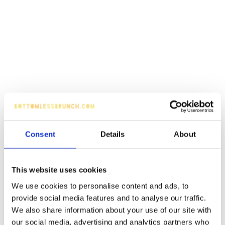
Consent
Details
About
This website uses cookies
We use cookies to personalise content and ads, to
provide social media features and to analyse our traffic.
We also share information about your use of our site with
our social media, advertising and analytics partners who