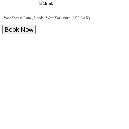
(Woodhouse Lane, Leeds, West Yorkshire, LS2 3AX)
Book Now
Overview
Menu