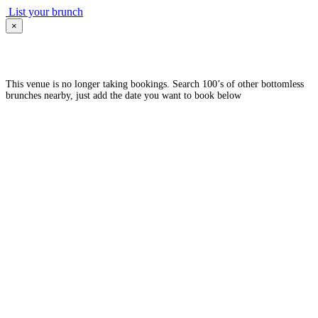
List your brunch
×
This venue is no longer taking bookings. Search 100’s of other bottomless
brunches nearby, just add the date you want to book below