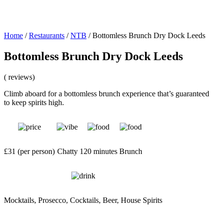
Home
/
Restaurants
/
NTB
/
Bottomless Brunch Dry Dock Leeds
Bottomless Brunch Dry Dock Leeds
( reviews)
Climb aboard for a bottomless brunch experience that’s guaranteed
to keep spirits high.
£31 (per person)
Chatty
120 minutes
Brunch
Mocktails, Prosecco, Cocktails, Beer, House Spirits