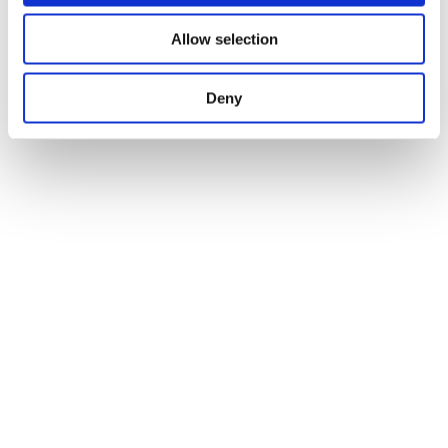
Allow selection
Deny