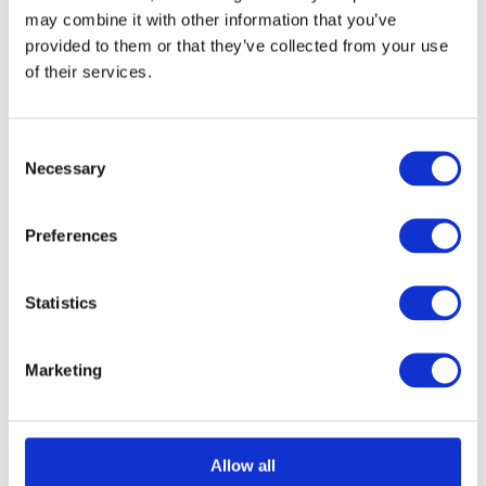
may combine it with other information that you’ve
provided to them or that they’ve collected from your use
of their services.
Consent
Necessary
Selection
Preferences
Statistics
Marketing
Allow all