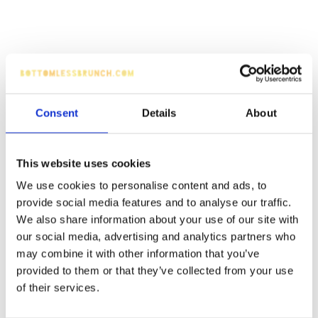
Consent
Details
About
This website uses cookies
We use cookies to personalise content and ads, to
provide social media features and to analyse our traffic.
We also share information about your use of our site with
our social media, advertising and analytics partners who
may combine it with other information that you’ve
provided to them or that they’ve collected from your use
of their services.