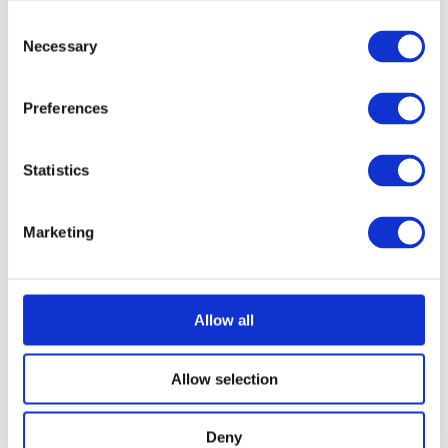
Consent
Necessary
Selection
Preferences
Statistics
Marketing
Allow all
Allow selection
Deny