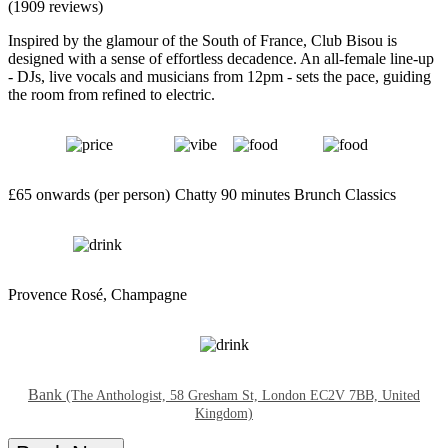
(1909 reviews)
Inspired by the glamour of the South of France, Club Bisou is
designed with a sense of effortless decadence. An all-female line-up
- DJs, live vocals and musicians from 12pm - sets the pace, guiding
the room from refined to electric.
£65 onwards (per person)
Chatty
90 minutes
Brunch Classics
Provence Rosé, Champagne
Bank
(The Anthologist, 58 Gresham St, London EC2V 7BB, United
Kingdom)