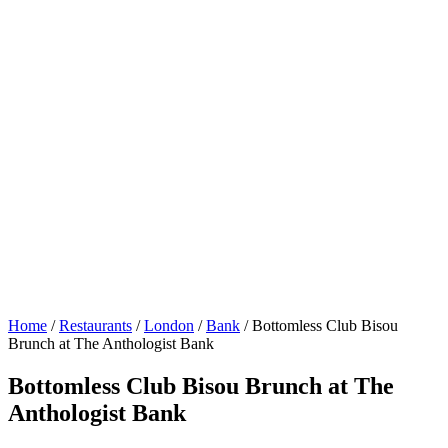
Home
/
Restaurants
/
London
/
Bank
/
Bottomless Club Bisou
Brunch at The Anthologist Bank
Bottomless Club Bisou Brunch at The
Anthologist Bank