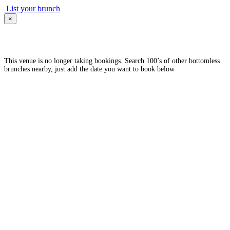
List your brunch
×
This venue is no longer taking bookings. Search 100’s of other bottomless
brunches nearby, just add the date you want to book below