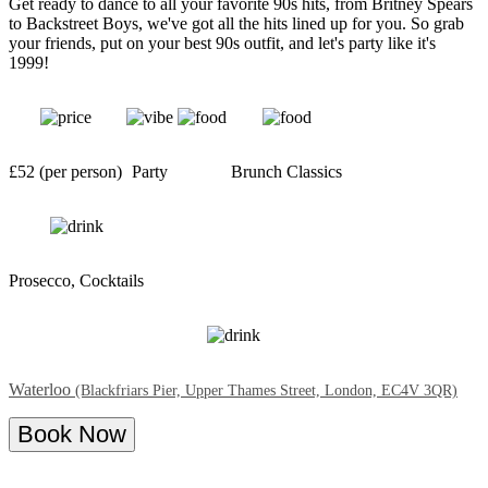
Get ready to dance to all your favorite 90s hits, from Britney Spears
to Backstreet Boys, we've got all the hits lined up for you. So grab
your friends, put on your best 90s outfit, and let's party like it's
1999!
£52 (per person)
Party
Brunch Classics
Prosecco, Cocktails
Waterloo
(Blackfriars Pier, Upper Thames Street, London, EC4V 3QR)
Book Now