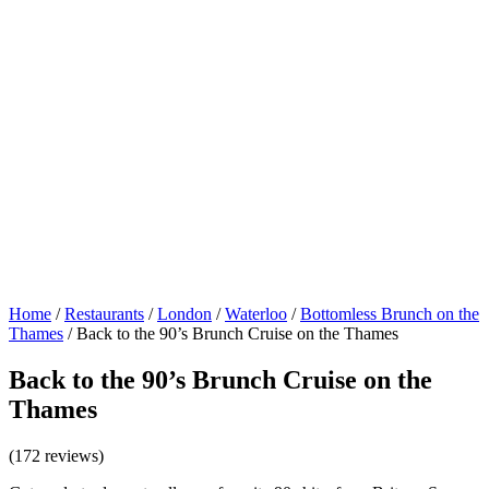
Home
/
Restaurants
/
London
/
Waterloo
/
Bottomless Brunch on the
Thames
/
Back to the 90’s Brunch Cruise on the Thames
Back to the 90’s Brunch Cruise on the
Thames
(172 reviews)