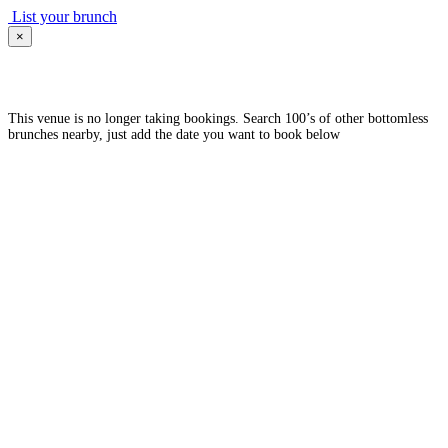
List your brunch
×
This venue is no longer taking bookings. Search 100’s of other bottomless
brunches nearby, just add the date you want to book below