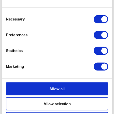
Consent
Necessary
Selection
Preferences
Statistics
Marketing
Allow all
Allow selection