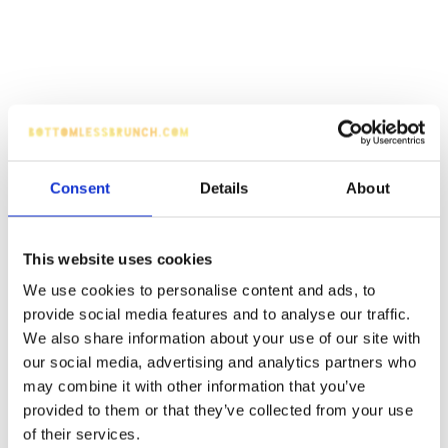
Consent
Details
About
This website uses cookies
We use cookies to personalise content and ads, to
provide social media features and to analyse our traffic.
We also share information about your use of our site with
our social media, advertising and analytics partners who
may combine it with other information that you’ve
provided to them or that they’ve collected from your use
of their services.