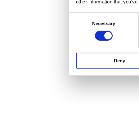
other information that you’ve
Consent
Necessary
Selection
Deny