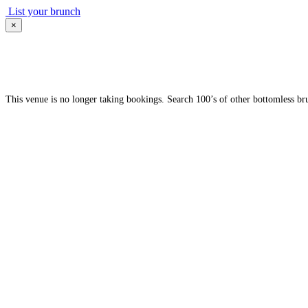
List your brunch
×
This venue is no longer taking bookings. Search 100’s of other bottomless br