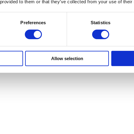
 provided to them or that they’ve collected from your use of their
Preferences
Statistics
Allow selection