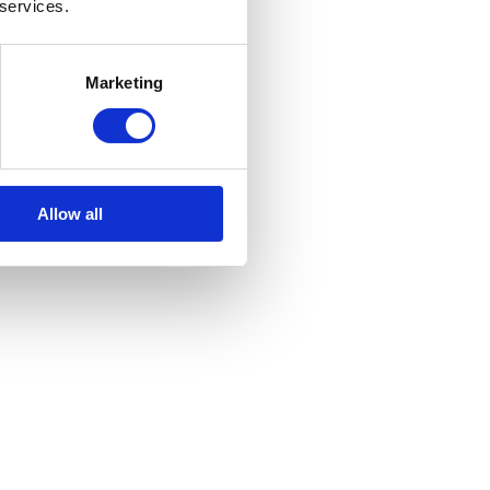
 services.
Marketing
Allow all