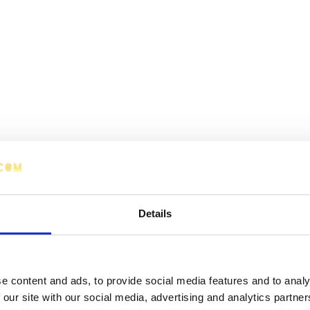
Details
e content and ads, to provide social media features and to analy
 our site with our social media, advertising and analytics partn