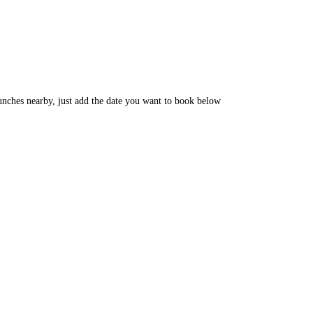
unches nearby, just add the date you want to book below