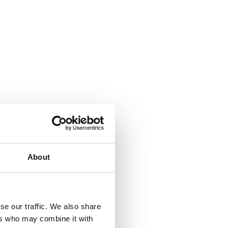
About
se our traffic. We also share
ers who may combine it with