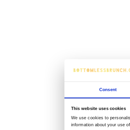
Consent
This website uses cookies
We use cookies to personalis
information about your use of