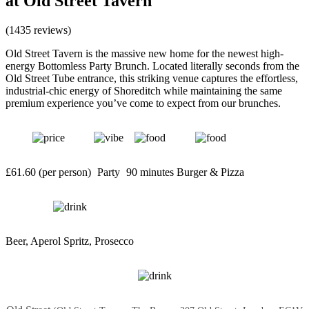
at Old Street Tavern
(1435 reviews)
Old Street Tavern is the massive new home for the newest high-
energy Bottomless Party Brunch. Located literally seconds from the
Old Street Tube entrance, this striking venue captures the effortless,
industrial-chic energy of Shoreditch while maintaining the same
premium experience you’ve come to expect from our brunches.
£61.60 (per person)
Party
90 minutes
Burger & Pizza
Beer, Aperol Spritz, Prosecco