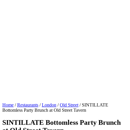
Home
/
Restaurants
/
London
/
Old Street
/
SINTILLATE
Bottomless Party Brunch at Old Street Tavern
SINTILLATE Bottomless Party Brunch