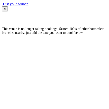
List your brunch
×
This venue is no longer taking bookings. Search 100’s of other bottomless
brunches nearby, just add the date you want to book below