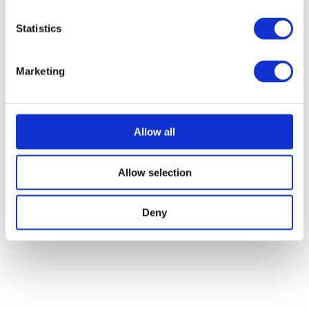
Statistics
Marketing
Allow all
Allow selection
Deny