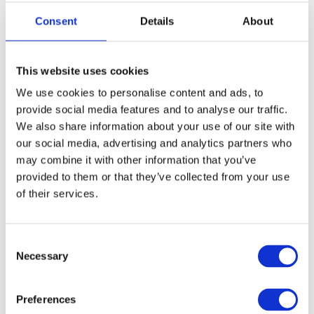
Consent
Details
About
This website uses cookies
We use cookies to personalise content and ads, to
provide social media features and to analyse our traffic.
We also share information about your use of our site with
our social media, advertising and analytics partners who
may combine it with other information that you’ve
provided to them or that they’ve collected from your use
of their services.
Consent
Necessary
Selection
Preferences