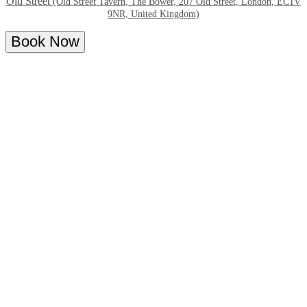
Old Street
(Old Street Tavern, The Bower, 207 Old Street, London, EC1V
9NR, United Kingdom)
Book Now