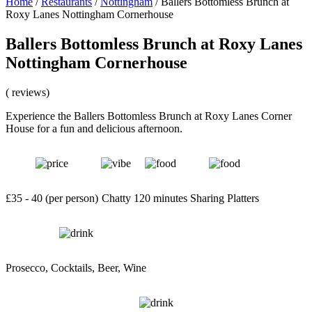
Home
/
Restaurants
/
Nottingham
/
Ballers Bottomless Brunch at
Roxy Lanes Nottingham Cornerhouse
Ballers Bottomless Brunch at Roxy Lanes
Nottingham Cornerhouse
( reviews)
Experience the Ballers Bottomless Brunch at Roxy Lanes Corner
House for a fun and delicious afternoon.
£35 - 40 (per person)
Chatty
120 minutes
Sharing Platters
Prosecco, Cocktails, Beer, Wine