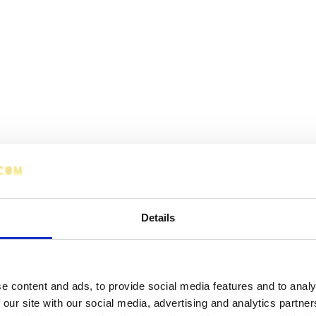
Details
e content and ads, to provide social media features and to analy
 our site with our social media, advertising and analytics partn