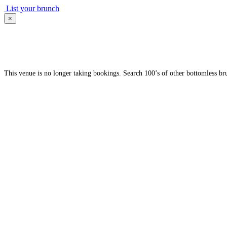
List your brunch
×
This venue is no longer taking bookings. Search 100’s of other bottomless br