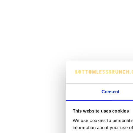
Consent
This website uses cookies
We use cookies to personalis
information about your use of