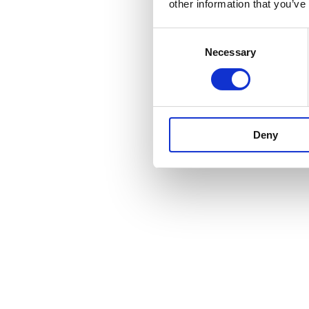
other information that you’ve
Consent
Necessary
Selection
Deny