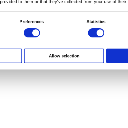
 provided to them or that they’ve collected from your use of their
Preferences
Statistics
Allow selection