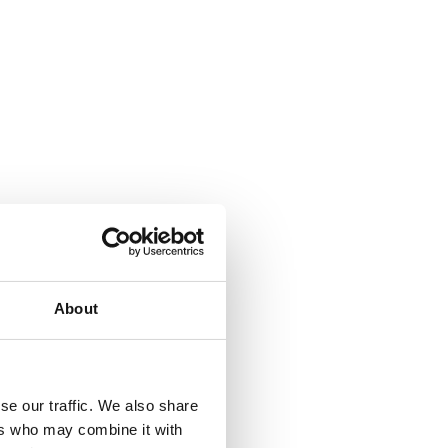
About
se our traffic. We also share
ers who may combine it with