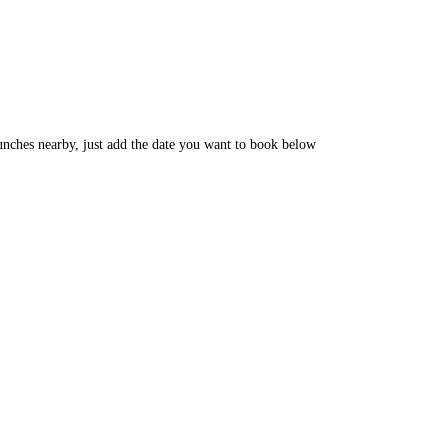
unches nearby, just add the date you want to book below