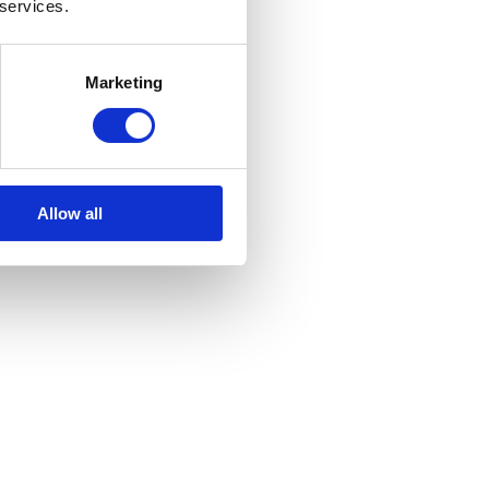
 services.
Marketing
Allow all