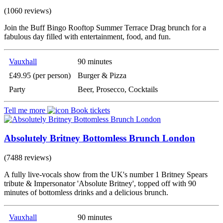
(1060 reviews)
Join the Buff Bingo Rooftop Summer Terrace Drag brunch for a
fabulous day filled with entertainment, food, and fun.
Vauxhall
90 minutes
£49.95 (per person)
Burger & Pizza
Party
Beer, Prosecco, Cocktails
Tell me more
Book tickets
Absolutely Britney Bottomless Brunch London
(7488 reviews)
A fully live-vocals show from the UK's number 1 Britney Spears
tribute & Impersonator 'Absolute Britney', topped off with 90
minutes of bottomless drinks and a delicious brunch.
Vauxhall
90 minutes