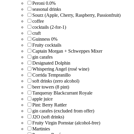
Peroni 0.0%
seasonal drinks
Sourz (Apple, Cherry, Raspberry, Passionfruit)
coffee
cocktails (2-for-1)
craft
Guinness 0%
Fruity cocktails
Captain Morgan + Schweppes Mixer
gin carafes
Designated Dolphin
Whispering Angel (rosé wine)
Corrida Tempranillo
soft drinks (zero alcohol)
beer towers (8 pint)
Tanqueray Blackcurrant Royale
apple juice
Pint: Berry Rattler
gin carafes (excluded from offer)
J2O (soft drinks)
Fruity Virgin Pornstar (alcohol-free)
Martinies