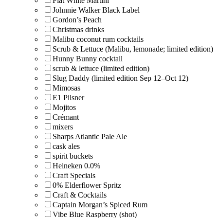
Flat White Martini
Johnnie Walker Black Label
Gordon’s Peach
Christmas drinks
Malibu coconut rum cocktails
Scrub & Lettuce (Malibu, lemonade; limited edition)
Hunny Bunny cocktail
scrub & lettuce (limited edition)
Slug Daddy (limited edition Sep 12–Oct 12)
Mimosas
E1 Pilsner
Mojitos
Crémant
mixers
Sharps Atlantic Pale Ale
cask ales
spirit buckets
Heineken 0.0%
Craft Specials
0% Elderflower Spritz
Craft & Cocktails
Captain Morgan’s Spiced Rum
Vibe Blue Raspberry (shot)