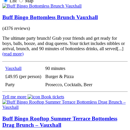
List
Map
Buff Bingo Bottomless Brunch Vauxhall
(4376 reviews)
The ultimate party brunch! Grab your friends and get ready for
boys, balls, booze, and drag queens. Your ticket includes nibbles or
arrival, brunch, and 90 minutes of bottomless drinks, all served[...]
(read more)
Vauxhall
90 minutes
£49.95 (per person)
Burger & Pizza
Party
Prosecco, Cocktails, Beer
Tell me more
Book tickets
Buff Bingo Rooftop Summer Terrace Bottomless
Drag Brunch – Vauxhall