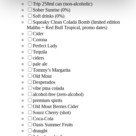
Trip 250ml can (non-alcoholic)
Sober Sunrise (0%)
Soft drinks (0%)
Squeaky Clean Colada Bomb (limited edition
Malibu + Red Bull Tropical, promo dates)
Cider
Corona
Perfect Lady
Tequila
ciders
pale ale
Tommy’s Margarita
Old Mout
Desperados
vibe pina colada
alcohol-free (zero-alcohol)
premium spirits
Old Mout Berries Cider
Sourz Cherry (shot)
Coca-Cola
Oasis Summer Fruits
draught