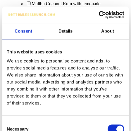
Malibu Coconut Rum with lemonade
rose prosecco
Old Mout (various flavours, incl. Non-Alcoholic)
Ketel One
white wine
Consent
Details
About
house spirit and mixer
Squeaky Clean Colada Bomb (Malibu Coconut
Rum + Red Bull Tropical) [limited edition]
Trip 250ml Can (0%)
This website uses cookies
Pornstar Martini Tree
We use cookies to personalise content and ads, to
Scrub & Lettuce (limited edition Malibu serve,
promo dates)
provide social media features and to analyse our traffic.
Rum Punch
We also share information about your use of our site with
Rum Maria
our social media, advertising and analytics partners who
Cosmopolitan
may combine it with other information that you’ve
Long Island Ice Tea
provided to them or that they’ve collected from your use
lagers
non-alcoholic
of their services.
Coco Paloma
Inch’s
Peroni Nastro Azzurro
Consent
vibe blue raspberry cream
Necessary
Selection