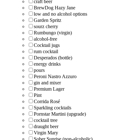
craft beer
BrewDog Hazy Jane
low and no alcohol options
Garden Spritz
sourz cherry
Rumbungo (virgin)
alcohol-free
Cocktail jugs
rum cocktail
Desperados (bottle)
energy drinks
pours
Peroni Nastro Azzuro
gin and mixer
Premium Lager
Pint
Corrida Rosé
Sparkling cocktails
Pornstar Martini (upgrade)
cocktail tree
draught beer
Virgin Mary
Sober Sunrise (non-alcoholic)