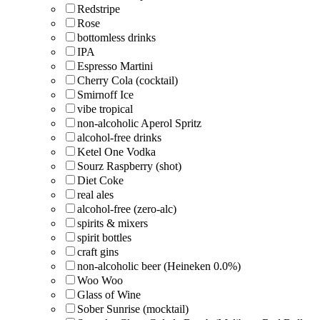
Redstripe
Rose
bottomless drinks
IPA
Espresso Martini
Cherry Cola (cocktail)
Smirnoff Ice
vibe tropical
non-alcoholic Aperol Spritz
alcohol-free drinks
Ketel One Vodka
Sourz Raspberry (shot)
Diet Coke
real ales
alcohol-free (zero-alc)
spirits & mixers
spirit bottles
craft gins
non-alcoholic beer (Heineken 0.0%)
Woo Woo
Glass of Wine
Sober Sunrise (mocktail)