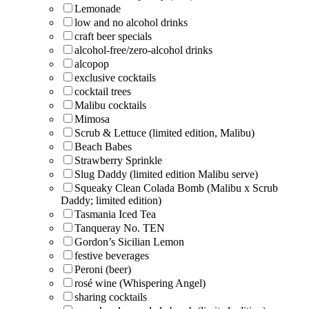
Lemonade
low and no alcohol drinks
craft beer specials
alcohol-free/zero-alcohol drinks
alcopop
exclusive cocktails
cocktail trees
Malibu cocktails
Mimosa
Scrub & Lettuce (limited edition, Malibu)
Beach Babes
Strawberry Sprinkle
Slug Daddy (limited edition Malibu serve)
Squeaky Clean Colada Bomb (Malibu x Scrub
Daddy; limited edition)
Tasmania Iced Tea
Tanqueray No. TEN
Gordon’s Sicilian Lemon
festive beverages
Peroni (beer)
rosé wine (Whispering Angel)
sharing cocktails