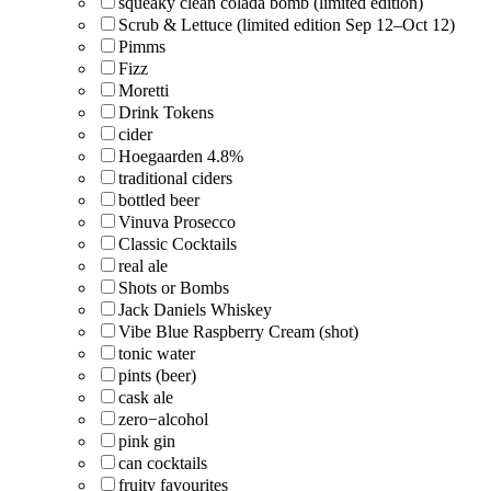
squeaky clean colada bomb (limited edition)
Scrub & Lettuce (limited edition Sep 12–Oct 12)
Pimms
Fizz
Moretti
Drink Tokens
cider
Hoegaarden 4.8%
traditional ciders
bottled beer
Vinuva Prosecco
Classic Cocktails
real ale
Shots or Bombs
Jack Daniels Whiskey
Vibe Blue Raspberry Cream (shot)
tonic water
pints (beer)
cask ale
zero−alcohol
pink gin
can cocktails
fruity favourites