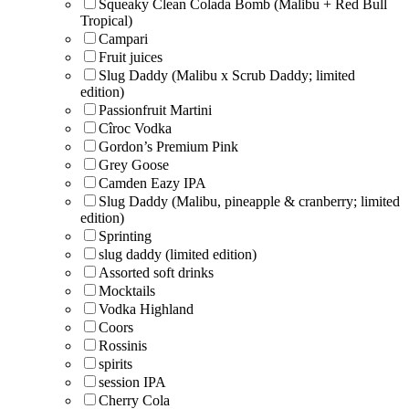
Squeaky Clean Colada Bomb (Malibu + Red Bull
Tropical)
Campari
Fruit juices
Slug Daddy (Malibu x Scrub Daddy; limited
edition)
Passionfruit Martini
Cîroc Vodka
Gordon’s Premium Pink
Grey Goose
Camden Eazy IPA
Slug Daddy (Malibu, pineapple & cranberry; limited
edition)
Sprinting
slug daddy (limited edition)
Assorted soft drinks
Mocktails
Vodka Highland
Coors
Rossinis
spirits
session IPA
Cherry Cola