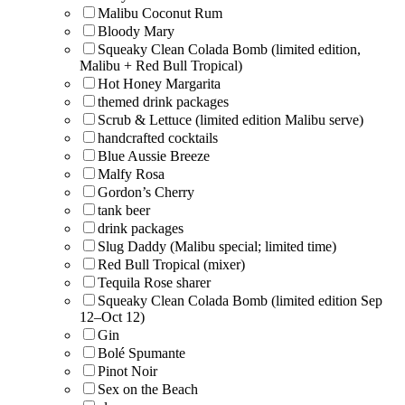
Malibu Coconut Rum
Bloody Mary
Squeaky Clean Colada Bomb (limited edition,
Malibu + Red Bull Tropical)
Hot Honey Margarita
themed drink packages
Scrub & Lettuce (limited edition Malibu serve)
handcrafted cocktails
Blue Aussie Breeze
Malfy Rosa
Gordon’s Cherry
tank beer
drink packages
Slug Daddy (Malibu special; limited time)
Red Bull Tropical (mixer)
Tequila Rose sharer
Squeaky Clean Colada Bomb (limited edition Sep
12–Oct 12)
Gin
Bolé Spumante
Pinot Noir
Sex on the Beach