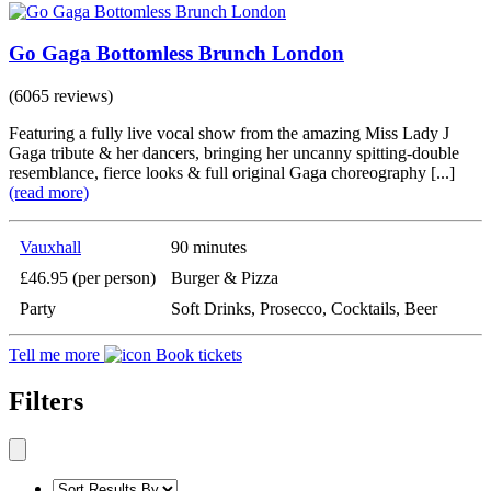
Go Gaga Bottomless Brunch London
(6065 reviews)
Featuring a fully live vocal show from the amazing Miss Lady J
Gaga tribute & her dancers, bringing her uncanny spitting-double
resemblance, fierce looks & full original Gaga choreography [...]
(read more)
Vauxhall
90 minutes
£46.95 (per person)
Burger & Pizza
Party
Soft Drinks, Prosecco, Cocktails, Beer
Tell me more
Book tickets
Filters