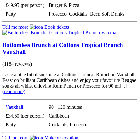
£49.95 (per person)
Burger & Pizza
Party
Prosecco, Cocktails, Beer, Soft Drinks
Tell me more
Book tickets
Bottomless Brunch at Cottons Tropical Brunch
Vauxhall
(1184 reviews)
Taste a little bit of sunshine at Cottons Tropical Brunch in Vauxhall.
Feast on brilliant Caribbean dishes and enjoy your favourite Reggae
songs all whilst enjoying Rum Punch or Prosecco for 90 mi[...]
(read more)
Vauxhall
90 - 120 minutes
£34.50 (per person)
Caribbean
Party
Cocktails, Prosecco
Tell me more
Make reservation