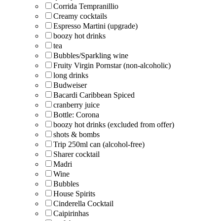
Corrida Tempranillio
Creamy cocktails
Espresso Martini (upgrade)
boozy hot drinks
tea
Bubbles/Sparkling wine
Fruity Virgin Pornstar (non-alcoholic)
long drinks
Budweiser
Bacardi Caribbean Spiced
cranberry juice
Bottle: Corona
boozy hot drinks (excluded from offer)
shots & bombs
Trip 250ml can (alcohol-free)
Sharer cocktail
Madri
Wine
Bubbles
House Spirits
Cinderella Cocktail
Caipirinhas