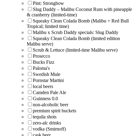
Pint: Strongbow
Slug Daddy – Malibu Coconut Rum with pineapple
& cranberry (limited-time)
Squeaky Clean Colada Bomb (Malibu + Red Bull
Tropical; limited time)
Malibu x Scrub Daddy specials: Slug Daddy
Squeaky Clean Colada Bomb (limited edition
Malibu serve)
Scrub & Lettuce (limited-time Malibu serve)
Prosecco
Bucks Fizz
Paloma's
Swedish Mule
Pornstar Martini
local beers
Camden Pale Ale
Guinness 0.0
non-alcoholic beer
premium spirit buckets
tequila shots
zero-alc drinks
vodka (Smirnoff)
cask beer