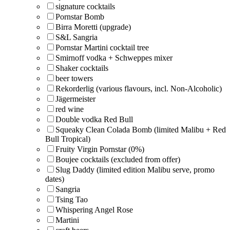
signature cocktails
Pornstar Bomb
Birra Moretti (upgrade)
S&L Sangria
Pornstar Martini cocktail tree
Smirnoff vodka + Schweppes mixer
Shaker cocktails
beer towers
Rekorderlig (various flavours, incl. Non-Alcoholic)
Jägermeister
red wine
Double vodka Red Bull
Squeaky Clean Colada Bomb (limited Malibu + Red
Bull Tropical)
Fruity Virgin Pornstar (0%)
Boujee cocktails (excluded from offer)
Slug Daddy (limited edition Malibu serve, promo
dates)
Sangria
Tsing Tao
Whispering Angel Rose
Martini