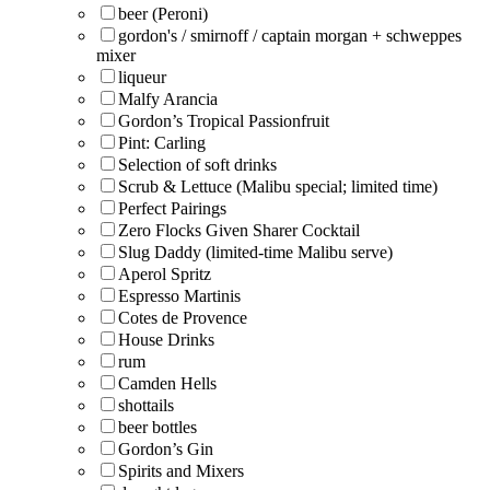
beer (Peroni)
gordon's / smirnoff / captain morgan + schweppes
mixer
liqueur
Malfy Arancia
Gordon’s Tropical Passionfruit
Pint: Carling
Selection of soft drinks
Scrub & Lettuce (Malibu special; limited time)
Perfect Pairings
Zero Flocks Given Sharer Cocktail
Slug Daddy (limited-time Malibu serve)
Aperol Spritz
Espresso Martinis
Cotes de Provence
House Drinks
rum
Camden Hells
shottails
beer bottles
Gordon’s Gin
Spirits and Mixers