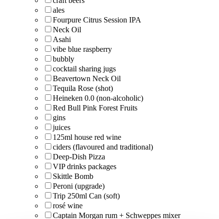
craft beers
ales
Fourpure Citrus Session IPA
Neck Oil
Asahi
vibe blue raspberry
bubbly
cocktail sharing jugs
Beavertown Neck Oil
Tequila Rose (shot)
Heineken 0.0 (non-alcoholic)
Red Bull Pink Forest Fruits
gins
juices
125ml house red wine
ciders (flavoured and traditional)
Deep-Dish Pizza
VIP drinks packages
Skittle Bomb
Peroni (upgrade)
Trip 250ml Can (soft)
rosé wine
Captain Morgan rum + Schweppes mixer