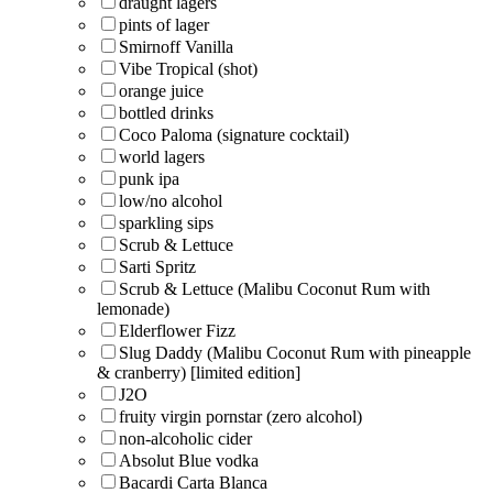
draught lagers
pints of lager
Smirnoff Vanilla
Vibe Tropical (shot)
orange juice
bottled drinks
Coco Paloma (signature cocktail)
world lagers
punk ipa
low/no alcohol
sparkling sips
Scrub & Lettuce
Sarti Spritz
Scrub & Lettuce (Malibu Coconut Rum with
lemonade)
Elderflower Fizz
Slug Daddy (Malibu Coconut Rum with pineapple
& cranberry) [limited edition]
J2O
fruity virgin pornstar (zero alcohol)
non-alcoholic cider
Absolut Blue vodka
Bacardi Carta Blanca