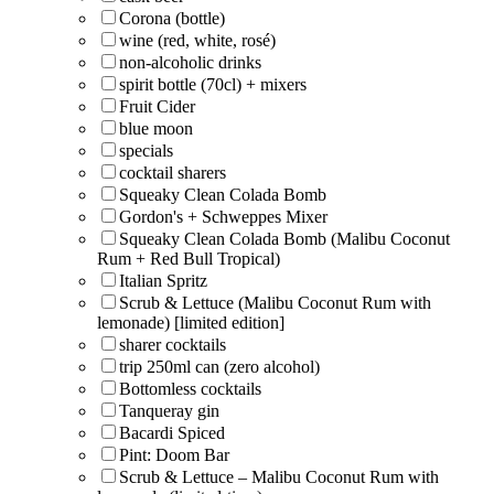
Corona (bottle)
wine (red, white, rosé)
non-alcoholic drinks
spirit bottle (70cl) + mixers
Fruit Cider
blue moon
specials
cocktail sharers
Squeaky Clean Colada Bomb
Gordon's + Schweppes Mixer
Squeaky Clean Colada Bomb (Malibu Coconut
Rum + Red Bull Tropical)
Italian Spritz
Scrub & Lettuce (Malibu Coconut Rum with
lemonade) [limited edition]
sharer cocktails
trip 250ml can (zero alcohol)
Bottomless cocktails
Tanqueray gin
Bacardi Spiced
Pint: Doom Bar
Scrub & Lettuce – Malibu Coconut Rum with