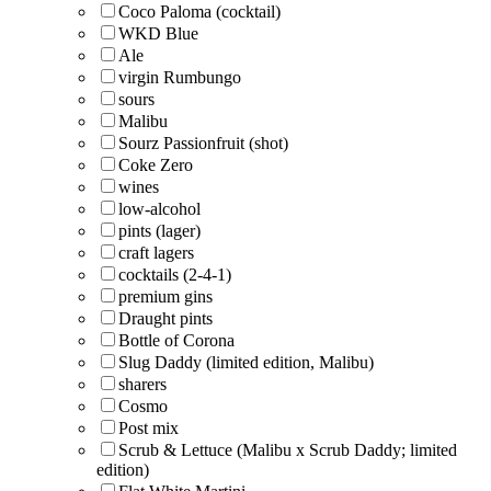
Coco Paloma (cocktail)
WKD Blue
Ale
virgin Rumbungo
sours
Malibu
Sourz Passionfruit (shot)
Coke Zero
wines
low-alcohol
pints (lager)
craft lagers
cocktails (2-4-1)
premium gins
Draught pints
Bottle of Corona
Slug Daddy (limited edition, Malibu)
sharers
Cosmo
Post mix
Scrub & Lettuce (Malibu x Scrub Daddy; limited
edition)