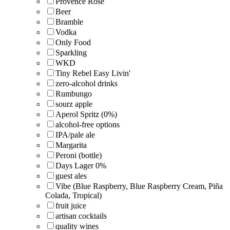
Provence Rosé
Beer
Bramble
Vodka
Only Food
Sparkling
WKD
Tiny Rebel Easy Livin'
zero-alcohol drinks
Rumbungo
sourz apple
Aperol Spritz (0%)
alcohol-free options
IPA/pale ale
Margarita
Peroni (bottle)
Days Lager 0%
guest ales
Vibe (Blue Raspberry, Blue Raspberry Cream, Piña
Colada, Tropical)
fruit juice
artisan cocktails
quality wines