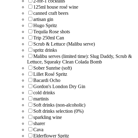
2-for-1 cocktails
125ml house rosé wine
canned craft beers
artisan gin
Hugo Spritz
Tequila Rose shots
Trip 250ml Can
Scrub & Lettuce (Malibu serve)
spritz drinks
Malibu serves (limited time): Slug Daddy, Scrub &
Lettuce, Squeaky Clean Colada Bomb
Sober Sunrise (soft)
Lillet Rosé Spritz
Bacardi Ocho
Gordon's London Dry Gin
cold drinks
martinis
Soft drinks (non-alcoholic)
Soft drinks selection (0%)
sparkling wine
sharer
Cava
Elderflower Spritz