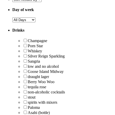
Day of week
Drinks
Champagne
Porn Star
Whiskey
Silver Reign Sparkling
Sangria
low and no alcohol
Goose Island Midway
draught lager
Berry Woo Woo
tequila rose
non-alcoholic cocktails
stout
spirits with mixers
Paloma
Asahi (bottle)