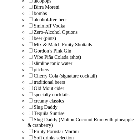
alcopops
Birra Moretti
bombs
alcohol-free beer
Smirnoff Vodka
Zero-Alcohol Options
beer (pints)
Mix & Match Fruity Shottails
Gordon’s Pink Gin
Vibe Piña Colada (shot)
slimline tonic water
pitchers
Cherry Cola (signature cocktail)
traditional beers
Old Mout cider
specialty cocktails
creamy classics
Slug Daddy
Tequila Sunrise
Slug Daddy (Malibu Coconut Rum with pineapple
& cranberry)
Fruity Pornstar Martini
Soft drinks selection