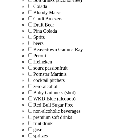
Soft drinks (alcohol-free)
Colada
Bloody Marys
Cardi Breezers
Draft Beer
Pina Colada
Spritz
beers
Beavertown Gamma Ray
Peroni
Heineken
sourz passionfruit
Pornstar Martinis
cocktail pitchers
zero-alcohol
Baby Guinness (shot)
WKD Blue (alcopop)
Red Bull Sugar Free
non-alcoholic beverages
premium soft drinks
fruit drink
gose
spritzes