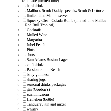
lemonade (limited-time)
hard drinks
Malibu x Scrub Daddy specials: Scrub & Lettuce
limited-time Malibu serves
Squeaky Clean Colada Bomb (limited-time Malibu
+ Red Bull Tropical)
Cocktails
Mulled Wine
Margaritas
Jubel Peach
Pints
shots
Sam Adams Boston Lager
craft drinks
Passion on the Beach
baby guinness
sharing jugs
seasonal drinks packages
gin (Gordon’s)
spirit infusions
Heineken (bottle)
Tanqueray gin and mixer
whisky