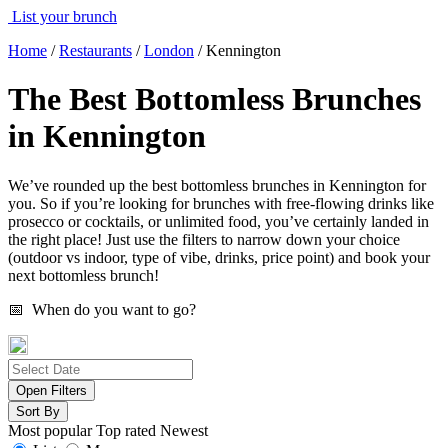
List your brunch
Home
/
Restaurants
/
London
/
Kennington
The Best Bottomless Brunches
in Kennington
We’ve rounded up the best bottomless brunches in Kennington for
you. So if you’re looking for brunches with free-flowing drinks like
prosecco or cocktails, or unlimited food, you’ve certainly landed in
the right place! Just use the filters to narrow down your choice
(outdoor vs indoor, type of vibe, drinks, price point) and book your
next bottomless brunch!
📅 When do you want to go?
Open Filters
Sort By
Most popular
Top rated
Newest