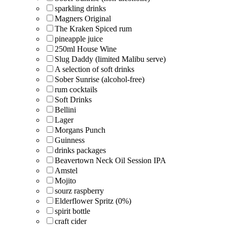
sparkling drinks
Magners Original
The Kraken Spiced rum
pineapple juice
250ml House Wine
Slug Daddy (limited Malibu serve)
A selection of soft drinks
Sober Sunrise (alcohol-free)
rum cocktails
Soft Drinks
Bellini
Lager
Morgans Punch
Guinness
drinks packages
Beavertown Neck Oil Session IPA
Amstel
Mojito
sourz raspberry
Elderflower Spritz (0%)
spirit bottle
craft cider