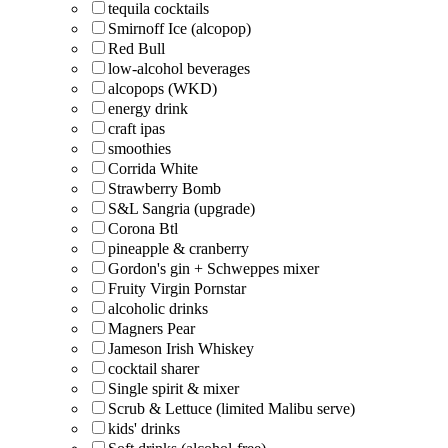
tequila cocktails
Smirnoff Ice (alcopop)
Red Bull
low-alcohol beverages
alcopops (WKD)
energy drink
craft ipas
smoothies
Corrida White
Strawberry Bomb
S&L Sangria (upgrade)
Corona Btl
pineapple & cranberry
Gordon's gin + Schweppes mixer
Fruity Virgin Pornstar
alcoholic drinks
Magners Pear
Jameson Irish Whiskey
cocktail sharer
Single spirit & mixer
Scrub & Lettuce (limited Malibu serve)
kids' drinks