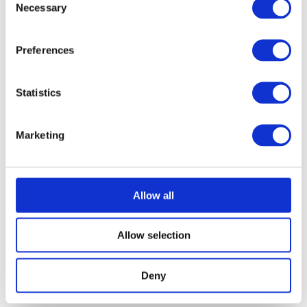
Necessary
Selection
Preferences
Statistics
Marketing
Allow all
Allow selection
Deny