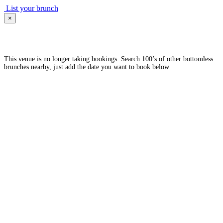
List your brunch
×
This venue is no longer taking bookings. Search 100’s of other bottomless
brunches nearby, just add the date you want to book below