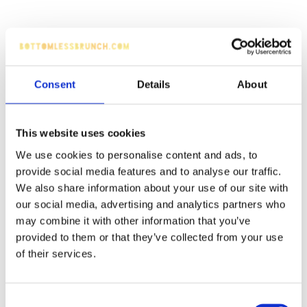
Consent
Details
About
This website uses cookies
We use cookies to personalise content and ads, to
provide social media features and to analyse our traffic.
We also share information about your use of our site with
our social media, advertising and analytics partners who
may combine it with other information that you’ve
provided to them or that they’ve collected from your use
of their services.
Consent