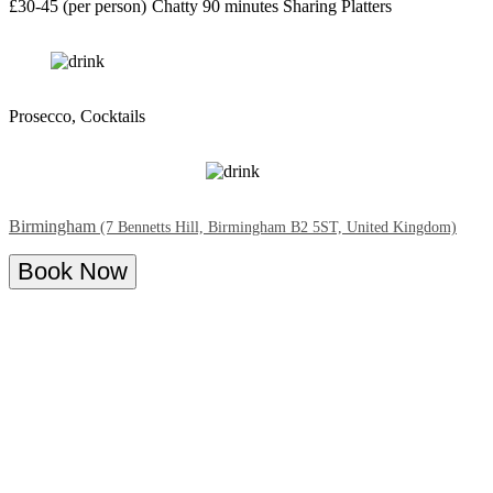
£30-45 (per person)
Chatty
90 minutes
Sharing Platters
Prosecco, Cocktails
Birmingham
(7 Bennetts Hill, Birmingham B2 5ST, United Kingdom)
Book Now