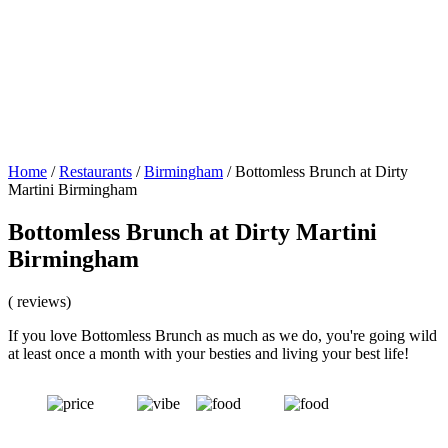
Home
/
Restaurants
/
Birmingham
/
Bottomless Brunch at Dirty
Martini Birmingham
Bottomless Brunch at Dirty Martini
Birmingham
( reviews)
If you love Bottomless Brunch as much as we do, you're going wild
at least once a month with your besties and living your best life!