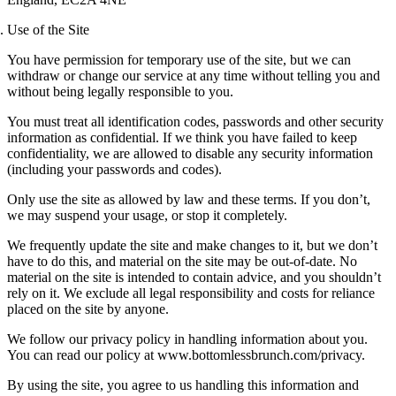
Use of the Site
You have permission for temporary use of the site, but we can
withdraw or change our service at any time without telling you and
without being legally responsible to you.
You must treat all identification codes, passwords and other security
information as confidential. If we think you have failed to keep
confidentiality, we are allowed to disable any security information
(including your passwords and codes).
Only use the site as allowed by law and these terms. If you don’t,
we may suspend your usage, or stop it completely.
We frequently update the site and make changes to it, but we don’t
have to do this, and material on the site may be out-of-date. No
material on the site is intended to contain advice, and you shouldn’t
rely on it. We exclude all legal responsibility and costs for reliance
placed on the site by anyone.
We follow our privacy policy in handling information about you.
You can read our policy at www.bottomlessbrunch.com/privacy.
By using the site, you agree to us handling this information and