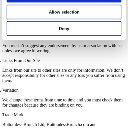
responsible to you for any damage from viruses or other harmful
material that you pick up via our site.
Allow selection
Links to Our Site
You are allowed to make a legal link to our website’s homepage
Deny
from your website if the content on your site meets the standards of
our acceptable use policy. We can end this permission at any time.
You mustn’t suggest any endorsement by us or association with us
unless we agree in writing.
Links From Our Site
Links from our site to other sites are only for information. We don’t
accept responsibility for other sites or any loss you suffer from using
them.
Variation
We change these terms from time to time and you must check them
for changes because they are binding on you.
Trade Mark
Bottomless Brunch Ltd, BottomlessBrunch.com and