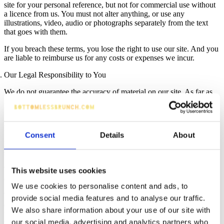
site for your personal reference, but not for commercial use without
a licence from us. You must not alter anything, or use any
illustrations, video, audio or photographs separately from the text
that goes with them.
If you breach these terms, you lose the right to use our site. And you
are liable to reimburse us for any costs or expenses we incur.
Our Legal Responsibility to You
We do not guarantee the accuracy of material on our site. As far as
legally possible, we exclude legal responsibility for the following:
Any loss to you arising from use of our site and our external
payment processing platform.
Consent
Details
About
Loss of income, profit, business, data, contracts, goodwill or
savings.
We also exclude, as far as legally possible, all terms and warranties
This website uses cookies
or promises implied by law or by statutes.
We use cookies to personalise content and ads, to
We don’t exclude legal responsibility for death or personal injury
provide social media features and to analyse our traffic.
owing to our negligence, or legal responsibility for fraud or
We also share information about your use of our site with
fraudulent misrepresentation, or for anything else where exclusion is
our social media, advertising and analytics partners who
not allowed by the law.