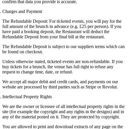
confirm that data you provide is accurate.
Charges and Payment
The Refundable Deposit: For ticketed events, you will pay for the
full amount of the brunch in advance (e.g. £25 per person). If you
have paid a booking deposit, t
he Restaurant will deduct the
Refundable Deposit from your final bill at the restaurant.
The Refundable Deposit is subject to our suppliers terms which can
be found on checkout.
Unless otherwise stated, ticketed events are non-refundable. If you
buy tickets for a brunch, the venue has full right to refuse any
request to change time, date, or refund.
We accept all major debit and credit cards, and payments on our
website are processed by third parties such as Stripe or Revolut.
Intellectual Property Rights
We are the owner or licensee of all intellectual property rights in the
site (for example the copyright and any rights in the designs) and in
any of the material posted on it. They are protected by copyright.
You are allowed to print and download extracts of any page on the