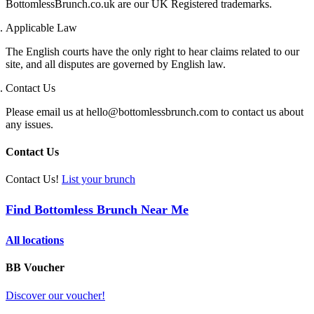
BottomlessBrunch.co.uk are our UK Registered trademarks.
Applicable Law
The English courts have the only right to hear claims related to our
site, and all disputes are governed by English law.
Contact Us
Please email us at hello@bottomlessbrunch.com to contact us about
any issues.
Contact Us
Contact Us!
List your brunch
Find Bottomless Brunch Near Me
All locations
BB Voucher
Discover our voucher!