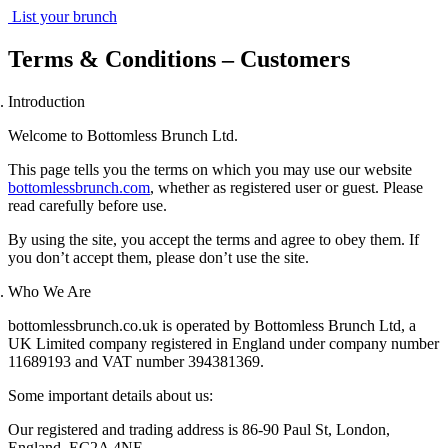
List your brunch
Terms & Conditions – Customers
Introduction
Welcome to Bottomless Brunch Ltd.
This page tells you the terms on which you may use our website
bottomlessbrunch.com
, whether as registered user or guest. Please
read carefully before use.
By using the site, you accept the terms and agree to obey them. If
you don’t accept them, please don’t use the site.
Who We Are
bottomlessbrunch.co.uk
is operated by Bottomless Brunch Ltd, a
UK Limited company registered in England under company number
11689193 and VAT number 394381369.
Some important details about us:
Our registered and trading address is
86-90 Paul St, London,
England, EC2A 4NE