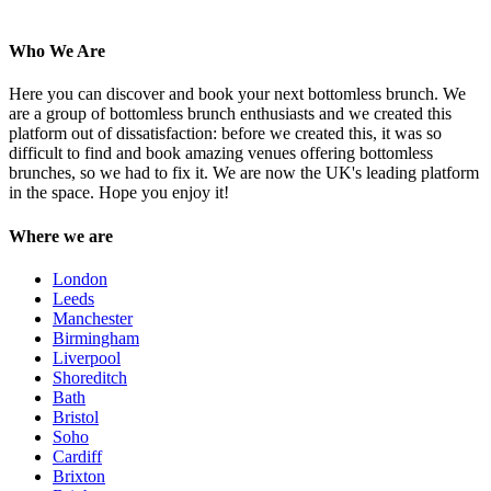
Who We Are
Here you can discover and book your next bottomless brunch. We
are a group of bottomless brunch enthusiasts and we created this
platform out of dissatisfaction: before we created this, it was so
difficult to find and book amazing venues offering bottomless
brunches, so we had to fix it. We are now the UK's leading platform
in the space. Hope you enjoy it!
Where we are
London
Leeds
Manchester
Birmingham
Liverpool
Shoreditch
Bath
Bristol
Soho
Cardiff
Brixton