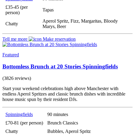
£35-45 (per
Tapas
person)
Aperol Spritz, Fizz, Margaritas, Bloody
Chatty
Marys, Beer
Tell me more
Make reservation
Featured
Bottomless Brunch at 20 Stories Spinningfields
(3826 reviews)
Start your weekend celebrations high above Manchester with
endless Aperol Spritzes and classic brunch dishes with incredible
house music spun by their resident DJs.
Spinningfields
90 minutes
£70-81 (per person)
Brunch Classics
Chatty
Bubbles, Aperol Spritz