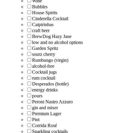
Wine
Bubbles
House Spirits
Cinderella Cocktail
Caipirinhas
craft beer
BrewDog Hazy Jane
low and no alcohol options
Garden Spritz
sourz cherry
Rumbungo (virgin)
alcohol-free
Cocktail jugs
rum cocktail
Desperados (bottle)
energy drinks
pours
Peroni Nastro Azzuro
gin and mixer
Premium Lager
Pint
Corrida Rosé
Sparkling cocktails