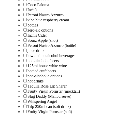
Coco Paloma
Inch’s
Peroni Nastro Azzurro
vibe blue raspberry cream
bottles
zero-alc options
Inch's Cider
Sourz Apple (shot)
Peroni Nastro Azzurro (bottle)
juice drink
low and no alcohol beverages
non-alcoholic beers
125ml house white wine
bottled craft beers
non-alcoholic options
hot drinks
Tequila Rose Lip Sharer
Fruity Virgin Pornstar (mocktail)
Slug Daddy (Malibu serve)
Whispering Angel
Trip 250ml can (soft drink)
Fruity Virgin Pornstar (soft)