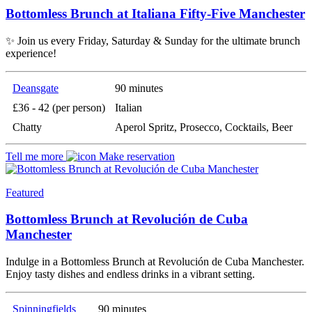
Bottomless Brunch at Italiana Fifty-Five Manchester
✨ Join us every Friday, Saturday & Sunday for the ultimate brunch
experience!
Deansgate
90 minutes
£36 - 42 (per person)
Italian
Chatty
Aperol Spritz, Prosecco, Cocktails, Beer
Tell me more
Make reservation
Featured
Bottomless Brunch at Revolución de Cuba
Manchester
Indulge in a Bottomless Brunch at Revolución de Cuba Manchester.
Enjoy tasty dishes and endless drinks in a vibrant setting.
Spinningfields
90 minutes