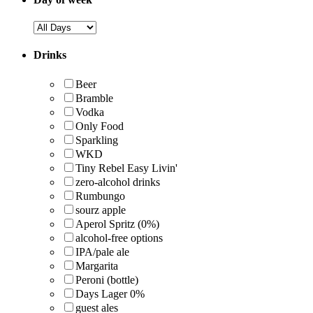
Drinks
Beer
Bramble
Vodka
Only Food
Sparkling
WKD
Tiny Rebel Easy Livin'
zero-alcohol drinks
Rumbungo
sourz apple
Aperol Spritz (0%)
alcohol-free options
IPA/pale ale
Margarita
Peroni (bottle)
Days Lager 0%
guest ales