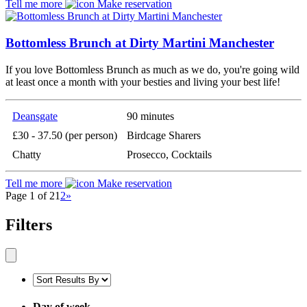
Tell me more
Make reservation
Bottomless Brunch at Dirty Martini Manchester
If you love Bottomless Brunch as much as we do, you're going wild
at least once a month with your besties and living your best life!
Deansgate
90 minutes
£30 - 37.50 (per person)
Birdcage Sharers
Chatty
Prosecco, Cocktails
Tell me more
Make reservation
Page 1 of 2
1
2
»
Filters
Day of week