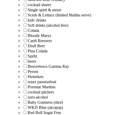
cocktail sharer
Single spirit & mixer
Scrub & Lettuce (limited Malibu serve)
kids' drinks
Soft drinks (alcohol-free)
Colada
Bloody Marys
Cardi Breezers
Draft Beer
Pina Colada
Spritz
beers
Beavertown Gamma Ray
Peroni
Heineken
sourz passionfruit
Pornstar Martinis
cocktail pitchers
zero-alcohol
Baby Guinness (shot)
WKD Blue (alcopop)
Red Bull Sugar Free