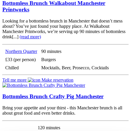
Bottomless Brunch Walkabout Manchester
Printworks
Looking for a bottomless brunch in Manchester that doesn’t mess
about? You’ve just found your happy place. At Walkabout
Manchester Printworks, we’re serving up 90 minutes of bottomless
drink[...]
(read more)
Northern Quarter
90 minutes
£33 (per person)
Burgers
Chilled
Mocktails, Beer, Prosecco, Cocktails
Tell me more
Make reservation
Bottomless Brunch Crafty Pig Manchester
Bring your appetite and your thirst - this Manchester brunch is all
about great food and even better drinks.
120 minutes