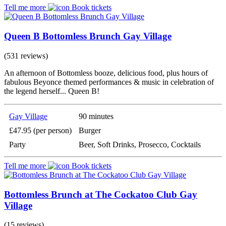
Tell me more
Book tickets
Queen B Bottomless Brunch Gay Village
(531 reviews)
An afternoon of Bottomless booze, delicious food, plus hours of
fabulous Beyonce themed performances & music in celebration of
the legend herself... Queen B!
Gay Village
90 minutes
£47.95 (per person)
Burger
Party
Beer, Soft Drinks, Prosecco, Cocktails
Tell me more
Book tickets
Bottomless Brunch at The Cockatoo Club Gay
Village
(15 reviews)