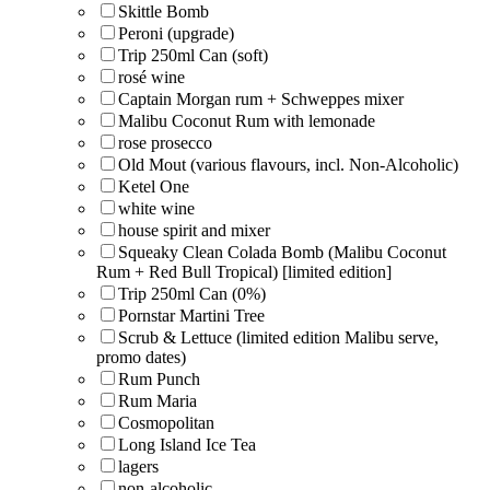
Skittle Bomb
Peroni (upgrade)
Trip 250ml Can (soft)
rosé wine
Captain Morgan rum + Schweppes mixer
Malibu Coconut Rum with lemonade
rose prosecco
Old Mout (various flavours, incl. Non-Alcoholic)
Ketel One
white wine
house spirit and mixer
Squeaky Clean Colada Bomb (Malibu Coconut
Rum + Red Bull Tropical) [limited edition]
Trip 250ml Can (0%)
Pornstar Martini Tree
Scrub & Lettuce (limited edition Malibu serve,
promo dates)
Rum Punch
Rum Maria
Cosmopolitan
Long Island Ice Tea
lagers
non-alcoholic