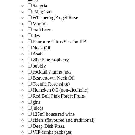
Sangria
Tsing Tao
Whispering Angel Rose
Martini
craft beers
ales
Fourpure Citrus Session IPA
Neck Oil
Asahi
vibe blue raspberry
bubbly
cocktail sharing jugs
Beavertown Neck Oil
Tequila Rose (shot)
Heineken 0.0 (non-alcoholic)
Red Bull Pink Forest Fruits
gins
juices
125ml house red wine
ciders (flavoured and traditional)
Deep-Dish Pizza
VIP drinks packages