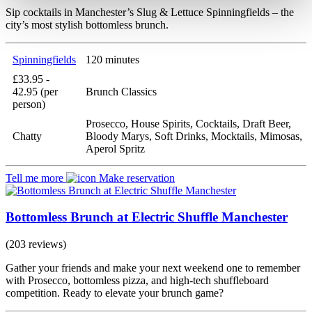
Sip cocktails in Manchester’s Slug & Lettuce Spinningfields – the
city’s most stylish bottomless brunch.
Spinningfields
120 minutes
£33.95 -
42.95 (per
Brunch Classics
person)
Prosecco, House Spirits, Cocktails, Draft Beer,
Chatty
Bloody Marys, Soft Drinks, Mocktails, Mimosas,
Aperol Spritz
Tell me more
Make reservation
Bottomless Brunch at Electric Shuffle Manchester
(203 reviews)
Gather your friends and make your next weekend one to remember
with Prosecco, bottomless pizza, and high-tech shuffleboard
competition. Ready to elevate your brunch game?