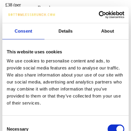
£38 (per
Brunch
person)
Beer, Mocktails, House Spirits, Prosecco,
Chatty
Cocktails
Consent
Details
About
Tell me more
Make reservation
This website uses cookies
Bottomless Brunch at Sicilian NQ Restaurant Bar
and Patisserie
We use cookies to personalise content and ads, to
provide social media features and to analyse our traffic.
(776 reviews)
We also share information about your use of our site with
It sounds like an exceptional start to the week, isn't it? up three
our social media, advertising and analytics partners who
courses from Sicilian NQ's restaurant menu, coupled with unlimited
may combine it with other information that you’ve
glasses of red, white or rose wine.
provided to them or that they’ve collected from your use
of their services.
Northern Quarter
90 minutes
£49 (per person)
Italian
Chatty
Prosecco, Wine
Consent
Necessary
Selection