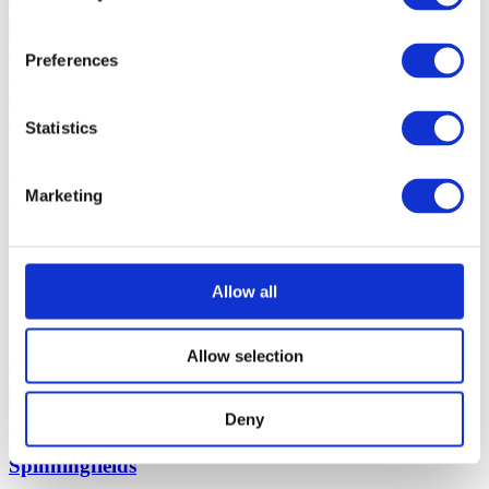
Tell me more
Make reservation
Preferences
Bottomless Brunch @ Lock 84 The Reach at
Piccadilly Manchester
Statistics
Enjoy a unique dining experience with Bottomless Brunch @ Lock
84. Discover Manchester's finest ingredients and flavors.
Marketing
Manchester
90 minutes
£35-55 (per
Brunch Classics
person)
Allow all
Beer, Wine, Soft Drinks, Prosecco,
Chatty
Cocktails
Allow selection
Tell me more
Make reservation
Deny
Bottomless Brunch at Slug And Lettuce
Spinningfields