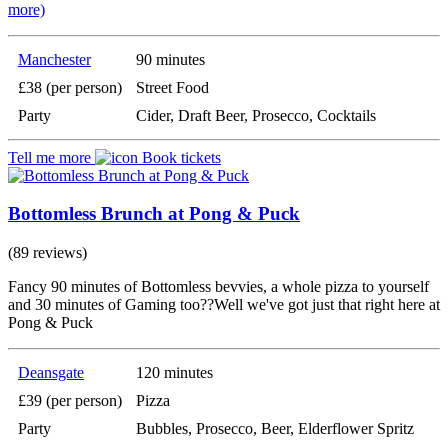
more)
Manchester
90 minutes
£38 (per person)
Street Food
Party
Cider, Draft Beer, Prosecco, Cocktails
Tell me more
Book tickets
Bottomless Brunch at Pong & Puck
(89 reviews)
Fancy 90 minutes of Bottomless bevvies, a whole pizza to yourself
and 30 minutes of Gaming too??Well we've got just that right here at
Pong & Puck
Deansgate
120 minutes
£39 (per person)
Pizza
Party
Bubbles, Prosecco, Beer, Elderflower Spritz