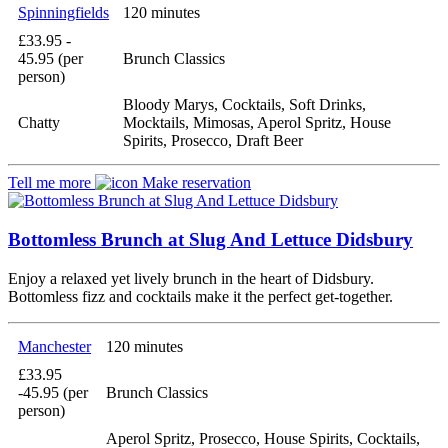
Spinningfields
120 minutes
£33.95 -
45.95 (per
Brunch Classics
person)
Bloody Marys, Cocktails, Soft Drinks,
Chatty
Mocktails, Mimosas, Aperol Spritz, House
Spirits, Prosecco, Draft Beer
Tell me more
Make reservation
Bottomless Brunch at Slug And Lettuce Didsbury
Enjoy a relaxed yet lively brunch in the heart of Didsbury.
Bottomless fizz and cocktails make it the perfect get-together.
Manchester
120 minutes
£33.95
-45.95 (per
Brunch Classics
person)
Aperol Spritz, Prosecco, House Spirits, Cocktails,