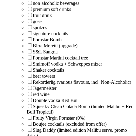
non-alcoholic beverages
premium soft drinks
fruit drink
gose
spritzes
signature cocktails
Pornstar Bomb
Birra Moretti (upgrade)
S&L Sangria
Pornstar Martini cocktail tree
Smirnoff vodka + Schweppes mixer
Shaker cocktails
beer towers
Rekorderlig (various flavours, incl. Non-Alcoholic)
Jägermeister
red wine
Double vodka Red Bull
Squeaky Clean Colada Bomb (limited Malibu + Red
Bull Tropical)
Fruity Virgin Pornstar (0%)
Boujee cocktails (excluded from offer)
Slug Daddy (limited edition Malibu serve, promo
dates)