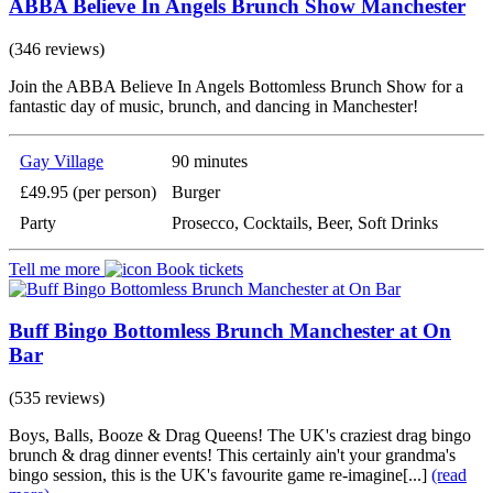
ABBA Believe In Angels Brunch Show Manchester
(346 reviews)
Join the ABBA Believe In Angels Bottomless Brunch Show for a
fantastic day of music, brunch, and dancing in Manchester!
Gay Village
90 minutes
£49.95 (per person)
Burger
Party
Prosecco, Cocktails, Beer, Soft Drinks
Tell me more
Book tickets
Buff Bingo Bottomless Brunch Manchester at On
Bar
(535 reviews)
Boys, Balls, Booze & Drag Queens! The UK's craziest drag bingo
brunch & drag dinner events! This certainly ain't your grandma's
bingo session, this is the UK's favourite game re-imagine[...]
(read