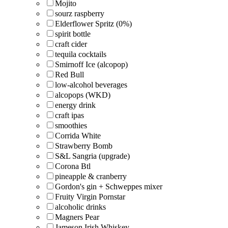
Mojito
sourz raspberry
Elderflower Spritz (0%)
spirit bottle
craft cider
tequila cocktails
Smirnoff Ice (alcopop)
Red Bull
low-alcohol beverages
alcopops (WKD)
energy drink
craft ipas
smoothies
Corrida White
Strawberry Bomb
S&L Sangria (upgrade)
Corona Btl
pineapple & cranberry
Gordon's gin + Schweppes mixer
Fruity Virgin Pornstar
alcoholic drinks
Magners Pear
Jameson Irish Whiskey