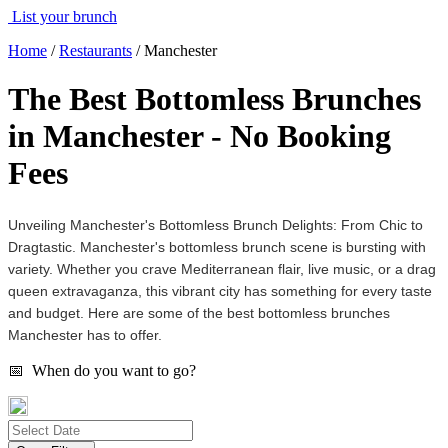
List your brunch
Home
/
Restaurants
/
Manchester
The Best Bottomless Brunches
in Manchester - No Booking
Fees
Unveiling Manchester's Bottomless Brunch Delights: From Chic to
Dragtastic. Manchester's bottomless brunch scene is bursting with
variety. Whether you crave Mediterranean flair, live music, or a drag
queen extravaganza, this vibrant city has something for every taste
and budget. Here are some of the best bottomless brunches
Manchester has to offer.
📅 When do you want to go?