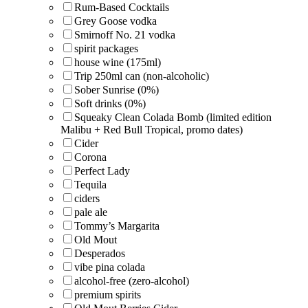
Rum-Based Cocktails
Grey Goose vodka
Smirnoff No. 21 vodka
spirit packages
house wine (175ml)
Trip 250ml can (non-alcoholic)
Sober Sunrise (0%)
Soft drinks (0%)
Squeaky Clean Colada Bomb (limited edition
Malibu + Red Bull Tropical, promo dates)
Cider
Corona
Perfect Lady
Tequila
ciders
pale ale
Tommy’s Margarita
Old Mout
Desperados
vibe pina colada
alcohol-free (zero-alcohol)
premium spirits