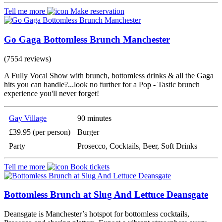
Tell me more
Make reservation
Go Gaga Bottomless Brunch Manchester
(7554 reviews)
A Fully Vocal Show with brunch, bottomless drinks & all the Gaga
hits you can handle?...look no further for a Pop - Tastic brunch
experience you'll never forget!
Gay Village
90 minutes
£39.95 (per person)
Burger
Party
Prosecco, Cocktails, Beer, Soft Drinks
Tell me more
Book tickets
Bottomless Brunch at Slug And Lettuce Deansgate
Deansgate is Manchester’s hotspot for bottomless cocktails,