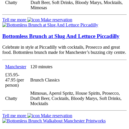
Chatty
Draft Beer, Soft Drinks, Bloody Marys, Mocktails,
Mimosas
Tell me more
Make reservation
Bottomless Brunch at Slug And Lettuce Piccadilly
Celebrate in style at Piccadilly with cocktails, Prosecco and great
food. Bottomless brunch made for Manchester’s buzzing city centre.
Manchester
120 minutes
£35.95-
47.95 (per
Brunch Classics
person)
Mimosas, Aperol Spritz, House Spirits, Prosecco,
Chatty
Draft Beer, Cocktails, Bloody Marys, Soft Drinks,
Mocktails
Tell me more
Make reservation