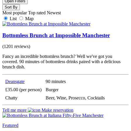
Open Filters
Sort By
Most popular
Top rated
Newest
List
Map
Bottomless Brunch at Impossible Manchester
(1201 reviews)
Fancy an incredible bottomless brunch? Well we've got you
covered. 90 minutes of bottomless drinks paired with a delicious
brunch dish.
Deansgate
90 minutes
£35.00 (per person)
Burger
Chatty
Beer, Wine, Prosecco, Cocktails
Tell me more
Make reservation
Featured