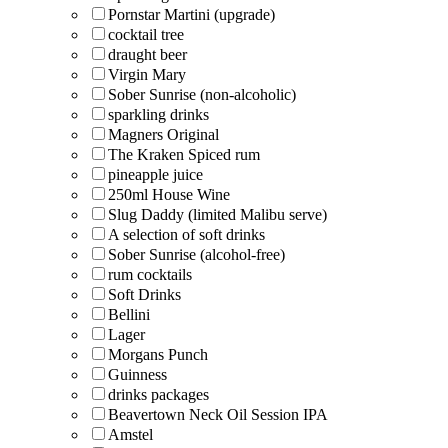
Pornstar Martini (upgrade)
cocktail tree
draught beer
Virgin Mary
Sober Sunrise (non-alcoholic)
sparkling drinks
Magners Original
The Kraken Spiced rum
pineapple juice
250ml House Wine
Slug Daddy (limited Malibu serve)
A selection of soft drinks
Sober Sunrise (alcohol-free)
rum cocktails
Soft Drinks
Bellini
Lager
Morgans Punch
Guinness
drinks packages
Beavertown Neck Oil Session IPA
Amstel