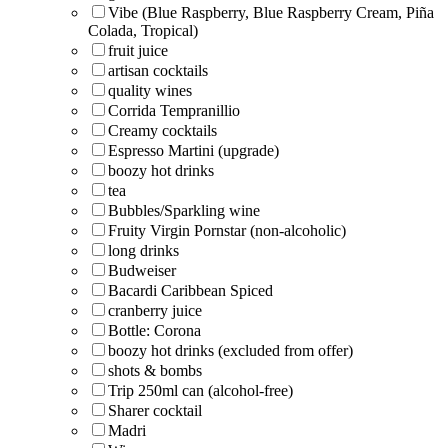
Vibe (Blue Raspberry, Blue Raspberry Cream, Piña
Colada, Tropical)
fruit juice
artisan cocktails
quality wines
Corrida Tempranillio
Creamy cocktails
Espresso Martini (upgrade)
boozy hot drinks
tea
Bubbles/Sparkling wine
Fruity Virgin Pornstar (non-alcoholic)
long drinks
Budweiser
Bacardi Caribbean Spiced
cranberry juice
Bottle: Corona
boozy hot drinks (excluded from offer)
shots & bombs
Trip 250ml can (alcohol-free)
Sharer cocktail
Madri