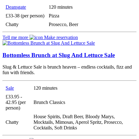
Deansgate
120 minutes
£33-38 (per person)
Pizza
Chatty
Prosecco, Beer
Tell me more
Make reservation
Bottomless Brunch at Slug And Lettuce Sale
Slug & Lettuce Sale is brunch heaven – endless cocktails, fizz and
fun with friends.
Sale
120 minutes
£33.95 -
42.95 (per
Brunch Classics
person)
House Spirits, Draft Beer, Bloody Marys,
Chatty
Mocktails, Mimosas, Aperol Spritz, Prosecco,
Cocktails, Soft Drinks