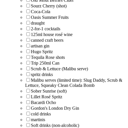
Old Mout Berries Cider
Sourz Cherry (shot)
Coca-Cola
Oasis Summer Fruits
draught
2-for-1 cocktails
125ml house rosé wine
canned craft beers
artisan gin
Hugo Spritz
Tequila Rose shots
Trip 250ml Can
Scrub & Lettuce (Malibu serve)
spritz drinks
Malibu serves (limited time): Slug Daddy, Scrub &
Lettuce, Squeaky Clean Colada Bomb
Sober Sunrise (soft)
Lillet Rosé Spritz
Bacardi Ocho
Gordon's London Dry Gin
cold drinks
martinis
Soft drinks (non-alcoholic)