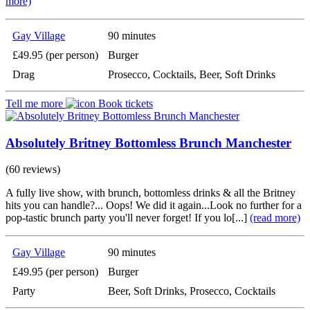
more)
Gay Village
90 minutes
£49.95 (per person)
Burger
Drag
Prosecco, Cocktails, Beer, Soft Drinks
Tell me more
Book tickets
Absolutely Britney Bottomless Brunch Manchester
(60 reviews)
A fully live show, with brunch, bottomless drinks & all the Britney
hits you can handle?... Oops! We did it again...Look no further for a
pop-tastic brunch party you'll never forget! If you lo[...]
(read more)
Gay Village
90 minutes
£49.95 (per person)
Burger
Party
Beer, Soft Drinks, Prosecco, Cocktails