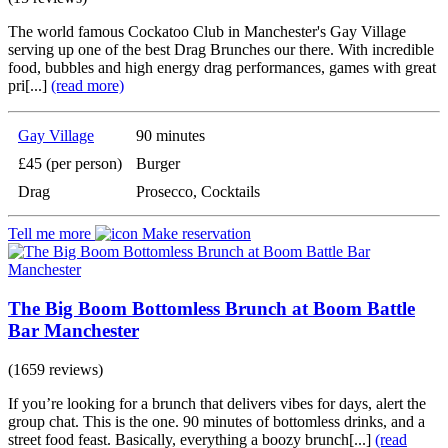
The world famous Cockatoo Club in Manchester's Gay Village
serving up one of the best Drag Brunches our there. With incredible
food, bubbles and high energy drag performances, games with great
pri[...]
(read more)
Gay Village
90 minutes
£45 (per person)
Burger
Drag
Prosecco, Cocktails
Tell me more
Make reservation
The Big Boom Bottomless Brunch at Boom Battle
Bar Manchester
(1659 reviews)
If you’re looking for a brunch that delivers vibes for days, alert the
group chat. This is the one. 90 minutes of bottomless drinks, and a
street food feast. Basically, everything a boozy brunch[...]
(read