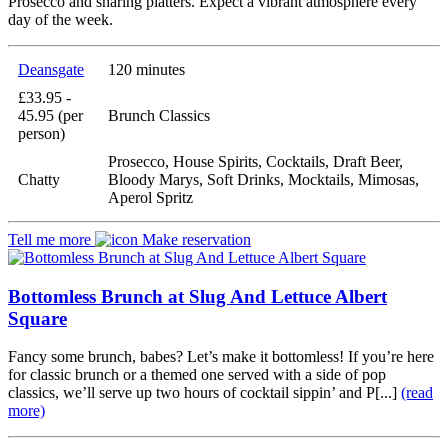
Prosecco and sharing platters. Expect a vibrant atmosphere every
day of the week.
Deansgate
120 minutes
£33.95 -
45.95 (per
Brunch Classics
person)
Prosecco, House Spirits, Cocktails, Draft Beer,
Chatty
Bloody Marys, Soft Drinks, Mocktails, Mimosas,
Aperol Spritz
Tell me more
Make reservation
Bottomless Brunch at Slug And Lettuce Albert
Square
Fancy some brunch, babes? Let’s make it bottomless! If you’re here
for classic brunch or a themed one served with a side of pop
classics, we’ll serve up two hours of cocktail sippin’ and P[...]
(read
more)