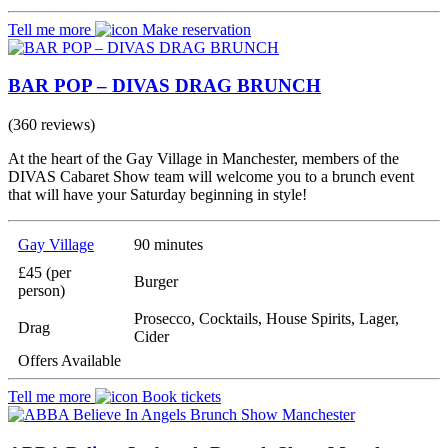
Tell me more
Make reservation
BAR POP – DIVAS DRAG BRUNCH
(360 reviews)
At the heart of the Gay Village in Manchester, members of the
DIVAS Cabaret Show team will welcome you to a brunch event
that will have your Saturday beginning in style!
Gay Village
90 minutes
£45 (per
Burger
person)
Prosecco, Cocktails, House Spirits, Lager,
Drag
Cider
Offers Available
Tell me more
Book tickets