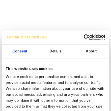
Consent
Details
About
This website uses cookies
We use cookies to personalise content and ads, to
provide social media features and to analyse our traffic.
We also share information about your use of our site with
our social media, advertising and analytics partners who
may combine it with other information that you’ve
provided to them or that they’ve collected from your use