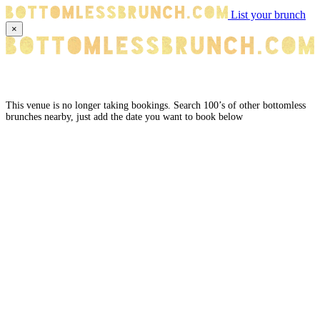
List your brunch
×
This venue is no longer taking bookings. Search 100’s of other bottomless
brunches nearby, just add the date you want to book below