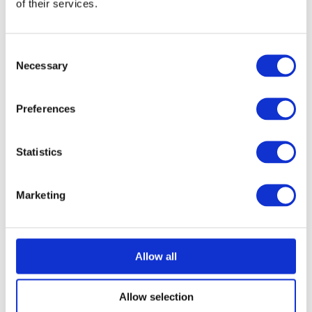
of their services.
Consent
Necessary
Selection
Preferences
Statistics
Marketing
Allow all
Allow selection