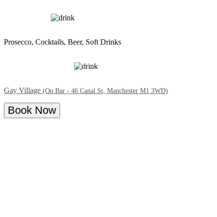
Prosecco, Cocktails, Beer, Soft Drinks
Gay Village
(On Bar - 46 Canal St, Manchester M1 3WD)
Book Now