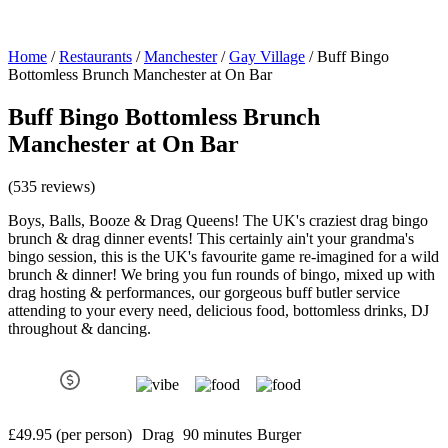
Home
/
Restaurants
/
Manchester
/
Gay Village
/
Buff Bingo
Bottomless Brunch Manchester at On Bar
Buff Bingo Bottomless Brunch
Manchester at On Bar
(535 reviews)
Boys, Balls, Booze & Drag Queens! The UK's craziest drag bingo
brunch & drag dinner events! This certainly ain't your grandma's
bingo session, this is the UK's favourite game re-imagined for a wild
brunch & dinner! We bring you fun rounds of bingo, mixed up with
drag hosting & performances, our gorgeous buff butler service
attending to your every need, delicious food, bottomless drinks, DJ
throughout & dancing.
£49.95 (per person)
Drag
90 minutes
Burger