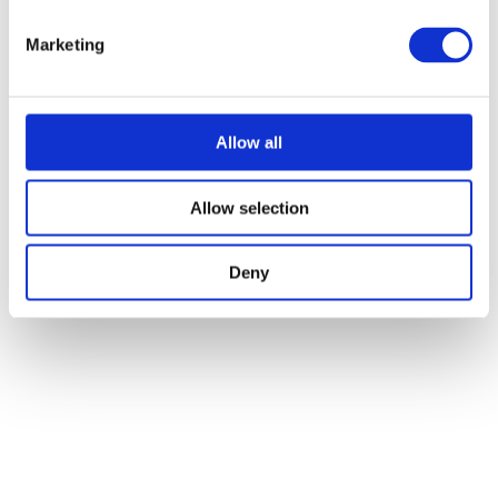
Marketing
Allow all
Allow selection
Deny