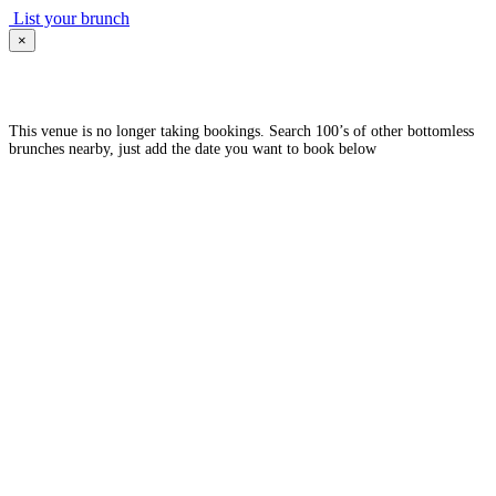
List your brunch
×
This venue is no longer taking bookings. Search 100’s of other bottomless
brunches nearby, just add the date you want to book below