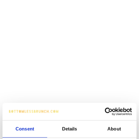
Consent
Details
About