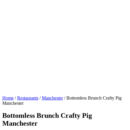
Home
/
Restaurants
/
Manchester
/
Bottomless Brunch Crafty Pig
Manchester
Bottomless Brunch Crafty Pig
Manchester