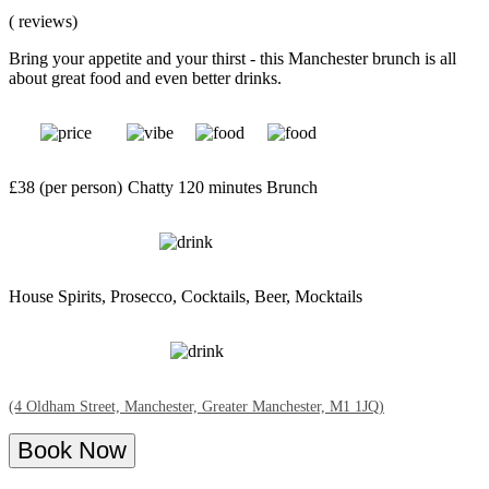
( reviews)
Bring your appetite and your thirst - this Manchester brunch is all
about great food and even better drinks.
£38 (per person)
Chatty
120 minutes
Brunch
House Spirits, Prosecco, Cocktails, Beer, Mocktails
(4 Oldham Street, Manchester, Greater Manchester, M1 1JQ)
Book Now