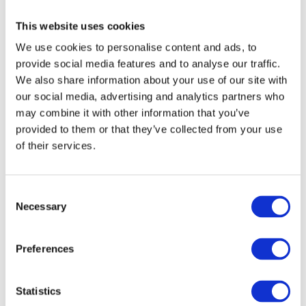
This website uses cookies
We use cookies to personalise content and ads, to
provide social media features and to analyse our traffic.
We also share information about your use of our site with
our social media, advertising and analytics partners who
may combine it with other information that you’ve
provided to them or that they’ve collected from your use
of their services.
Consent
Necessary
Selection
Preferences
Statistics