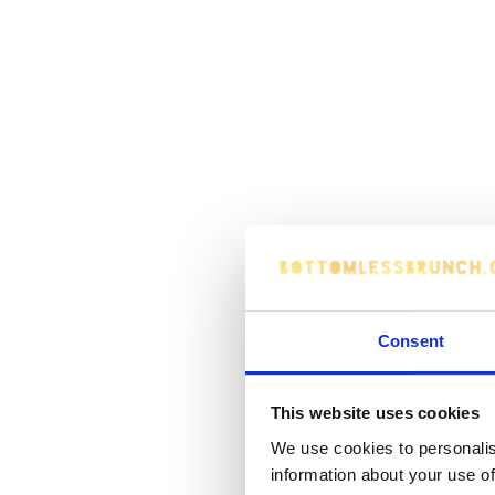
Consent
This website uses cookies
We use cookies to personalis
information about your use of