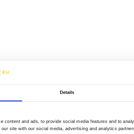
Details
e content and ads, to provide social media features and to analy
 our site with our social media, advertising and analytics partn