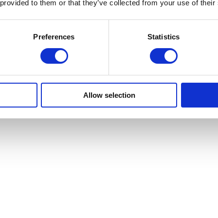
 provided to them or that they’ve collected from your use of their
Preferences
Statistics
Allow selection