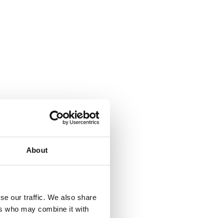
About
se our traffic. We also share
ers who may combine it with