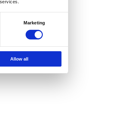
 services.
Marketing
Allow all