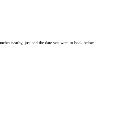
unches nearby, just add the date you want to book below