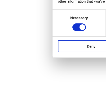
other information that you’ve
Consent
Necessary
Selection
Deny