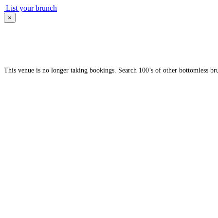
List your brunch
×
This venue is no longer taking bookings. Search 100’s of other bottomless br