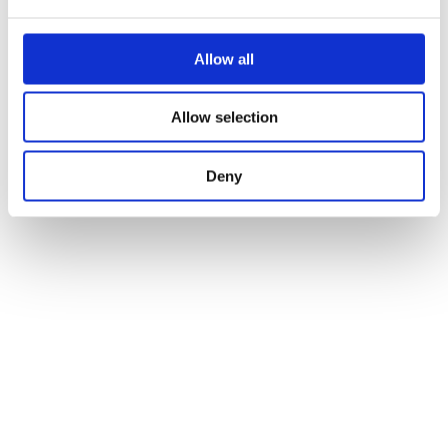
Allow all
Allow selection
Deny