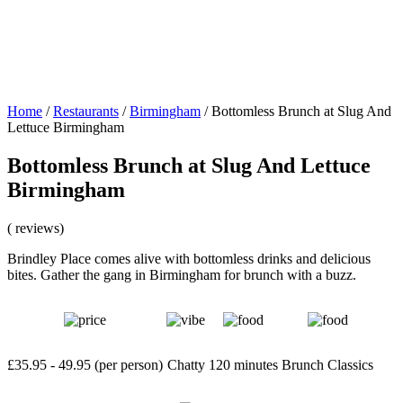
Home
/
Restaurants
/
Birmingham
/
Bottomless Brunch at Slug And
Lettuce Birmingham
Bottomless Brunch at Slug And Lettuce
Birmingham
( reviews)
Brindley Place comes alive with bottomless drinks and delicious
bites. Gather the gang in Birmingham for brunch with a buzz.
£35.95 - 49.95 (per person)
Chatty
120 minutes
Brunch Classics