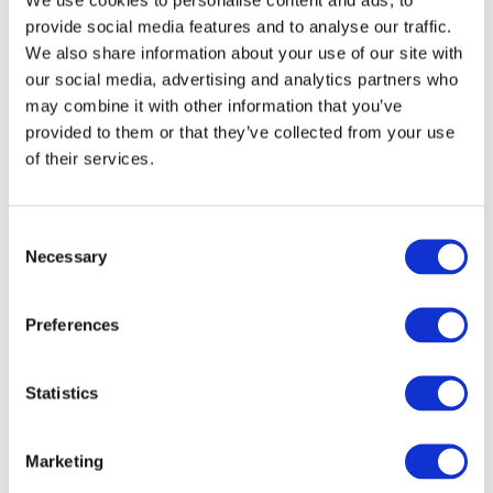
provide social media features and to analyse our traffic.
We also share information about your use of our site with
our social media, advertising and analytics partners who
may combine it with other information that you’ve
provided to them or that they’ve collected from your use
of their services.
Consent
Necessary
Selection
Preferences
Statistics
Marketing