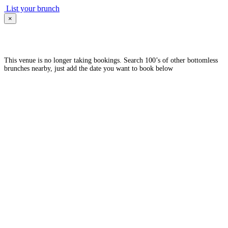
List your brunch
×
This venue is no longer taking bookings. Search 100’s of other bottomless
brunches nearby, just add the date you want to book below