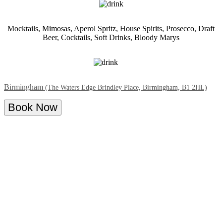
Mocktails, Mimosas, Aperol Spritz, House Spirits, Prosecco, Draft
Beer, Cocktails, Soft Drinks, Bloody Marys
Birmingham
(The Waters Edge Brindley Place, Birmingham, B1 2HL)
Book Now