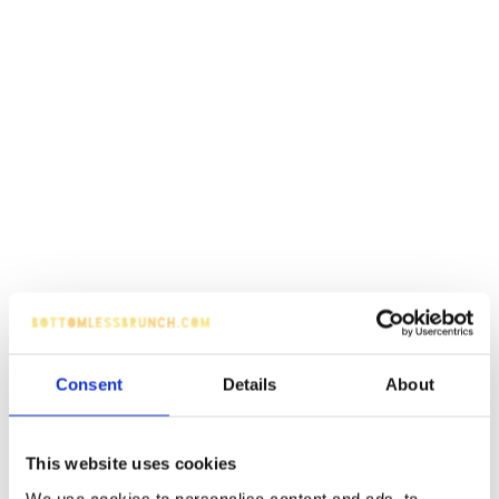
Consent
Details
About
This website uses cookies
We use cookies to personalise content and ads, to