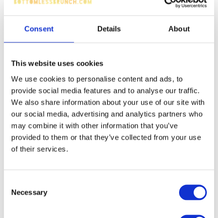
Consent
Details
About
This website uses cookies
We use cookies to personalise content and ads, to
provide social media features and to analyse our traffic.
We also share information about your use of our site with
our social media, advertising and analytics partners who
may combine it with other information that you’ve
provided to them or that they’ve collected from your use
of their services.
Consent
Necessary
Selection