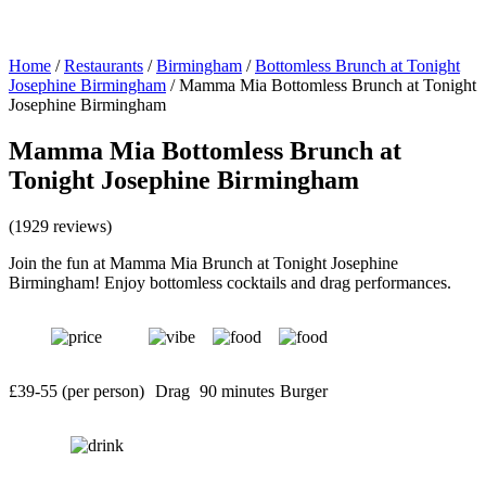
Home
/
Restaurants
/
Birmingham
/
Bottomless Brunch at Tonight
Josephine Birmingham
/
Mamma Mia Bottomless Brunch at Tonight
Josephine Birmingham
Mamma Mia Bottomless Brunch at
Tonight Josephine Birmingham
(1929 reviews)
Join the fun at Mamma Mia Brunch at Tonight Josephine
Birmingham! Enjoy bottomless cocktails and drag performances.
£39-55 (per person)
Drag
90 minutes
Burger