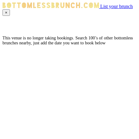
List your brunch
×
This venue is no longer taking bookings. Search 100’s of other bottomless
brunches nearby, just add the date you want to book below