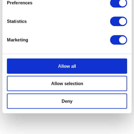
Preferences
Statistics
Marketing
Allow all
Allow selection
Deny