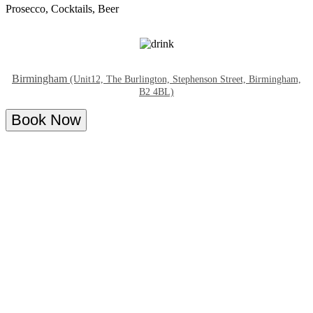
Prosecco, Cocktails, Beer
Birmingham
(Unit12, The Burlington, Stephenson Street, Birmingham,
B2 4BL)
Book Now