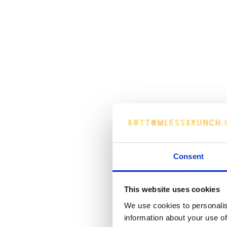
Consent
This website uses cookies
We use cookies to personalis
information about your use of