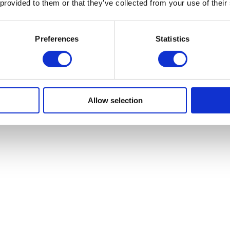
 provided to them or that they’ve collected from your use of their
Preferences
Statistics
Allow selection