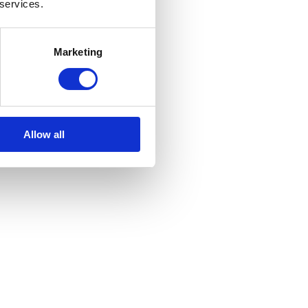
 services.
Marketing
Allow all