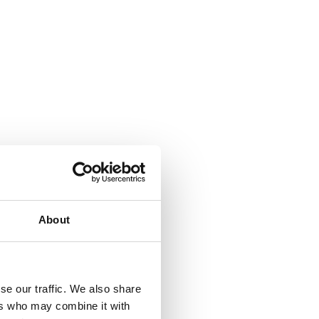
About
se our traffic. We also share
ers who may combine it with