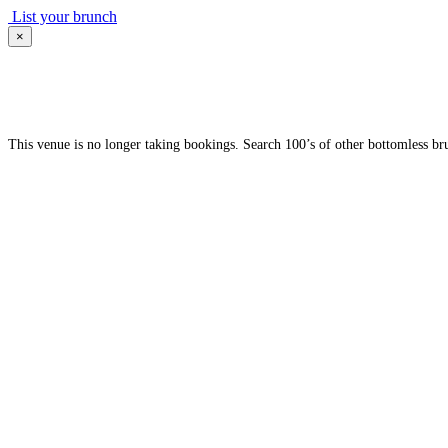
List your brunch
×
This venue is no longer taking bookings. Search 100’s of other bottomless br