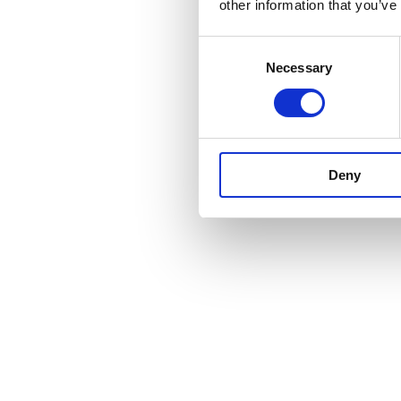
other information that you’ve
Consent
Necessary
Selection
Deny