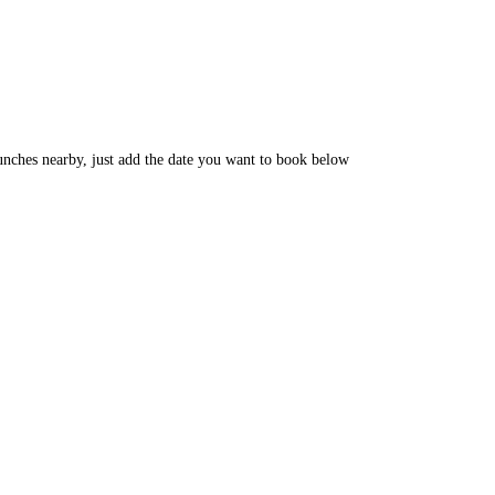
unches nearby, just add the date you want to book below