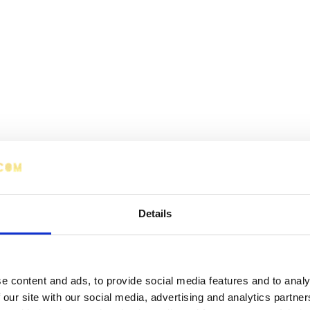
Details
e content and ads, to provide social media features and to analy
 our site with our social media, advertising and analytics partn