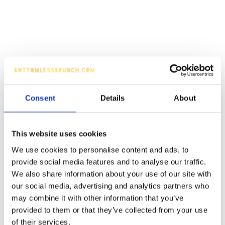
Consent
Details
About
This website uses cookies
We use cookies to personalise content and ads, to
provide social media features and to analyse our traffic.
We also share information about your use of our site with
our social media, advertising and analytics partners who
may combine it with other information that you’ve
provided to them or that they’ve collected from your use
of their services.