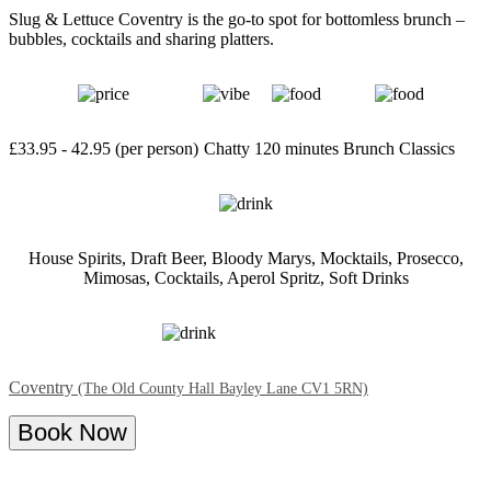
Slug & Lettuce Coventry is the go-to spot for bottomless brunch –
bubbles, cocktails and sharing platters.
£33.95 - 42.95 (per person)
Chatty
120 minutes
Brunch Classics
House Spirits, Draft Beer, Bloody Marys, Mocktails, Prosecco,
Mimosas, Cocktails, Aperol Spritz, Soft Drinks
Coventry
(The Old County Hall Bayley Lane CV1 5RN)
Book Now