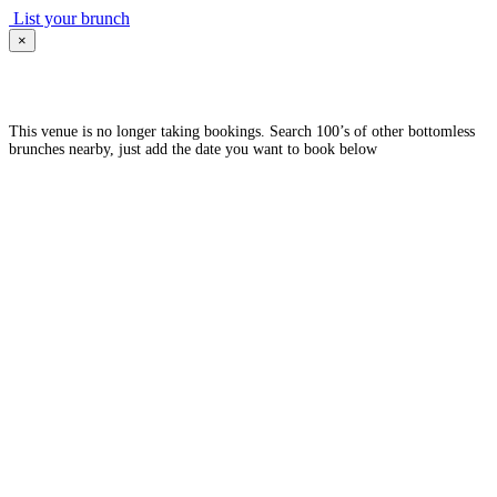
List your brunch
×
This venue is no longer taking bookings. Search 100’s of other bottomless
brunches nearby, just add the date you want to book below