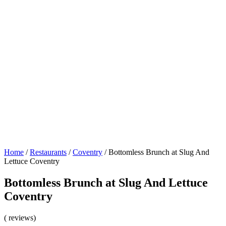
Home
/
Restaurants
/
Coventry
/
Bottomless Brunch at Slug And
Lettuce Coventry
Bottomless Brunch at Slug And Lettuce
Coventry
( reviews)