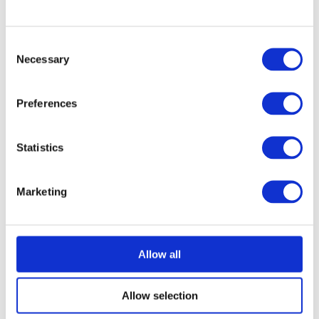
Consent
Necessary
Selection
Preferences
Statistics
Marketing
Allow all
Allow selection