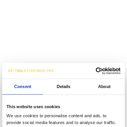
Consent
Details
About
This website uses cookies
We use cookies to personalise content and ads, to
provide social media features and to analyse our traffic.