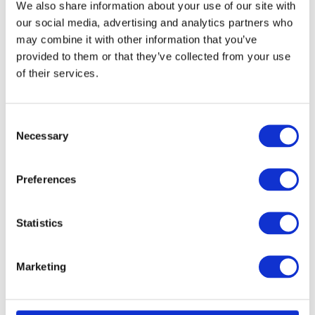
We also share information about your use of our site with
our social media, advertising and analytics partners who
may combine it with other information that you’ve
provided to them or that they’ve collected from your use
of their services.
Consent
Necessary
Selection
Preferences
Statistics
Marketing