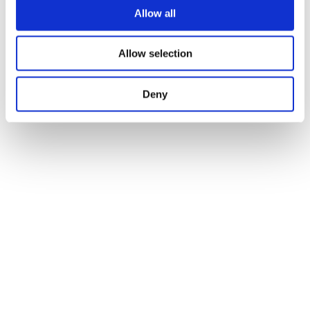
Allow all
Allow selection
Deny