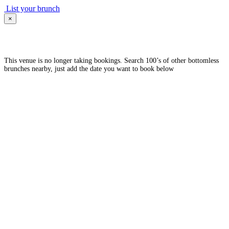
List your brunch
×
This venue is no longer taking bookings. Search 100’s of other bottomless
brunches nearby, just add the date you want to book below