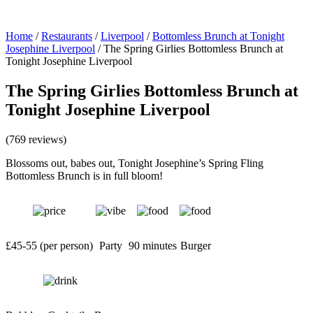
Home
/
Restaurants
/
Liverpool
/
Bottomless Brunch at Tonight
Josephine Liverpool
/
The Spring Girlies Bottomless Brunch at
Tonight Josephine Liverpool
The Spring Girlies Bottomless Brunch at
Tonight Josephine Liverpool
(769 reviews)
Blossoms out, babes out, Tonight Josephine’s Spring Fling
Bottomless Brunch is in full bloom!
£45-55 (per person)
Party
90 minutes
Burger