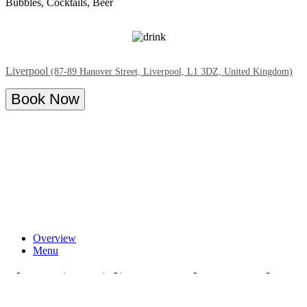
Bubbles, Cocktails, Beer
Liverpool
(87-89 Hanover Street, Liverpool, L1 3DZ, United Kingdom)
Book Now
Overview
Menu
The Spring Girlies Bottomless Brunch at
Tonight Josephine Liverpool