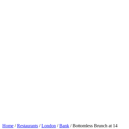
Home
/
Restaurants
/
London
/
Bank
/
Bottomless Brunch at 14