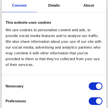
Consent
Details
About
This website uses cookies
We use cookies to personalise content and ads, to
provide social media features and to analyse our traffic.
We also share information about your use of our site with
our social media, advertising and analytics partners who
may combine it with other information that you’ve
provided to them or that they’ve collected from your use
of their services.
Consent
Necessary
Selection
Preferences