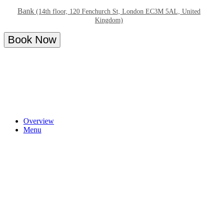
Bank
(14th floor, 120 Fenchurch St, London EC3M 5AL, United
Kingdom)
Book Now
Overview
Menu
About - Bottomless Brunch at 14 Hills
Indulge in our brunch menu including dishes full of flavour and
irresistible to share. 14 Hills is a restaurant and bar situated in the
heart of London’s Square Mile