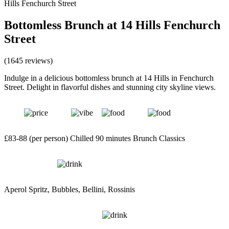
Hills Fenchurch Street
Bottomless Brunch at 14 Hills Fenchurch
Street
(1645 reviews)
Indulge in a delicious bottomless brunch at 14 Hills in Fenchurch
Street. Delight in flavorful dishes and stunning city skyline views.
£83-88 (per person)
Chilled
90 minutes
Brunch Classics
Aperol Spritz, Bubbles, Bellini, Rossinis