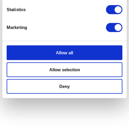
Statistics
Marketing
Allow all
Allow selection
Deny