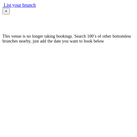
List your brunch
×
This venue is no longer taking bookings. Search 100’s of other bottomless
brunches nearby, just add the date you want to book below