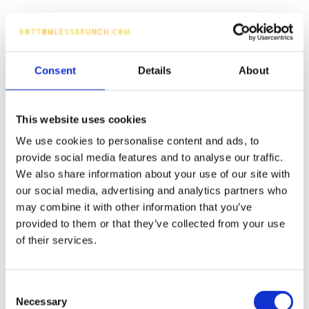
Consent
Details
About
This website uses cookies
We use cookies to personalise content and ads, to
provide social media features and to analyse our traffic.
We also share information about your use of our site with
our social media, advertising and analytics partners who
may combine it with other information that you’ve
provided to them or that they’ve collected from your use
of their services.
Consent
Necessary
Selection