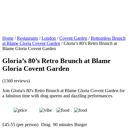
Home
/
Restaurants
/
London
/
Covent Garden
/
Bottomless Brunch
at Blame Gloria Covent Garden
/
Gloria’s 80’s Retro Brunch at
Blame Gloria Covent Garden
Gloria’s 80’s Retro Brunch at Blame
Gloria Covent Garden
(1560 reviews)
Join Gloria's 80's Retro Brunch at Blame Gloria Covent Garden for
a fabulous time with drag queens and dazzling performances.
£45-55 (per person)
Drag
90 minutes
Burger