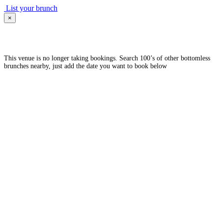
List your brunch
×
This venue is no longer taking bookings. Search 100’s of other bottomless
brunches nearby, just add the date you want to book below