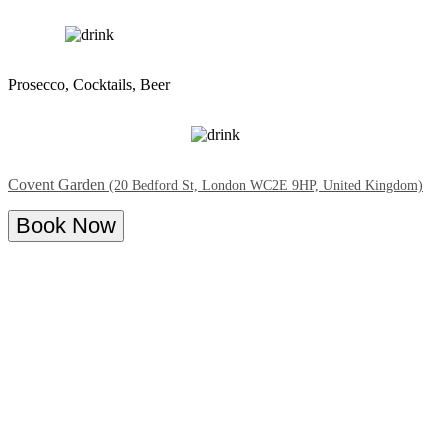
Prosecco, Cocktails, Beer
Covent Garden
(20 Bedford St, London WC2E 9HP, United Kingdom)
Book Now