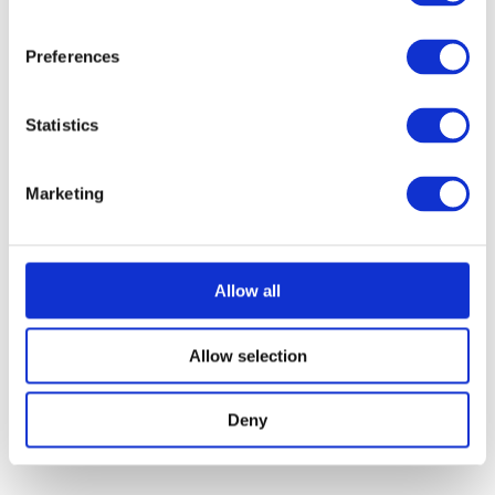
Preferences
Statistics
Marketing
Allow all
Allow selection
Deny