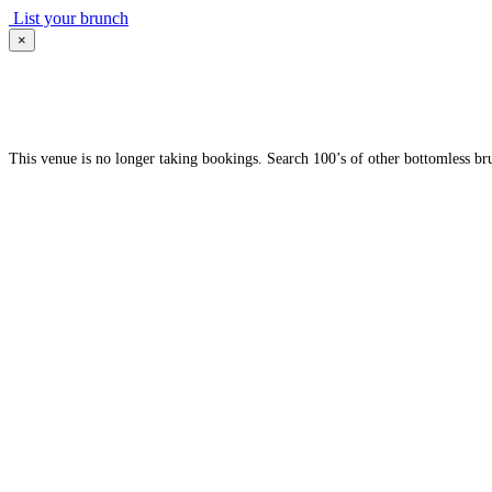
List your brunch
×
This venue is no longer taking bookings. Search 100’s of other bottomless br