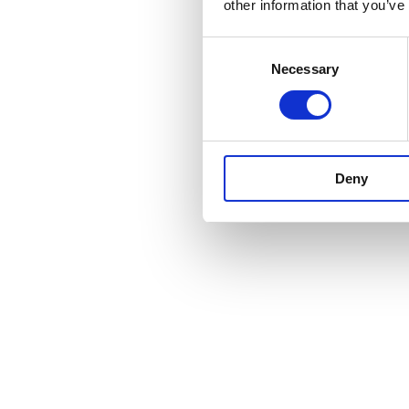
other information that you’ve
Consent
Necessary
Selection
Deny