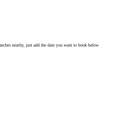
unches nearby, just add the date you want to book below