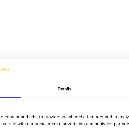
Details
e content and ads, to provide social media features and to analy
 our site with our social media, advertising and analytics partn