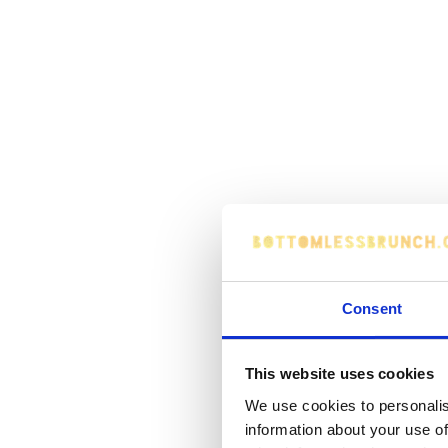
Consent
This website uses cookies
We use cookies to personalis
information about your use of