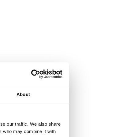
About
se our traffic. We also share
ers who may combine it with