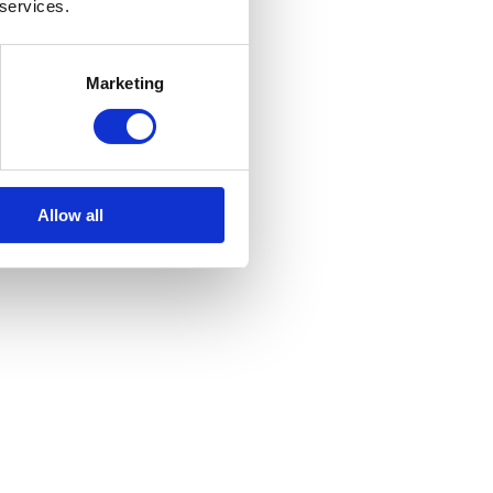
 services.
Marketing
Allow all