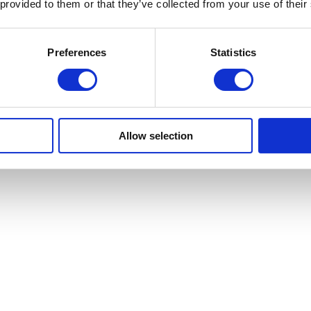
 provided to them or that they’ve collected from your use of their
Preferences
Statistics
Allow selection