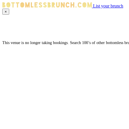
List your brunch
×
This venue is no longer taking bookings. Search 100’s of other bottomless br