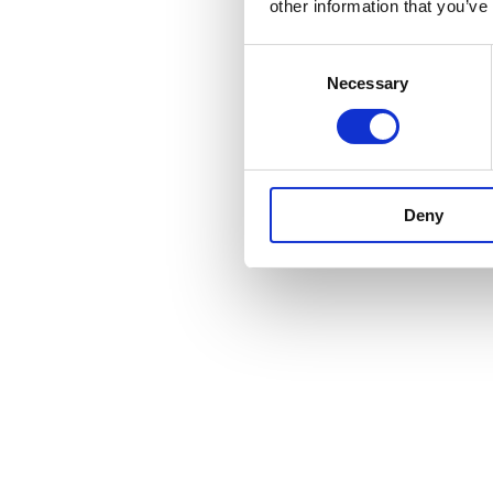
other information that you’ve
Consent
Necessary
Selection
Deny