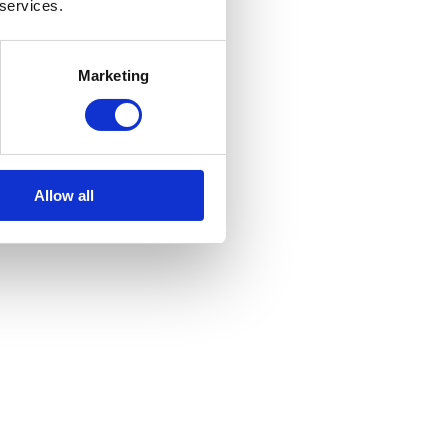
 services.
Marketing
Allow all