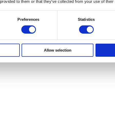
 provided to them or that they’ve collected from your use of their
Preferences
Statistics
Allow selection