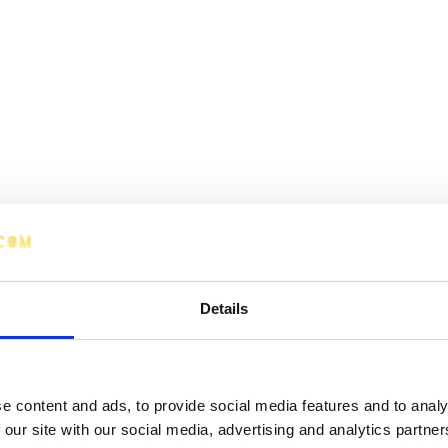
Details
e content and ads, to provide social media features and to analy
 our site with our social media, advertising and analytics partn