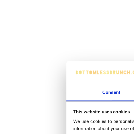
Consent
This website uses cookies
We use cookies to personalis
information about your use of