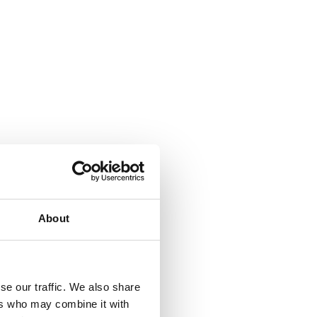
About
se our traffic. We also share
ers who may combine it with