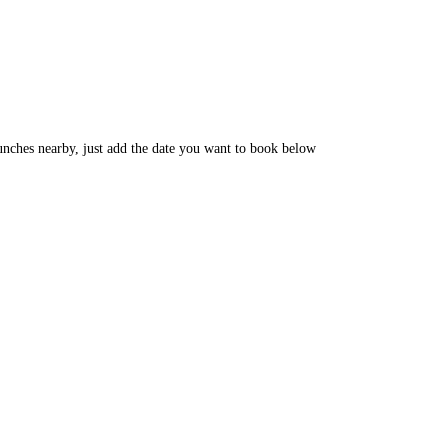
unches nearby, just add the date you want to book below