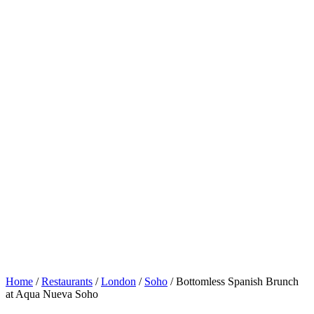
Home
/
Restaurants
/
London
/
Soho
/
Bottomless Spanish Brunch
at Aqua Nueva Soho