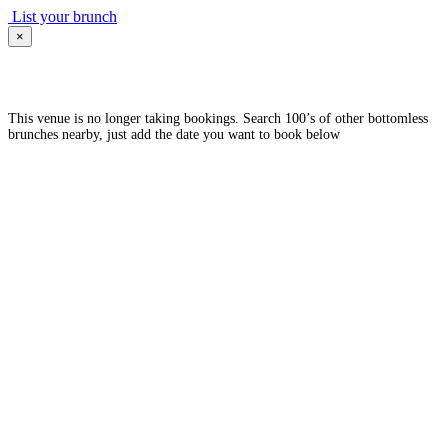
List your brunch
×
This venue is no longer taking bookings. Search 100’s of other bottomless
brunches nearby, just add the date you want to book below