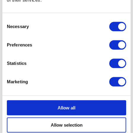
Consent
Necessary
Selection
Preferences
Statistics
Marketing
Allow all
Allow selection