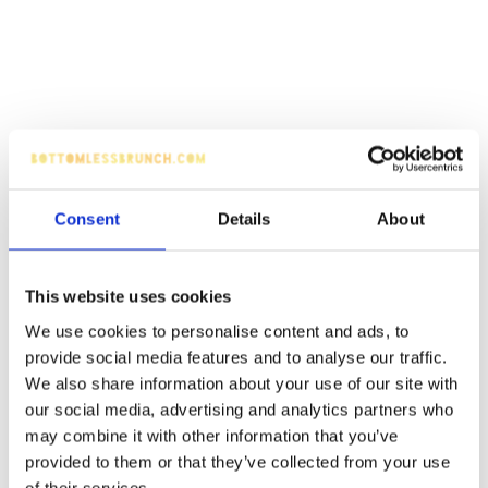
Consent
Details
About
This website uses cookies
We use cookies to personalise content and ads, to
provide social media features and to analyse our traffic.
We also share information about your use of our site with
our social media, advertising and analytics partners who
may combine it with other information that you’ve
provided to them or that they’ve collected from your use
of their services.