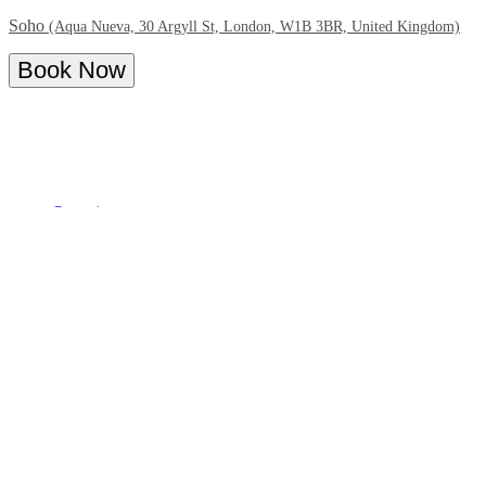
Soho
(Aqua Nueva, 30 Argyll St, London, W1B 3BR, United Kingdom)
Book Now
Overview
Menu
About - Bottomless Spanish Brunch at
Aqua Nueva
We’re thrilled to announce the relaunch of our
indulgent brunch
menu at Aqua Nueva
, and we can’t wait to share it with you!
Join us for an exquisite culinary journey featuring mouth-watering
Spanish dishes
, free-flowing drinks and our signature
Patrón
cocktails
throughout your brunch set to the beat of traditional