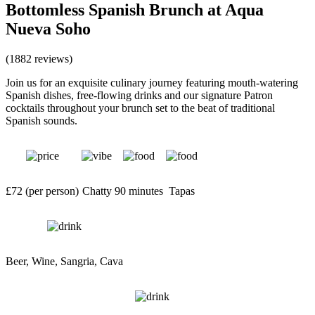
Bottomless Spanish Brunch at Aqua
Nueva Soho
(1882 reviews)
Join us for an exquisite culinary journey featuring mouth-watering
Spanish dishes, free-flowing drinks and our signature Patron
cocktails throughout your brunch set to the beat of traditional
Spanish sounds.
£72 (per person)
Chatty
90 minutes
Tapas
Beer, Wine, Sangria, Cava