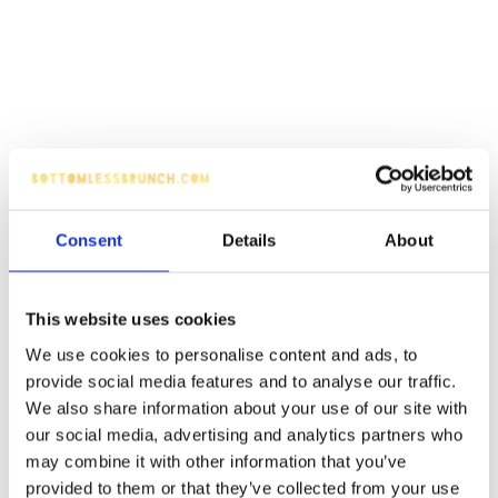
Consent
Details
About
This website uses cookies
We use cookies to personalise content and ads, to
provide social media features and to analyse our traffic.
We also share information about your use of our site with
our social media, advertising and analytics partners who
may combine it with other information that you’ve
provided to them or that they’ve collected from your use