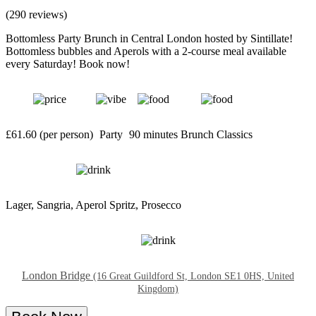
(290 reviews)
Bottomless Party Brunch in Central London hosted by Sintillate!
Bottomless bubbles and Aperols with a 2-course meal available
every Saturday! Book now!
£61.60 (per person)
Party
90 minutes
Brunch Classics
Lager, Sangria, Aperol Spritz, Prosecco
London Bridge
(16 Great Guildford St, London SE1 0HS, United
Kingdom)