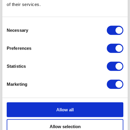
of their services.
Consent
Necessary
Selection
Preferences
Statistics
Marketing
Allow all
Allow selection