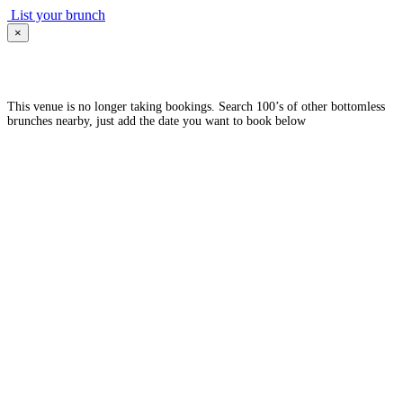
List your brunch
×
This venue is no longer taking bookings. Search 100’s of other bottomless
brunches nearby, just add the date you want to book below