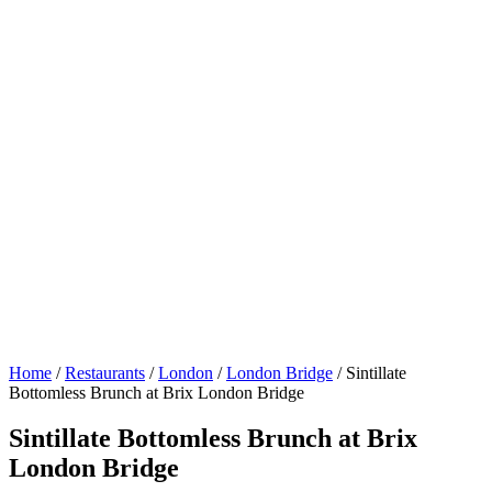
Home
/
Restaurants
/
London
/
London Bridge
/
Sintillate
Bottomless Brunch at Brix London Bridge
Sintillate Bottomless Brunch at Brix
London Bridge