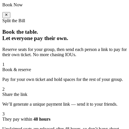
Book Now
Split the Bill
Book the table.
Let everyone pay their own.
Reserve seats for your group, then send each person a link to pay for
their own ticket. No more chasing IOUs.
1
Book & reserve
Pay for your own ticket and hold spaces for the rest of your group.
2
Share the link
We’ll generate a unique payment link — send it to your friends.
3
They pay within
48 hours
Unclaimed seats are released after 48 hours, so don’t hang about.