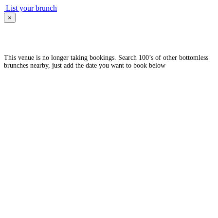
List your brunch
×
This venue is no longer taking bookings. Search 100’s of other bottomless
brunches nearby, just add the date you want to book below