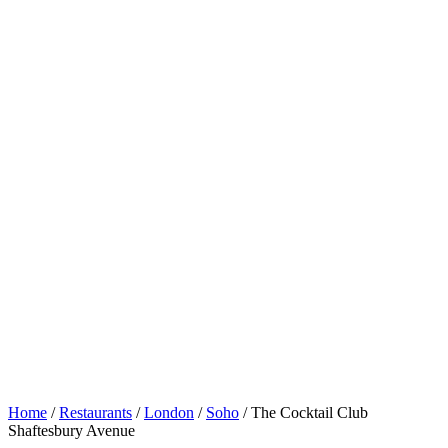
Home
/
Restaurants
/
London
/
Soho
/
The Cocktail Club
Shaftesbury Avenue