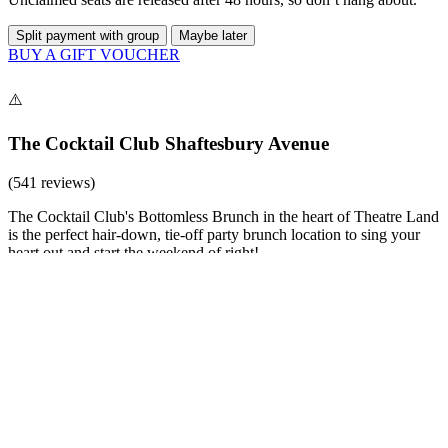
Split payment with group
Maybe later
BUY A GIFT VOUCHER
The Cocktail Club Shaftesbury Avenue
(541 reviews)
The Cocktail Club's Bottomless Brunch in the heart of Theatre Land
is the perfect hair-down, tie-off party brunch location to sing your
heart out and start the weekend of right!
£39 (per person)
Party
90 - 90 minutes
Hot Dogs