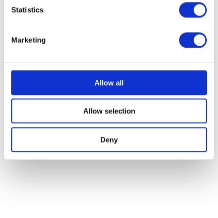
Statistics
Marketing
Allow all
Allow selection
Deny