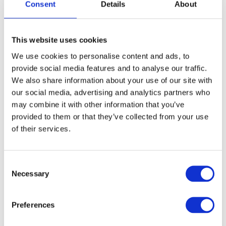
Consent
Details
About
This website uses cookies
We use cookies to personalise content and ads, to
provide social media features and to analyse our traffic.
We also share information about your use of our site with
our social media, advertising and analytics partners who
may combine it with other information that you’ve
provided to them or that they’ve collected from your use
of their services.
Consent
Necessary
Selection
Preferences