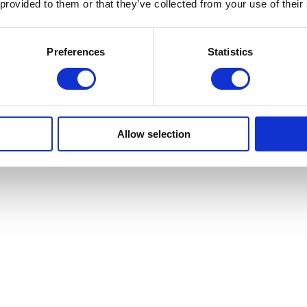
 provided to them or that they’ve collected from your use of their
Preferences
Statistics
Allow selection