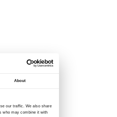
About
se our traffic. We also share
ers who may combine it with