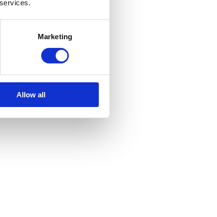
 services.
Marketing
Allow all