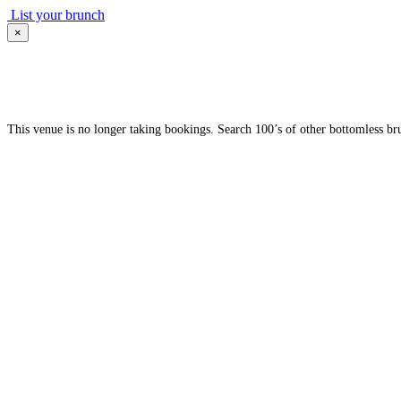
List your brunch
×
This venue is no longer taking bookings. Search 100’s of other bottomless br