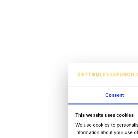
Consent
This website uses cookies
We use cookies to personalis
information about your use of