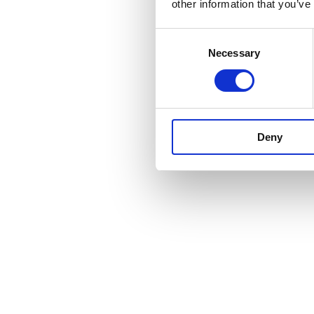
other information that you’ve
Consent
Necessary
Selection
Deny