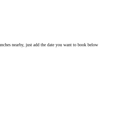
unches nearby, just add the date you want to book below