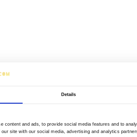
Details
e content and ads, to provide social media features and to analy
 our site with our social media, advertising and analytics partn