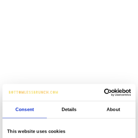
Consent
Details
About
This website uses cookies