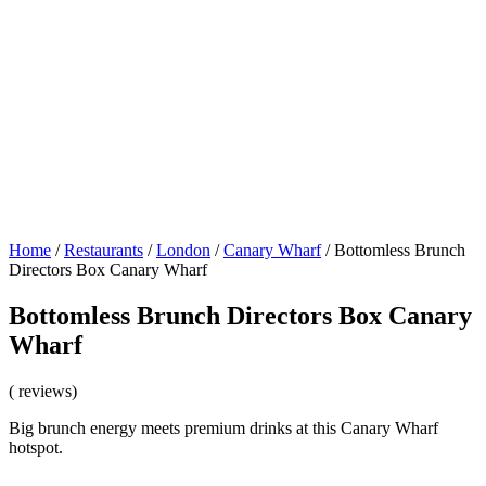
Home
/
Restaurants
/
London
/
Canary Wharf
/
Bottomless Brunch
Directors Box Canary Wharf
Bottomless Brunch Directors Box Canary
Wharf
( reviews)
Big brunch energy meets premium drinks at this Canary Wharf
hotspot.