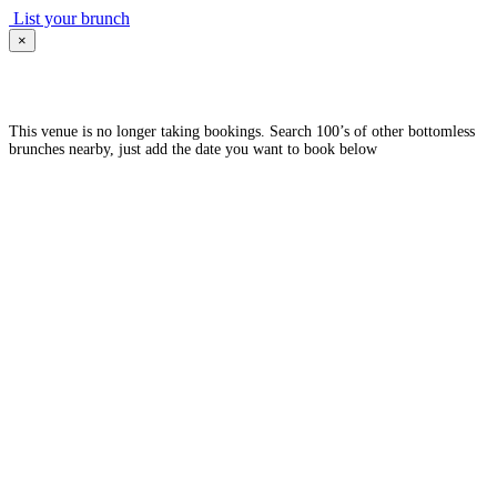
List your brunch
×
This venue is no longer taking bookings. Search 100’s of other bottomless
brunches nearby, just add the date you want to book below