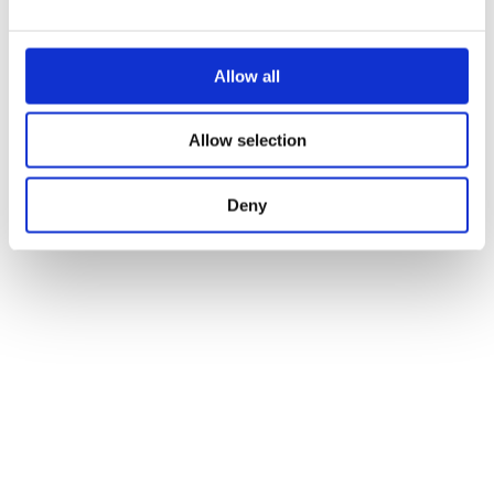
Allow all
Allow selection
Deny