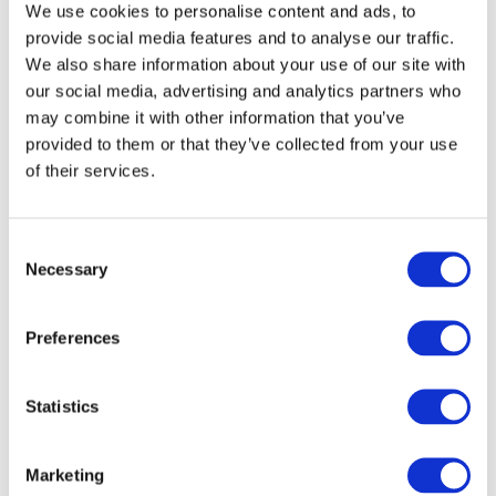
We use cookies to personalise content and ads, to
provide social media features and to analyse our traffic.
We also share information about your use of our site with
our social media, advertising and analytics partners who
may combine it with other information that you’ve
provided to them or that they’ve collected from your use
of their services.
Consent
Necessary
Selection
Preferences
Statistics
Marketing