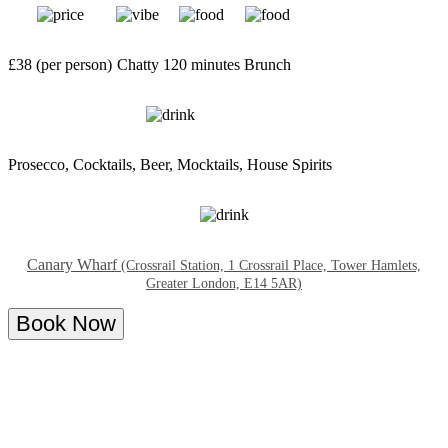
£38 (per person)
Chatty
120 minutes
Brunch
Prosecco, Cocktails, Beer, Mocktails, House Spirits
Canary Wharf
(Crossrail Station, 1 Crossrail Place, Tower Hamlets,
Greater London, E14 5AR)
Book Now