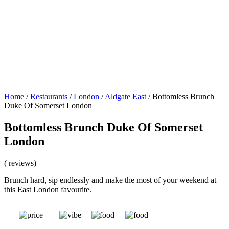
Home
/
Restaurants
/
London
/
Aldgate East
/
Bottomless Brunch
Duke Of Somerset London
Bottomless Brunch Duke Of Somerset
London
( reviews)
Brunch hard, sip endlessly and make the most of your weekend at
this East London favourite.