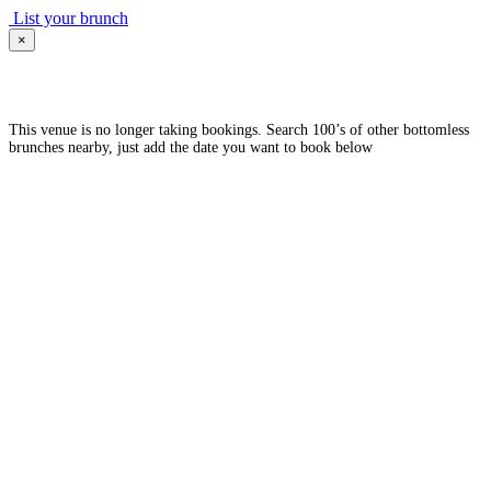
List your brunch
×
This venue is no longer taking bookings. Search 100’s of other bottomless
brunches nearby, just add the date you want to book below