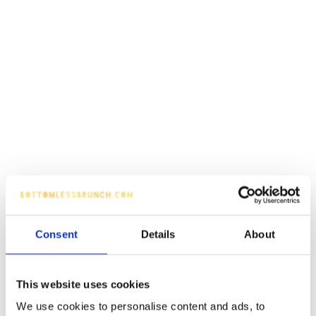
Consent
Details
About
This website uses cookies
We use cookies to personalise content and ads, to