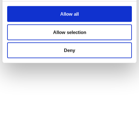
Allow all
Allow selection
Deny