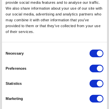
provide social media features and to analyse our traffic.
We also share information about your use of our site with
our social media, advertising and analytics partners who
may combine it with other information that you’ve
provided to them or that they’ve collected from your use
of their services.
Consent
Necessary
Selection
Preferences
Statistics
Marketing