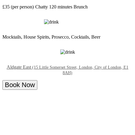
£35 (per person)
Chatty
120 minutes
Brunch
Mocktails, House Spirits, Prosecco, Cocktails, Beer
Aldgate East
(15 Little Somerset Street, London, City of London, E1
8AH)
Book Now