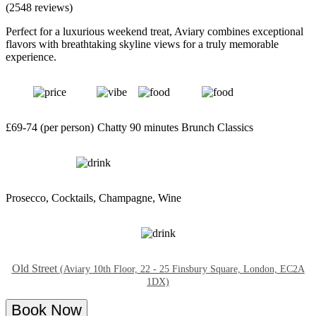
(2548 reviews)
Perfect for a luxurious weekend treat, Aviary combines exceptional
flavors with breathtaking skyline views for a truly memorable
experience.
£69-74 (per person)
Chatty
90 minutes
Brunch Classics
Prosecco, Cocktails, Champagne, Wine
Old Street
(Aviary 10th Floor, 22 - 25 Finsbury Square, London, EC2A
1DX)
Book Now