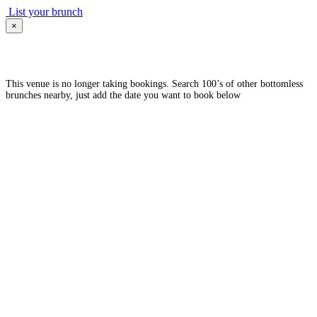
List your brunch
×
This venue is no longer taking bookings. Search 100’s of other bottomless
brunches nearby, just add the date you want to book below