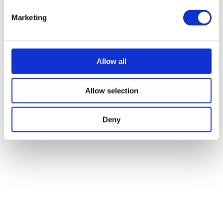
Marketing
Allow all
Allow selection
Deny