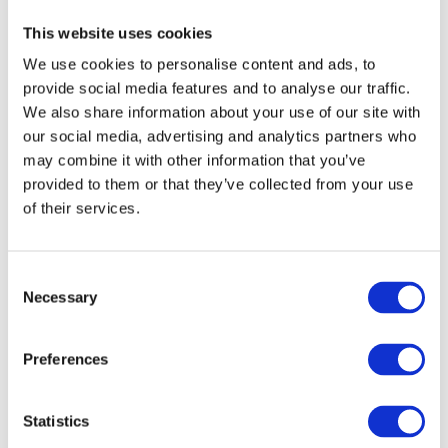
This website uses cookies
We use cookies to personalise content and ads, to
provide social media features and to analyse our traffic.
We also share information about your use of our site with
our social media, advertising and analytics partners who
may combine it with other information that you’ve
provided to them or that they’ve collected from your use
of their services.
Consent
Necessary
Selection
Preferences
Statistics