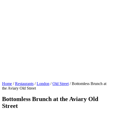
Home
/
Restaurants
/
London
/
Old Street
/
Bottomless Brunch at
the Aviary Old Street
Bottomless Brunch at the Aviary Old
Street