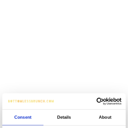
Consent
Details
About