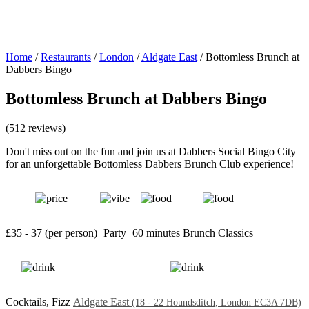
Home
/
Restaurants
/
London
/
Aldgate East
/
Bottomless Brunch at
Dabbers Bingo
Bottomless Brunch at Dabbers Bingo
(512 reviews)
Don't miss out on the fun and join us at Dabbers Social Bingo City
for an unforgettable Bottomless Dabbers Brunch Club experience!
£35 - 37 (per person)
Party
60 minutes
Brunch Classics
Cocktails, Fizz
Aldgate East
(18 - 22 Houndsditch, London EC3A 7DB)