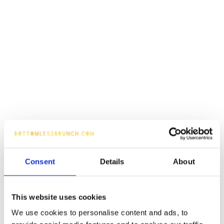
Consent
Details
About
This website uses cookies
We use cookies to personalise content and ads, to