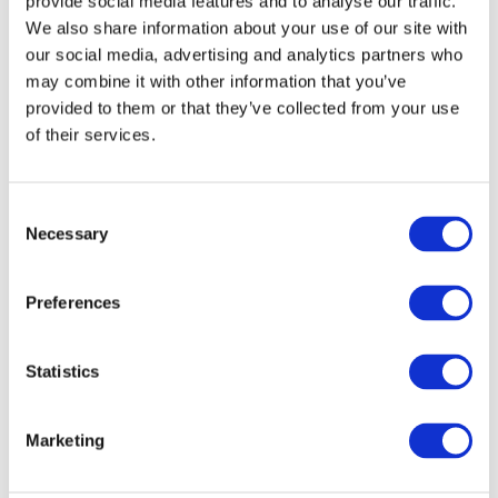
provide social media features and to analyse our traffic.
We also share information about your use of our site with
our social media, advertising and analytics partners who
may combine it with other information that you’ve
provided to them or that they’ve collected from your use
of their services.
Consent
Necessary
Selection
Preferences
Statistics
Marketing