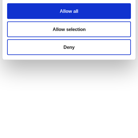
Allow all
Allow selection
Deny