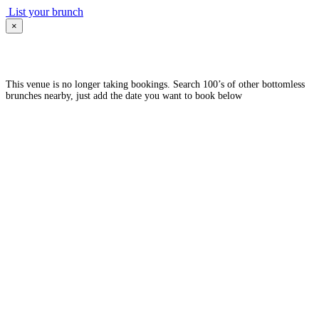
List your brunch
×
This venue is no longer taking bookings. Search 100’s of other bottomless
brunches nearby, just add the date you want to book below