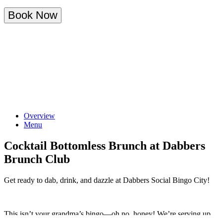
Book Now
Overview
Menu
Cocktail Bottomless Brunch at Dabbers
Brunch Club
Get ready to dab, drink, and dazzle at Dabbers Social Bingo City!
This isn’t your grandma’s bingo—oh no, honey! We’re serving up