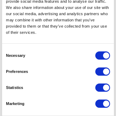
provide social media features and to analyse our traffic.
We also share information about your use of our site with
our social media, advertising and analytics partners who
may combine it with other information that you’ve
provided to them or that they’ve collected from your use
of their services.
Consent
Necessary
Selection
Preferences
Statistics
Marketing