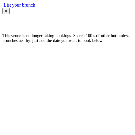
List your brunch
×
This venue is no longer taking bookings. Search 100’s of other bottomless
brunches nearby, just add the date you want to book below