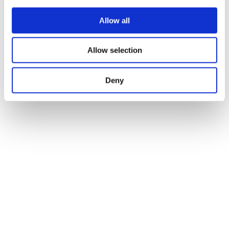
Allow all
Allow selection
Deny