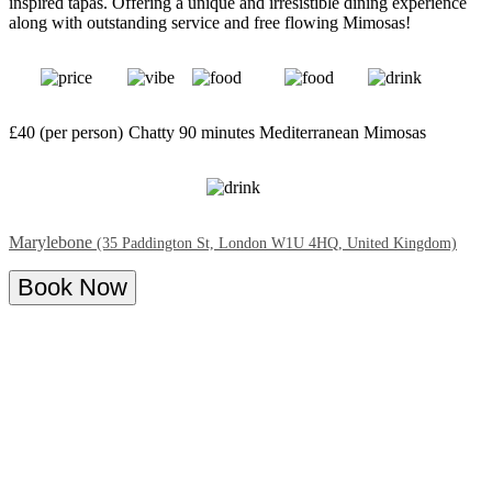
inspired tapas. Offering a unique and irresistible dining experience
along with outstanding service and free flowing Mimosas!
£40 (per person)
Chatty
90 minutes
Mediterranean
Mimosas
Marylebone
(35 Paddington St, London W1U 4HQ, United Kingdom)
Book Now
Overview