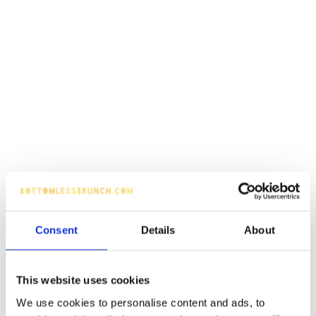
Consent
Details
About
This website uses cookies
We use cookies to personalise content and ads, to