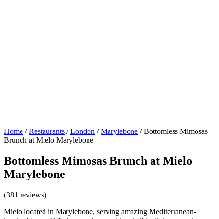
Home
/
Restaurants
/
London
/
Marylebone
/
Bottomless Mimosas
Brunch at Mielo Marylebone
Bottomless Mimosas Brunch at Mielo
Marylebone
(381 reviews)
Mielo located in Marylebone, serving amazing Mediterranean-