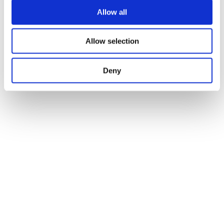
Allow all
Allow selection
Deny