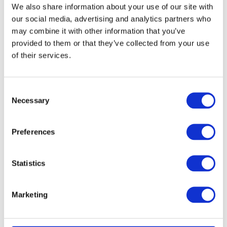
We also share information about your use of our site with
our social media, advertising and analytics partners who
may combine it with other information that you’ve
provided to them or that they’ve collected from your use
of their services.
Consent
Necessary
Selection
Preferences
Statistics
Marketing