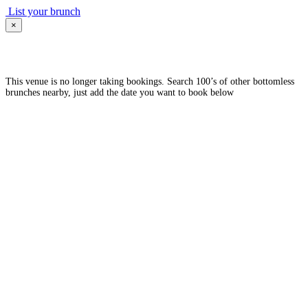
List your brunch
×
This venue is no longer taking bookings. Search 100’s of other bottomless
brunches nearby, just add the date you want to book below