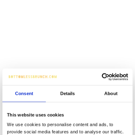
Consent
Details
About
This website uses cookies
We use cookies to personalise content and ads, to
provide social media features and to analyse our traffic.