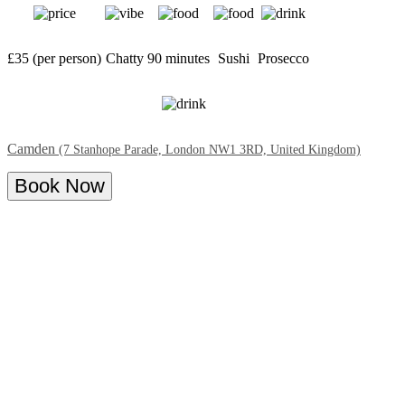
£35 (per person)
Chatty
90 minutes
Sushi
Prosecco
Camden
(7 Stanhope Parade, London NW1 3RD, United Kingdom)
Book Now