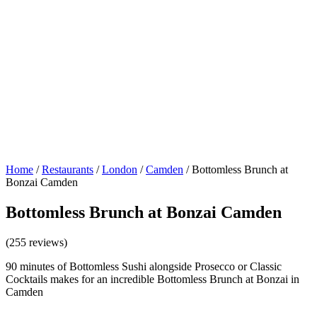
Home
/
Restaurants
/
London
/
Camden
/
Bottomless Brunch at
Bonzai Camden
Bottomless Brunch at Bonzai Camden
(255 reviews)
90 minutes of Bottomless Sushi alongside Prosecco or Classic
Cocktails makes for an incredible Bottomless Brunch at Bonzai in
Camden