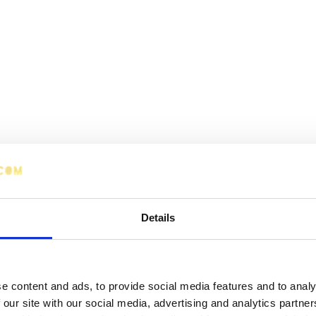
Details
e content and ads, to provide social media features and to analy
 our site with our social media, advertising and analytics partn