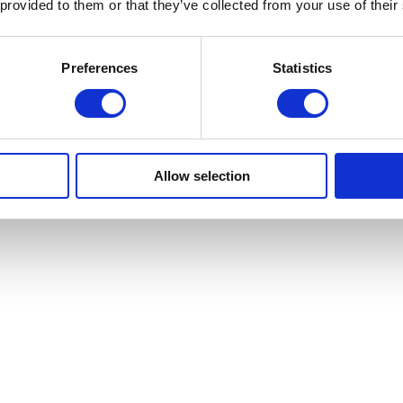
 provided to them or that they’ve collected from your use of their
Preferences
Statistics
Allow selection