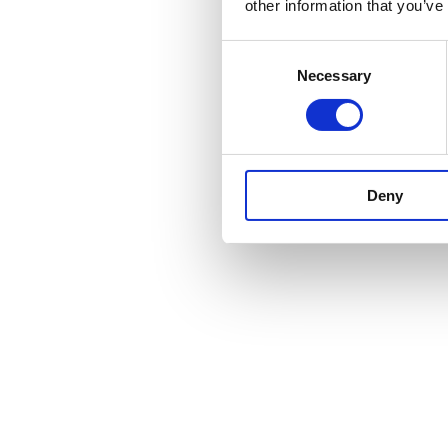
other information that you’ve
Consent
Necessary
Selection
Deny