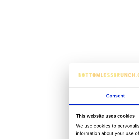
Consent
This website uses cookies
We use cookies to personalis
information about your use of