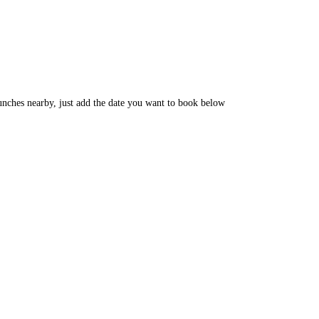
unches nearby, just add the date you want to book below