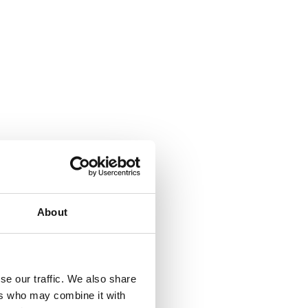
About
se our traffic. We also share
ers who may combine it with