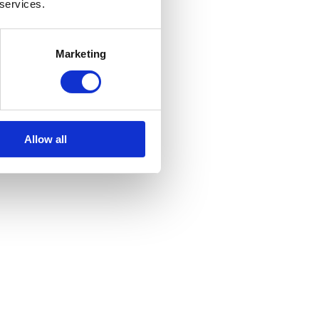
 services.
Marketing
Allow all