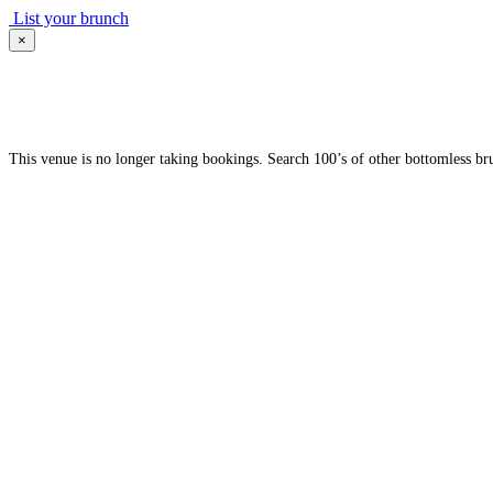
List your brunch
×
This venue is no longer taking bookings. Search 100’s of other bottomless br