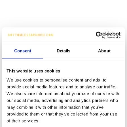
Consent
Details
About
This website uses cookies
We use cookies to personalise content and ads, to
provide social media features and to analyse our traffic.
We also share information about your use of our site with
our social media, advertising and analytics partners who
may combine it with other information that you’ve
provided to them or that they’ve collected from your use
of their services.