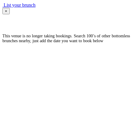
List your brunch
×
This venue is no longer taking bookings. Search 100’s of other bottomless
brunches nearby, just add the date you want to book below