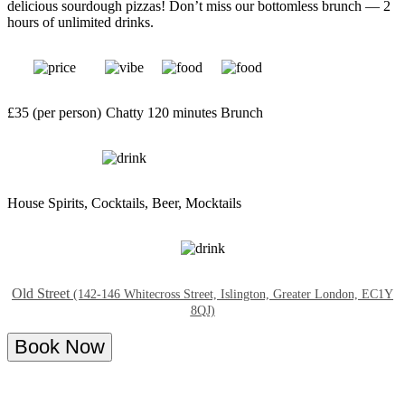
delicious sourdough pizzas! Don’t miss our bottomless brunch — 2
hours of unlimited drinks.
£35 (per person)
Chatty
120 minutes
Brunch
House Spirits, Cocktails, Beer, Mocktails
Old Street
(142-146 Whitecross Street, Islington, Greater London, EC1Y
8QJ)
Book Now