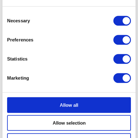
Consent
Necessary
Selection
Preferences
Statistics
Marketing
Allow all
Allow selection