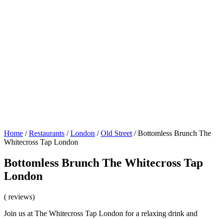
Home
/
Restaurants
/
London
/
Old Street
/
Bottomless Brunch The
Whitecross Tap London
Bottomless Brunch The Whitecross Tap
London
( reviews)
Join us at The Whitecross Tap London for a relaxing drink and