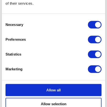
of their services.
Consent
Necessary
Selection
Preferences
Statistics
Marketing
Allow all
Allow selection