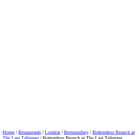
Home
/
Restaurants
/
London
/
Bermondsey
/
Bottomless Brunch at
The Last Talisman
/
Bottomless Brunch at The Last Talisman