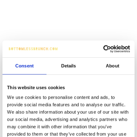
Consent
Details
About
This website uses cookies
We use cookies to personalise content and ads, to
provide social media features and to analyse our traffic.
We also share information about your use of our site with
our social media, advertising and analytics partners who
may combine it with other information that you’ve
provided to them or that they’ve collected from your use