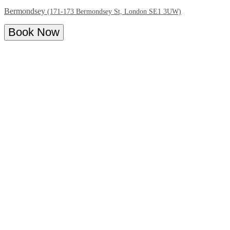
Bermondsey
(171-173 Bermondsey St, London SE1 3UW)
Book Now
Overview
Menu
The Last Talisman Bermondsey | Book
your bottomless brunch
Looking for bottomless cocktails? Look no further! With free-
flowing cocktails and a delicious brunch menu with an Asian-
inspired twist, The Last Talisman bottomless brunch is a real