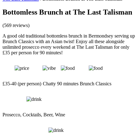
Bottomless Brunch at The Last Talisman
(569 reviews)
A good old traditional bottomless brunch in Bermondsey serving up
Brunch Classics with an Asian twist! Enjoy all these alongside
unlimited prosecco every weekend at The Last Talisman for only
£35 per person for 90 minutes!
£35-40 (per person)
Chatty
90 minutes
Brunch Classics
Prosecco, Cocktails, Beer, Wine