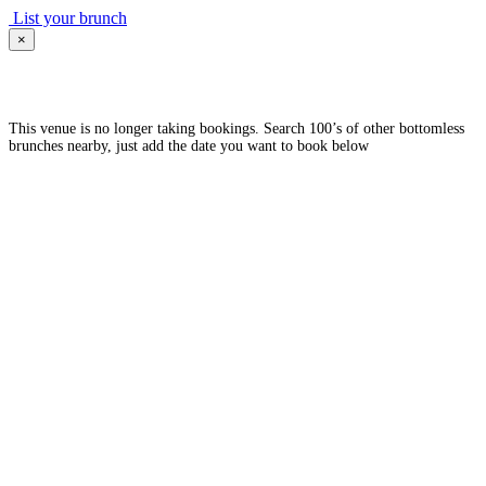
List your brunch
×
This venue is no longer taking bookings. Search 100’s of other bottomless
brunches nearby, just add the date you want to book below