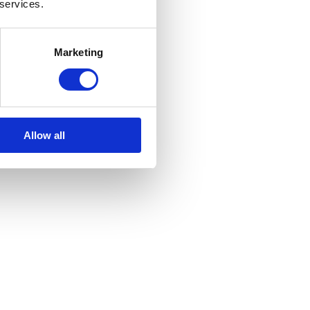
 services.
Marketing
Allow all