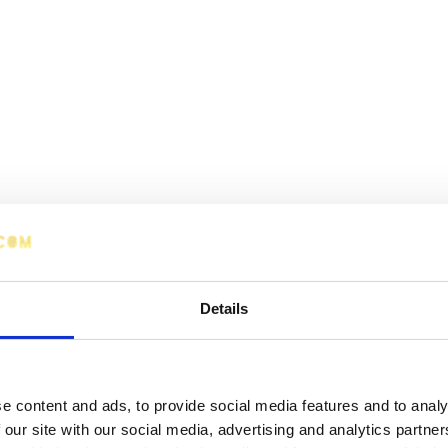
Details
e content and ads, to provide social media features and to analy
 our site with our social media, advertising and analytics partn