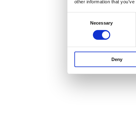
other information that you’ve
Consent
Necessary
Selection
Deny