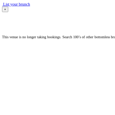
List your brunch
×
This venue is no longer taking bookings. Search 100’s of other bottomless br