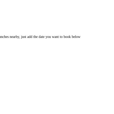
unches nearby, just add the date you want to book below