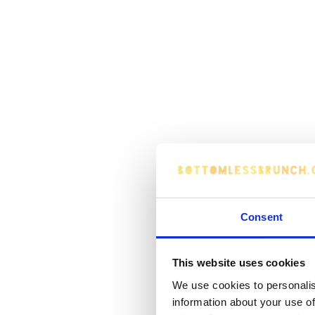
Consent
This website uses cookies
We use cookies to personalis
information about your use of