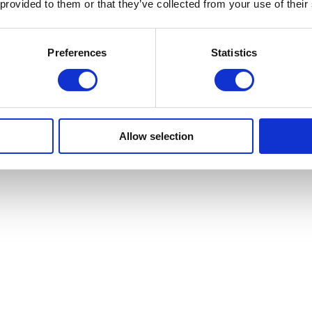
 provided to them or that they’ve collected from your use of their
Preferences
Statistics
Allow selection