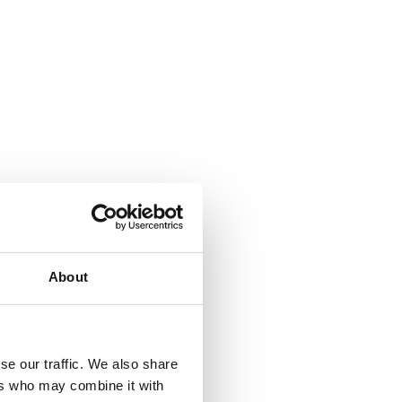
About
se our traffic. We also share
ers who may combine it with