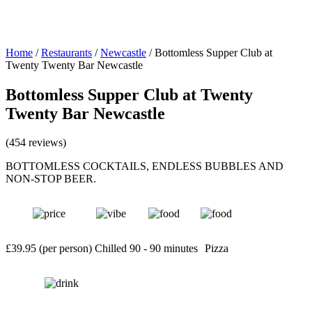
Home
/
Restaurants
/
Newcastle
/
Bottomless Supper Club at
Twenty Twenty Bar Newcastle
Bottomless Supper Club at Twenty
Twenty Bar Newcastle
(454 reviews)
BOTTOMLESS COCKTAILS, ENDLESS BUBBLES AND
NON-STOP BEER.
£39.95 (per person)
Chilled
90 - 90 minutes
Pizza