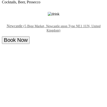
Cocktails, Beer, Prosecco
Newcastle
(5 Bigg Market, Newcastle upon Tyne NE1 1UN, United
Kingdom)
Book Now
Overview
Menu
About Supper at Club Twenty Twenty Bar
Join us for our late-night bottomless brunch every day!