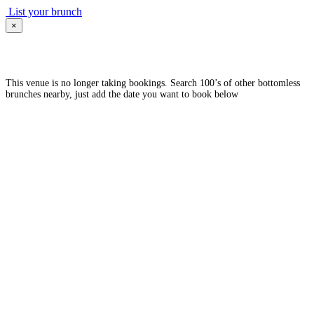
List your brunch
×
This venue is no longer taking bookings. Search 100’s of other bottomless
brunches nearby, just add the date you want to book below