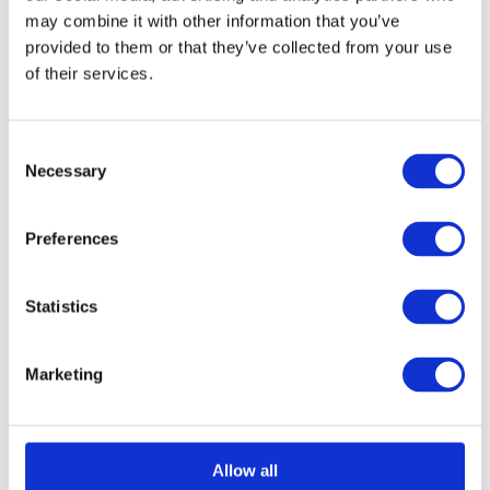
may combine it with other information that you’ve
provided to them or that they’ve collected from your use
of their services.
Consent
Necessary
Selection
Preferences
Statistics
Marketing
Allow all