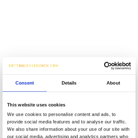
Consent
Details
About
This website uses cookies
We use cookies to personalise content and ads, to
provide social media features and to analyse our traffic.
We also share information about your use of our site with
our social media, advertising and analytics partners who