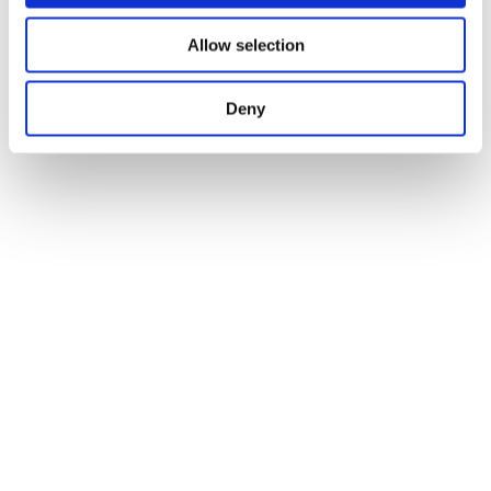
Allow selection
Deny