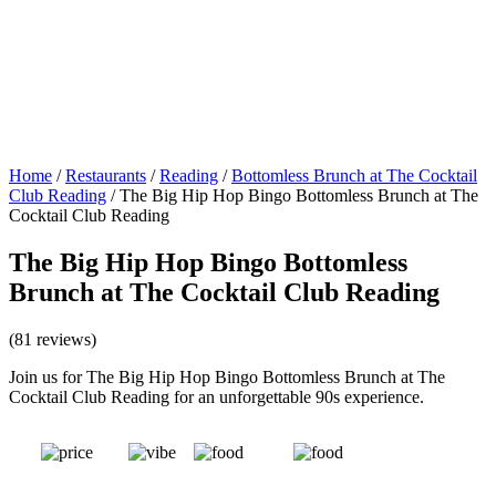
Home
/
Restaurants
/
Reading
/
Bottomless Brunch at The Cocktail
Club Reading
/
The Big Hip Hop Bingo Bottomless Brunch at The
Cocktail Club Reading
The Big Hip Hop Bingo Bottomless
Brunch at The Cocktail Club Reading
(81 reviews)
Join us for The Big Hip Hop Bingo Bottomless Brunch at The
Cocktail Club Reading for an unforgettable 90s experience.