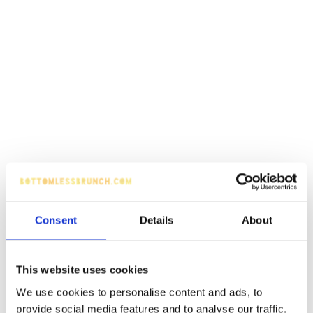
Consent
Details
About
This website uses cookies
We use cookies to personalise content and ads, to
provide social media features and to analyse our traffic.