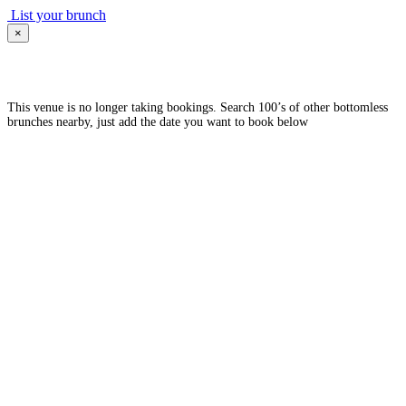
List your brunch
×
This venue is no longer taking bookings. Search 100’s of other bottomless
brunches nearby, just add the date you want to book below