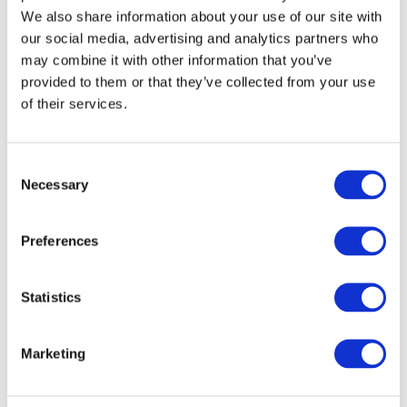
We also share information about your use of our site with
our social media, advertising and analytics partners who
may combine it with other information that you’ve
provided to them or that they’ve collected from your use
of their services.
Consent
Necessary
Selection
Preferences
Statistics
Marketing