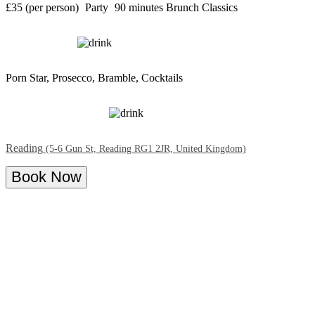
£35 (per person)
Party
90 minutes
Brunch Classics
Porn Star, Prosecco, Bramble, Cocktails
Reading
(5-6 Gun St, Reading RG1 2JR, United Kingdom)
Book Now