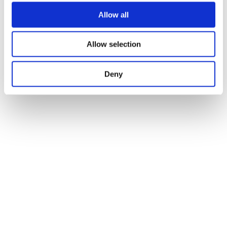
Allow all
Allow selection
Deny