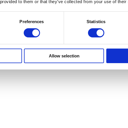
 provided to them or that they’ve collected from your use of their
Preferences
Statistics
Allow selection