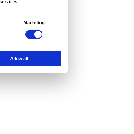
 services.
Marketing
Allow all