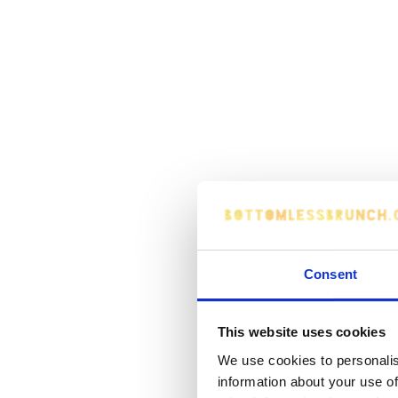
Consent
This website uses cookies
We use cookies to personalis
information about your use of