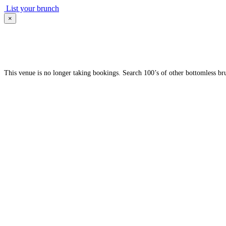
List your brunch
×
This venue is no longer taking bookings. Search 100’s of other bottomless br