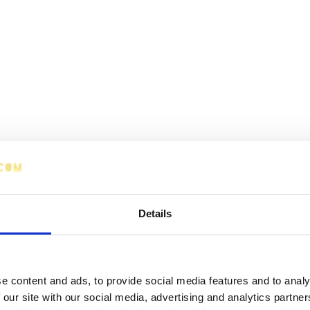
Details
e content and ads, to provide social media features and to analy
 our site with our social media, advertising and analytics partn