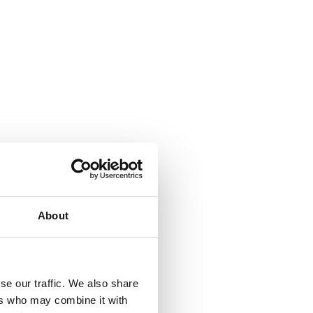
About
se our traffic. We also share
ers who may combine it with