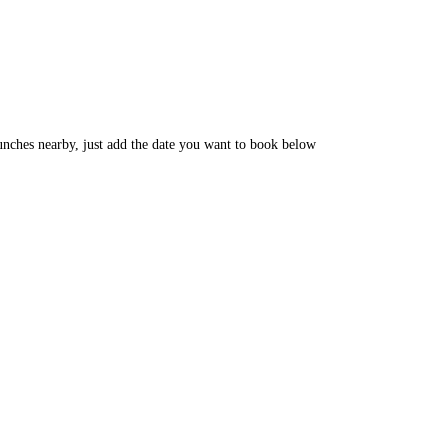
unches nearby, just add the date you want to book below