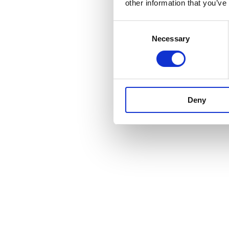
other information that you’ve
Consent
Necessary
Selection
Deny