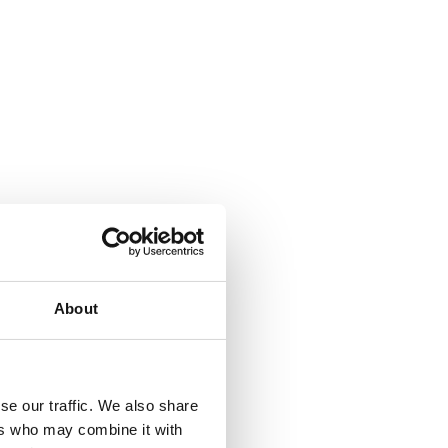
About
se our traffic. We also share
ers who may combine it with