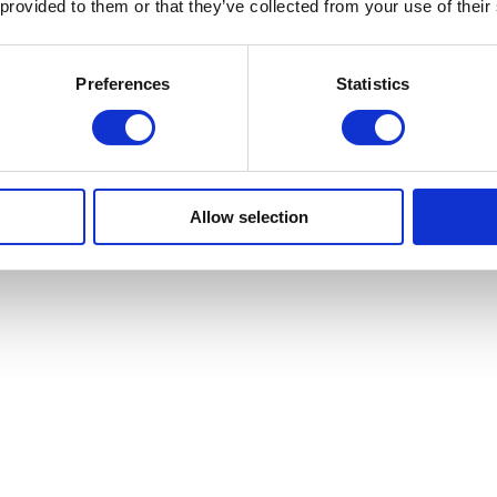
 provided to them or that they’ve collected from your use of their
Preferences
Statistics
Allow selection