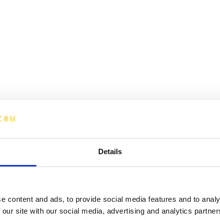
Details
e content and ads, to provide social media features and to analy
 our site with our social media, advertising and analytics partn