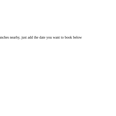
unches nearby, just add the date you want to book below