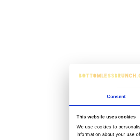
Consent
This website uses cookies
We use cookies to personalis
information about your use of