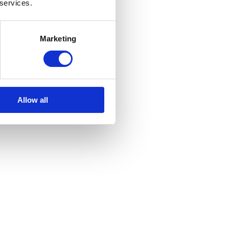
 services.
Marketing
Allow all