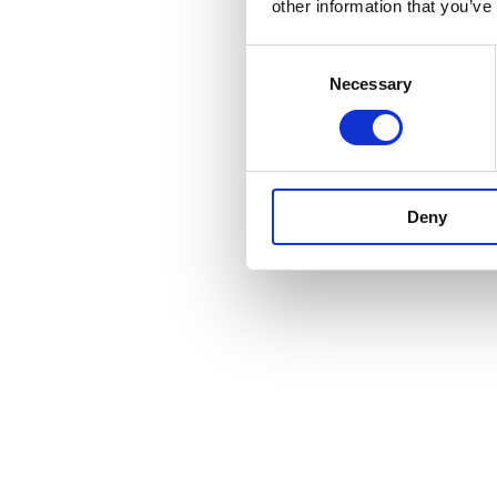
other information that you’ve
Consent
Necessary
Selection
Deny