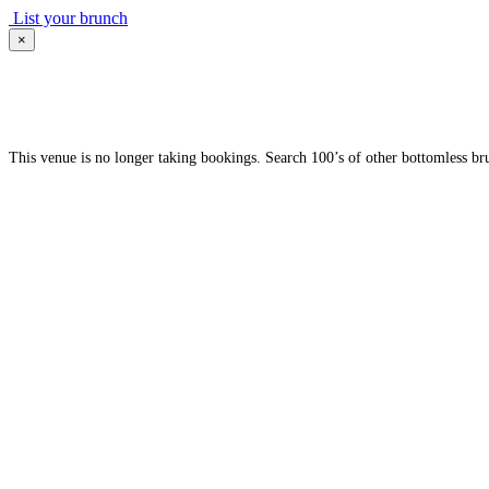
List your brunch
×
This venue is no longer taking bookings. Search 100’s of other bottomless br