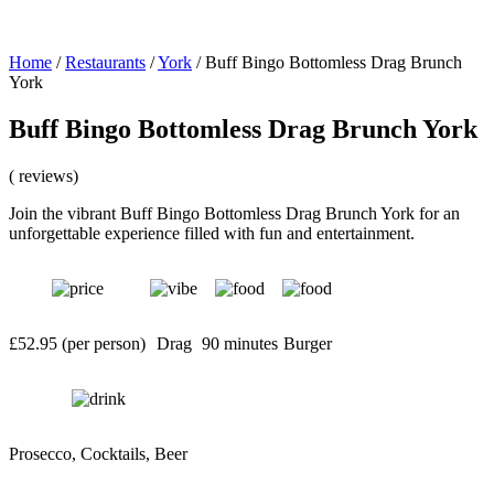
Home
/
Restaurants
/
York
/
Buff Bingo Bottomless Drag Brunch
York
Buff Bingo Bottomless Drag Brunch York
( reviews)
Join the vibrant Buff Bingo Bottomless Drag Brunch York for an
unforgettable experience filled with fun and entertainment.
£52.95 (per person)
Drag
90 minutes
Burger
Prosecco, Cocktails, Beer