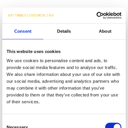
Consent
Details
About
This website uses cookies
We use cookies to personalise content and ads, to
provide social media features and to analyse our traffic.
We also share information about your use of our site with
our social media, advertising and analytics partners who
may combine it with other information that you’ve
provided to them or that they’ve collected from your use
of their services.
Consent
Necessary