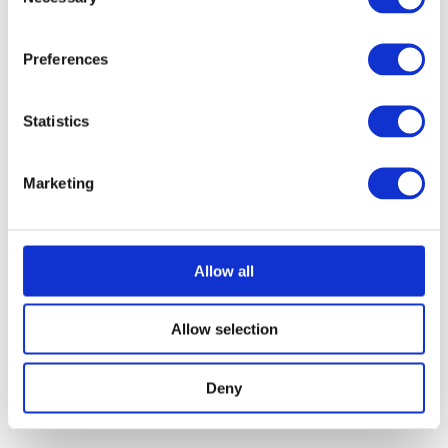
Selection
Preferences
Statistics
Marketing
Allow all
Allow selection
Deny