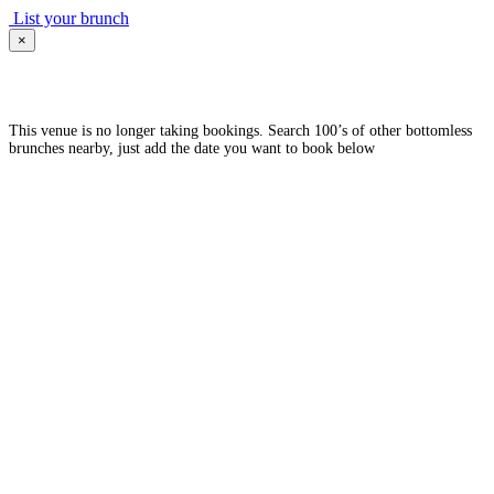
List your brunch
×
This venue is no longer taking bookings. Search 100’s of other bottomless
brunches nearby, just add the date you want to book below