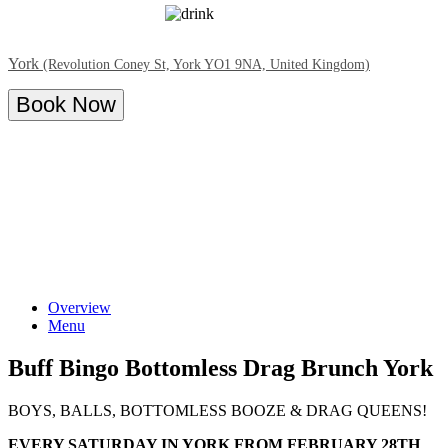
York
(Revolution Coney St, York YO1 9NA, United Kingdom)
Book Now
Overview
Menu
Buff Bingo Bottomless Drag Brunch York
BOYS, BALLS, BOTTOMLESS BOOZE & DRAG QUEENS!
EVERY SATURDAY IN YORK FROM FEBRUARY 28TH