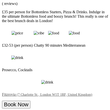
( reviews)
£35 per person for Bottomless Starters, Pizza & Drinks. Indulge in
the ultimate Bottomless food and boozy brunch! This really is one of
the best brunch deals in London!
£32-53 (per person)
Chatty
90 minutes
Mediterranean
Prosecco, Cocktails
Fitzrovia
(7 Charlotte St., London W1T 1RF, United Kingdom)
Book Now