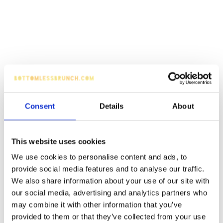
Consent
Details
About
This website uses cookies
We use cookies to personalise content and ads, to
provide social media features and to analyse our traffic.
We also share information about your use of our site with
our social media, advertising and analytics partners who
may combine it with other information that you’ve
provided to them or that they’ve collected from your use