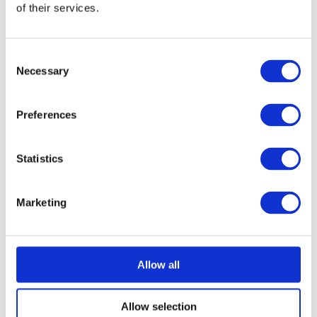
of their services.
Consent
Necessary
Selection
Preferences
Statistics
Marketing
Allow all
Allow selection