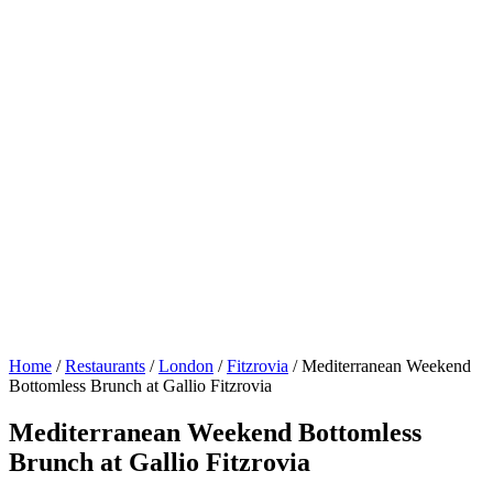
Home
/
Restaurants
/
London
/
Fitzrovia
/
Mediterranean Weekend
Bottomless Brunch at Gallio Fitzrovia
Mediterranean Weekend Bottomless
Brunch at Gallio Fitzrovia