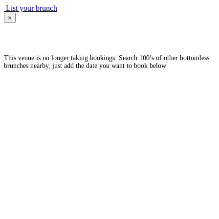
List your brunch
×
This venue is no longer taking bookings. Search 100’s of other bottomless
brunches nearby, just add the date you want to book below