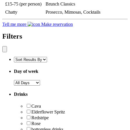
£15-75 (per person)
Brunch Classics
Chatty
Prosecco, Mimosas, Cocktails
Tell me more
Make reservation
Filters
Day of week
Drinks
Cava
Elderflower Spritz
Redstripe
Rose
bottomless drinks