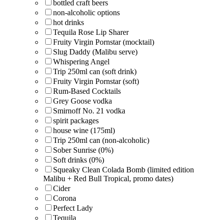
bottled craft beers
non-alcoholic options
hot drinks
Tequila Rose Lip Sharer
Fruity Virgin Pornstar (mocktail)
Slug Daddy (Malibu serve)
Whispering Angel
Trip 250ml can (soft drink)
Fruity Virgin Pornstar (soft)
Rum-Based Cocktails
Grey Goose vodka
Smirnoff No. 21 vodka
spirit packages
house wine (175ml)
Trip 250ml can (non-alcoholic)
Sober Sunrise (0%)
Soft drinks (0%)
Squeaky Clean Colada Bomb (limited edition
Malibu + Red Bull Tropical, promo dates)
Cider
Corona
Perfect Lady
Tequila