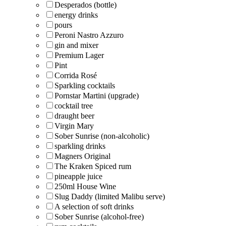
Desperados (bottle)
energy drinks
pours
Peroni Nastro Azzuro
gin and mixer
Premium Lager
Pint
Corrida Rosé
Sparkling cocktails
Pornstar Martini (upgrade)
cocktail tree
draught beer
Virgin Mary
Sober Sunrise (non-alcoholic)
sparkling drinks
Magners Original
The Kraken Spiced rum
pineapple juice
250ml House Wine
Slug Daddy (limited Malibu serve)
A selection of soft drinks
Sober Sunrise (alcohol-free)