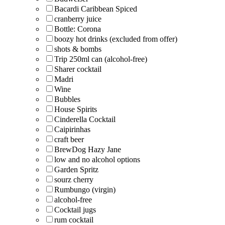
Bacardi Caribbean Spiced
cranberry juice
Bottle: Corona
boozy hot drinks (excluded from offer)
shots & bombs
Trip 250ml can (alcohol-free)
Sharer cocktail
Madri
Wine
Bubbles
House Spirits
Cinderella Cocktail
Caipirinhas
craft beer
BrewDog Hazy Jane
low and no alcohol options
Garden Spritz
sourz cherry
Rumbungo (virgin)
alcohol-free
Cocktail jugs
rum cocktail