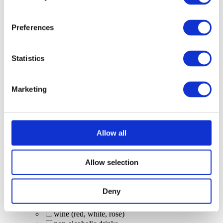
Squeaky Clean Colada Bomb (Malibu + Red Bull
Tropical; limited time)
Malibu x Scrub Daddy specials: Slug Daddy
Preferences
Squeaky Clean Colada Bomb (limited edition
Malibu serve)
Scrub & Lettuce (limited-time Malibu serve)
Statistics
Prosecco
Bucks Fizz
Paloma's
Marketing
Swedish Mule
Pornstar Martini
local beers
Camden Pale Ale
Allow all
Guinness 0.0
non-alcoholic beer
premium spirit buckets
Allow selection
tequila shots
zero-alc drinks
vodka (Smirnoff)
Deny
cask beer
Corona (bottle)
wine (red, white, rosé)