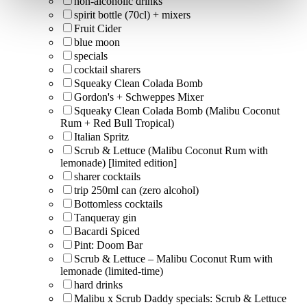
non-alcoholic drinks
spirit bottle (70cl) + mixers
Fruit Cider
blue moon
specials
cocktail sharers
Squeaky Clean Colada Bomb
Gordon's + Schweppes Mixer
Squeaky Clean Colada Bomb (Malibu Coconut
Rum + Red Bull Tropical)
Italian Spritz
Scrub & Lettuce (Malibu Coconut Rum with
lemonade) [limited edition]
sharer cocktails
trip 250ml can (zero alcohol)
Bottomless cocktails
Tanqueray gin
Bacardi Spiced
Pint: Doom Bar
Scrub & Lettuce – Malibu Coconut Rum with
lemonade (limited-time)
hard drinks
Malibu x Scrub Daddy specials: Scrub & Lettuce