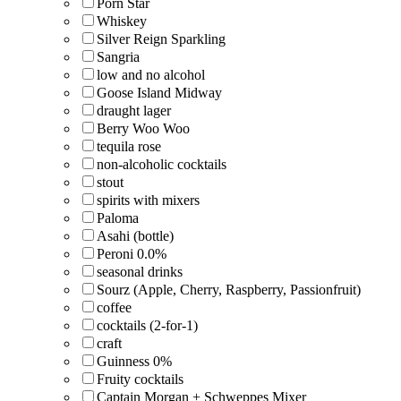
Porn Star
Whiskey
Silver Reign Sparkling
Sangria
low and no alcohol
Goose Island Midway
draught lager
Berry Woo Woo
tequila rose
non-alcoholic cocktails
stout
spirits with mixers
Paloma
Asahi (bottle)
Peroni 0.0%
seasonal drinks
Sourz (Apple, Cherry, Raspberry, Passionfruit)
coffee
cocktails (2-for-1)
craft
Guinness 0%
Fruity cocktails
Captain Morgan + Schweppes Mixer