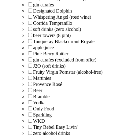
gin carafes
Designated Dolphin
Whispering Angel (rosé wine)
Corrida Tempranillo
soft drinks (zero alcohol)
beer towers (8 pint)
Tanqueray Blackcurrant Royale
apple juice
Pint: Berry Rattler
gin carafes (excluded from offer)
J2O (soft drinks)
Fruity Virgin Pornstar (alcohol-free)
Martinies
Provence Rosé
Beer
Bramble
Vodka
Only Food
Sparkling
WKD
Tiny Rebel Easy Livin'
zero-alcohol drinks