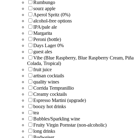
Rumbungo
sourz apple
Aperol Spritz (0%)
alcohol-free options
IPA/pale ale
Margarita
Peroni (bottle)
Days Lager 0%
guest ales
Vibe (Blue Raspberry, Blue Raspberry Cream, Piña
Colada, Tropical)
fruit juice
artisan cocktails
quality wines
Corrida Tempranillio
Creamy cocktails
Espresso Martini (upgrade)
boozy hot drinks
tea
Bubbles/Sparkling wine
Fruity Virgin Pornstar (non-alcoholic)
long drinks
Budweiser