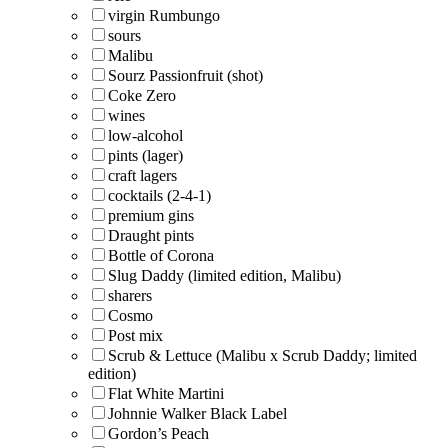
virgin Rumbungo
sours
Malibu
Sourz Passionfruit (shot)
Coke Zero
wines
low-alcohol
pints (lager)
craft lagers
cocktails (2-4-1)
premium gins
Draught pints
Bottle of Corona
Slug Daddy (limited edition, Malibu)
sharers
Cosmo
Post mix
Scrub & Lettuce (Malibu x Scrub Daddy; limited
edition)
Flat White Martini
Johnnie Walker Black Label
Gordon’s Peach