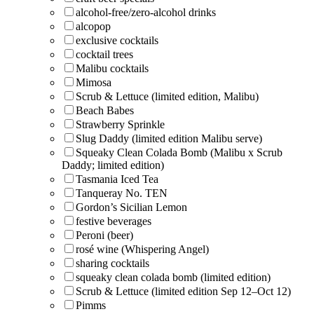
alcohol-free/zero-alcohol drinks
alcopop
exclusive cocktails
cocktail trees
Malibu cocktails
Mimosa
Scrub & Lettuce (limited edition, Malibu)
Beach Babes
Strawberry Sprinkle
Slug Daddy (limited edition Malibu serve)
Squeaky Clean Colada Bomb (Malibu x Scrub
Daddy; limited edition)
Tasmania Iced Tea
Tanqueray No. TEN
Gordon’s Sicilian Lemon
festive beverages
Peroni (beer)
rosé wine (Whispering Angel)
sharing cocktails
squeaky clean colada bomb (limited edition)
Scrub & Lettuce (limited edition Sep 12–Oct 12)
Pimms