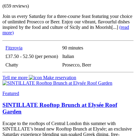
(659 reviews)
Join us every Saturday for a three-course feast featuring your choice
of unlimited Prosecco or Beer. Enjoy our vibrant, flavourful dishes
inspired by the food and culture of Sicily and its Moorish[...]
(read
more)
Fitzrovia
90 minutes
£37.50 - 52.50 (per person)
Italian
Chatty
Prosecco, Beer
Tell me more
Make reservation
Featured
SINTILLATE Rooftop Brunch at Elysée Roof
Garden
Escape to the rooftops of Central London this summer with
SINTILLATE’s brand new Rooftop Brunch at Elysée; an exclusive
Saturday experience blending sun-soaked Greek dining, free-