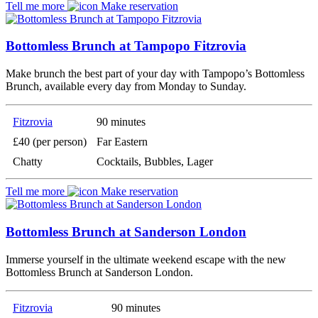
Tell me more
Make reservation
Bottomless Brunch at Tampopo Fitzrovia
Make brunch the best part of your day with Tampopo’s Bottomless
Brunch, available every day from Monday to Sunday.
Fitzrovia
90 minutes
£40 (per person)
Far Eastern
Chatty
Cocktails, Bubbles, Lager
Tell me more
Make reservation
Bottomless Brunch at Sanderson London
Immerse yourself in the ultimate weekend escape with the new
Bottomless Brunch at Sanderson London.
Fitzrovia
90 minutes