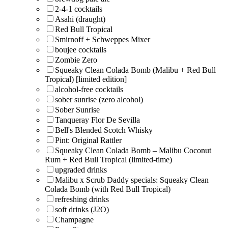
2-4-1 cocktails
Asahi (draught)
Red Bull Tropical
Smirnoff + Schweppes Mixer
boujee cocktails
Zombie Zero
Squeaky Clean Colada Bomb (Malibu + Red Bull
Tropical) [limited edition]
alcohol-free cocktails
sober sunrise (zero alcohol)
Sober Sunrise
Tanqueray Flor De Sevilla
Bell's Blended Scotch Whisky
Pint: Original Rattler
Squeaky Clean Colada Bomb – Malibu Coconut
Rum + Red Bull Tropical (limited-time)
upgraded drinks
Malibu x Scrub Daddy specials: Squeaky Clean
Colada Bomb (with Red Bull Tropical)
refreshing drinks
soft drinks (J2O)
Champagne