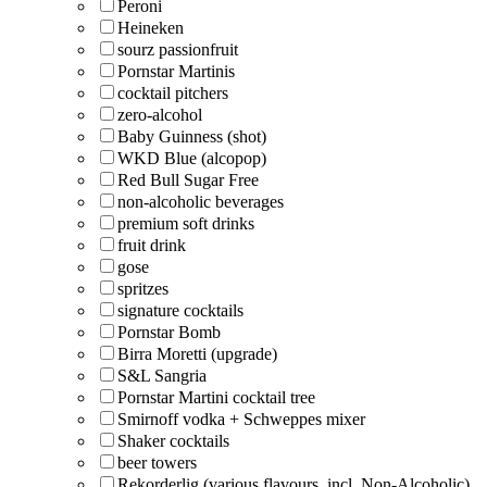
Peroni
Heineken
sourz passionfruit
Pornstar Martinis
cocktail pitchers
zero-alcohol
Baby Guinness (shot)
WKD Blue (alcopop)
Red Bull Sugar Free
non-alcoholic beverages
premium soft drinks
fruit drink
gose
spritzes
signature cocktails
Pornstar Bomb
Birra Moretti (upgrade)
S&L Sangria
Pornstar Martini cocktail tree
Smirnoff vodka + Schweppes mixer
Shaker cocktails
beer towers
Rekorderlig (various flavours, incl. Non-Alcoholic)