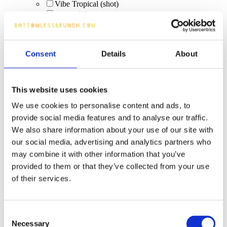
Vibe Tropical (shot)
orange juice
bottled drinks
Coco Paloma (signature cocktail)
world lagers
Consent
Details
About
punk ipa
low/no alcohol
sparkling sips
Scrub & Lettuce
This website uses cookies
Sarti Spritz
Scrub & Lettuce (Malibu Coconut Rum with
We use cookies to personalise content and ads, to
lemonade)
provide social media features and to analyse our traffic.
Elderflower Fizz
We also share information about your use of our site with
Slug Daddy (Malibu Coconut Rum with pineapple
our social media, advertising and analytics partners who
& cranberry) [limited edition]
J2O
may combine it with other information that you’ve
fruity virgin pornstar (zero alcohol)
provided to them or that they’ve collected from your use
non-alcoholic cider
of their services.
Absolut Blue vodka
Bacardi Carta Blanca
Pint: Strongbow
Consent
Slug Daddy – Malibu Coconut Rum with pineapple
Necessary
& cranberry (limited-time)
Selection