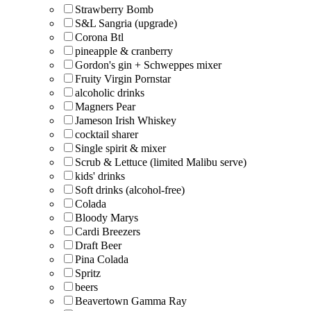
Strawberry Bomb
S&L Sangria (upgrade)
Corona Btl
pineapple & cranberry
Gordon's gin + Schweppes mixer
Fruity Virgin Pornstar
alcoholic drinks
Magners Pear
Jameson Irish Whiskey
cocktail sharer
Single spirit & mixer
Scrub & Lettuce (limited Malibu serve)
kids' drinks
Soft drinks (alcohol-free)
Colada
Bloody Marys
Cardi Breezers
Draft Beer
Pina Colada
Spritz
beers
Beavertown Gamma Ray