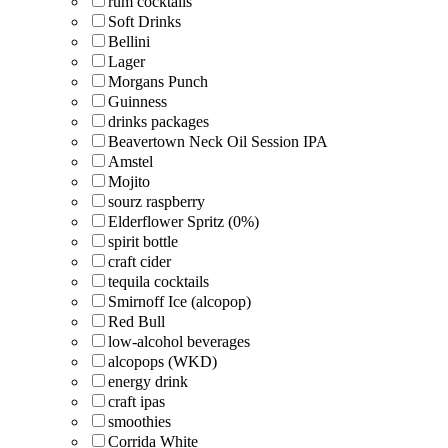
rum cocktails
Soft Drinks
Bellini
Lager
Morgans Punch
Guinness
drinks packages
Beavertown Neck Oil Session IPA
Amstel
Mojito
sourz raspberry
Elderflower Spritz (0%)
spirit bottle
craft cider
tequila cocktails
Smirnoff Ice (alcopop)
Red Bull
low-alcohol beverages
alcopops (WKD)
energy drink
craft ipas
smoothies
Corrida White