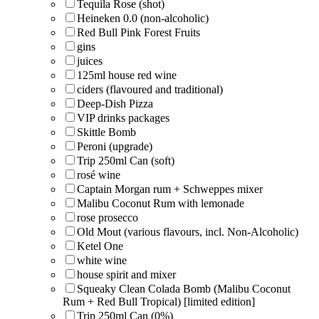
Tequila Rose (shot)
Heineken 0.0 (non-alcoholic)
Red Bull Pink Forest Fruits
gins
juices
125ml house red wine
ciders (flavoured and traditional)
Deep-Dish Pizza
VIP drinks packages
Skittle Bomb
Peroni (upgrade)
Trip 250ml Can (soft)
rosé wine
Captain Morgan rum + Schweppes mixer
Malibu Coconut Rum with lemonade
rose prosecco
Old Mout (various flavours, incl. Non-Alcoholic)
Ketel One
white wine
house spirit and mixer
Squeaky Clean Colada Bomb (Malibu Coconut
Rum + Red Bull Tropical) [limited edition]
Trip 250ml Can (0%)