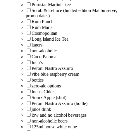
Pornstar Martini Tree
Scrub & Lettuce (limited edition Malibu serve,
promo dates)
Rum Punch
Rum Maria
Cosmopolitan
Long Island Ice Tea
lagers
non-alcoholic
Coco Paloma
Inch’s
Peroni Nastro Azzurro
vibe blue raspberry cream
bottles
zero-alc options
Inch's Cider
Sourz Apple (shot)
Peroni Nastro Azzurro (bottle)
juice drink
low and no alcohol beverages
non-alcoholic beers
125ml house white wine