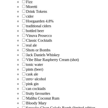
Fizz
Moretti
Drink Tokens
cider
Hoegaarden 4.8%
traditional ciders
bottled beer
Vinuva Prosecco
Classic Cocktails
real ale
Shots or Bombs
Jack Daniels Whiskey
Vibe Blue Raspberry Cream (shot)
tonic water
pints (beer)
cask ale
zero−alcohol
pink gin
can cocktails
fruity favourites
Malibu Coconut Rum
Bloody Mary
Squeaky Clean Colada Bomb (limited edition,