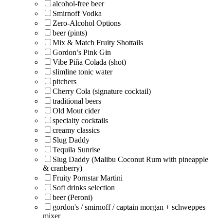
alcohol-free beer
Smirnoff Vodka
Zero-Alcohol Options
beer (pints)
Mix & Match Fruity Shottails
Gordon’s Pink Gin
Vibe Piña Colada (shot)
slimline tonic water
pitchers
Cherry Cola (signature cocktail)
traditional beers
Old Mout cider
specialty cocktails
creamy classics
Slug Daddy
Tequila Sunrise
Slug Daddy (Malibu Coconut Rum with pineapple
& cranberry)
Fruity Pornstar Martini
Soft drinks selection
beer (Peroni)
gordon's / smirnoff / captain morgan + schweppes
mixer