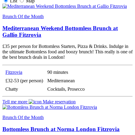
List
Map
Brunch Of the Month
Mediterranean Weekend Bottomless Brunch at
Gallio Fitzrovia
£35 per person for Bottomless Starters, Pizza & Drinks. Indulge in
the ultimate Bottomless food and boozy brunch! This really is one of
the best brunch deals in London!
Fitzrovia
90 minutes
£32-53 (per person)
Mediterranean
Chatty
Cocktails, Prosecco
Tell me more
Make reservation
Brunch Of the Month
Bottomless Brunch at Norma London Fitzrovia