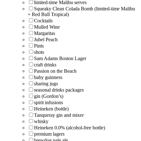
limited-time Malibu serves
Squeaky Clean Colada Bomb (limited-time Malibu
+ Red Bull Tropical)
Cocktails
Mulled Wine
Margaritas
Jubel Peach
Pints
shots
Sam Adams Boston Lager
craft drinks
Passion on the Beach
baby guinness
sharing jugs
seasonal drinks packages
gin (Gordon’s)
spirit infusions
Heineken (bottle)
Tanqueray gin and mixer
whisky
Heineken 0.0% (alcohol-free bottle)
premium lagers
brewdog pale ale