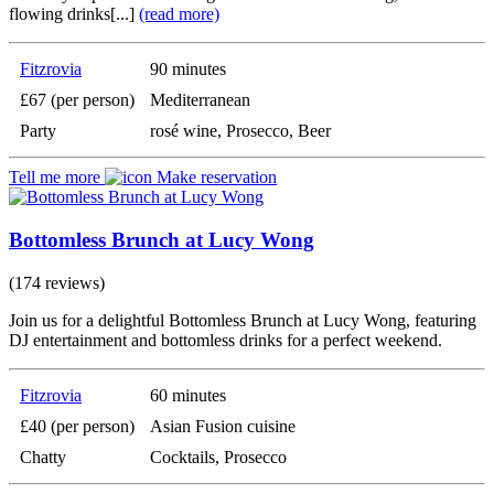
flowing drinks[...]
(read more)
Fitzrovia
90 minutes
£67 (per person)
Mediterranean
Party
rosé wine, Prosecco, Beer
Tell me more
Make reservation
Bottomless Brunch at Lucy Wong
(174 reviews)
Join us for a delightful Bottomless Brunch at Lucy Wong, featuring
DJ entertainment and bottomless drinks for a perfect weekend.
Fitzrovia
60 minutes
£40 (per person)
Asian Fusion cuisine
Chatty
Cocktails, Prosecco