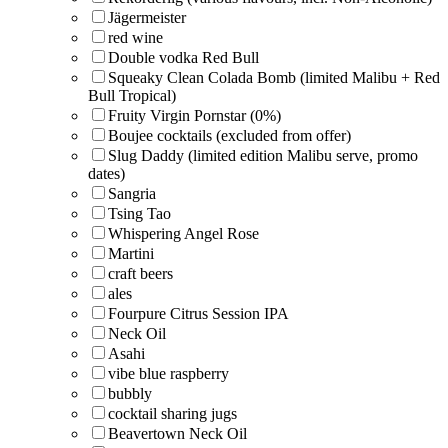
Jägermeister
red wine
Double vodka Red Bull
Squeaky Clean Colada Bomb (limited Malibu + Red
Bull Tropical)
Fruity Virgin Pornstar (0%)
Boujee cocktails (excluded from offer)
Slug Daddy (limited edition Malibu serve, promo
dates)
Sangria
Tsing Tao
Whispering Angel Rose
Martini
craft beers
ales
Fourpure Citrus Session IPA
Neck Oil
Asahi
vibe blue raspberry
bubbly
cocktail sharing jugs
Beavertown Neck Oil