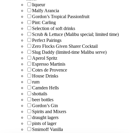
liqueur
Malfy Arancia
Gordon’s Tropical Passionfruit
Pint: Carling
Selection of soft drinks
Scrub & Lettuce (Malibu special; limited time)
Perfect Pairings
Zero Flocks Given Sharer Cocktail
Slug Daddy (limited-time Malibu serve)
Aperol Spritz
Espresso Martinis
Cotes de Provence
House Drinks
rum
Camden Hells
shottails
beer bottles
Gordon’s Gin
Spirits and Mixers
draught lagers
pints of lager
Smirnoff Vanilla