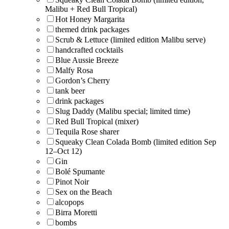
Malibu + Red Bull Tropical)
Hot Honey Margarita
themed drink packages
Scrub & Lettuce (limited edition Malibu serve)
handcrafted cocktails
Blue Aussie Breeze
Malfy Rosa
Gordon’s Cherry
tank beer
drink packages
Slug Daddy (Malibu special; limited time)
Red Bull Tropical (mixer)
Tequila Rose sharer
Squeaky Clean Colada Bomb (limited edition Sep
12–Oct 12)
Gin
Bolé Spumante
Pinot Noir
Sex on the Beach
alcopops
Birra Moretti
bombs