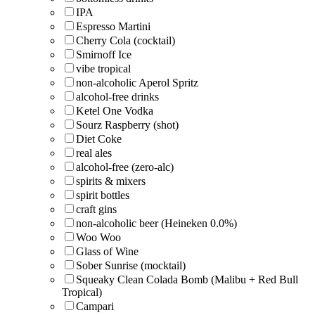
IPA
Espresso Martini
Cherry Cola (cocktail)
Smirnoff Ice
vibe tropical
non-alcoholic Aperol Spritz
alcohol-free drinks
Ketel One Vodka
Sourz Raspberry (shot)
Diet Coke
real ales
alcohol-free (zero-alc)
spirits & mixers
spirit bottles
craft gins
non-alcoholic beer (Heineken 0.0%)
Woo Woo
Glass of Wine
Sober Sunrise (mocktail)
Squeaky Clean Colada Bomb (Malibu + Red Bull
Tropical)
Campari