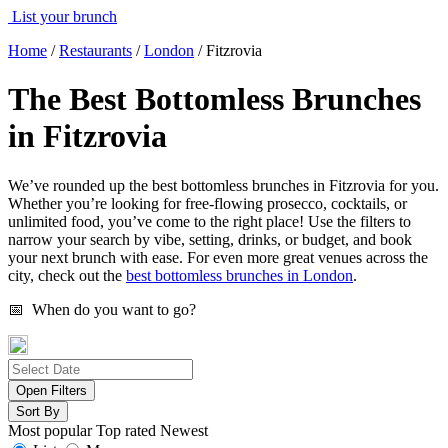
List your brunch
Home
/
Restaurants
/
London
/
Fitzrovia
The Best Bottomless Brunches
in Fitzrovia
We’ve rounded up the best bottomless brunches in Fitzrovia for you.
Whether you’re looking for free-flowing prosecco, cocktails, or
unlimited food, you’ve come to the right place! Use the filters to
narrow your search by vibe, setting, drinks, or budget, and book
your next brunch with ease. For even more great venues across the
city, check out the
best bottomless brunches in London
.
📅 When do you want to go?
Open Filters
Sort By
Most popular
Top rated
Newest