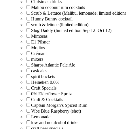
Christmas drinks
Malibu coconut rum cocktails
Scrub & Lettuce (Malibu, lemonade; limited edition)
Hunny Bunny cocktail
scrub & lettuce (limited edition)
Slug Daddy (limited edition Sep 12–Oct 12)
Mimosas
E1 Pilsner
Mojitos
Crémant
mixers
Sharps Atlantic Pale Ale
cask ales
spirit buckets
Heineken 0.0%
Craft Specials
0% Elderflower Spritz
Craft & Cocktails
Captain Morgan’s Spiced Rum
Vibe Blue Raspberry (shot)
Lemonade
low and no alcohol drinks
craft beer specials