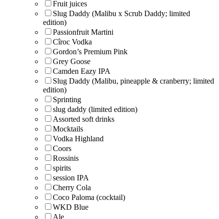
Fruit juices
Slug Daddy (Malibu x Scrub Daddy; limited
edition)
Passionfruit Martini
Cîroc Vodka
Gordon’s Premium Pink
Grey Goose
Camden Eazy IPA
Slug Daddy (Malibu, pineapple & cranberry; limited
edition)
Sprinting
slug daddy (limited edition)
Assorted soft drinks
Mocktails
Vodka Highland
Coors
Rossinis
spirits
session IPA
Cherry Cola
Coco Paloma (cocktail)
WKD Blue
Ale