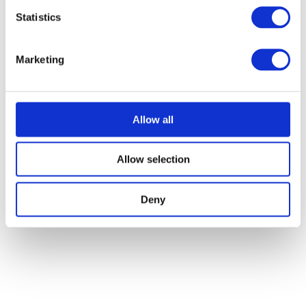
Statistics
Marketing
Allow all
Allow selection
Deny