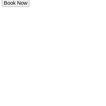
Book Now
Overview
Menu
About the SINTILLATE Rooftop Brunch
at Elysée Roof Garden
Escape to the rooftops of Central London this summer with
SINTILLATE’s brand new Rooftop Brunch at Elysée; an exclusive