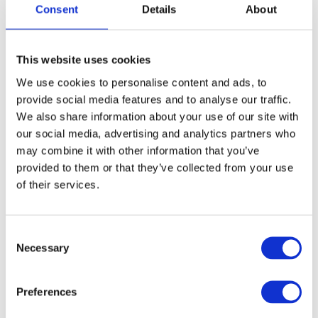
Consent
Details
About
This website uses cookies
We use cookies to personalise content and ads, to
provide social media features and to analyse our traffic.
We also share information about your use of our site with
our social media, advertising and analytics partners who
may combine it with other information that you’ve
provided to them or that they’ve collected from your use
of their services.
Consent
Necessary
Selection
Preferences