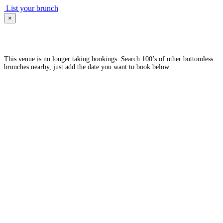
List your brunch
×
This venue is no longer taking bookings. Search 100’s of other bottomless
brunches nearby, just add the date you want to book below