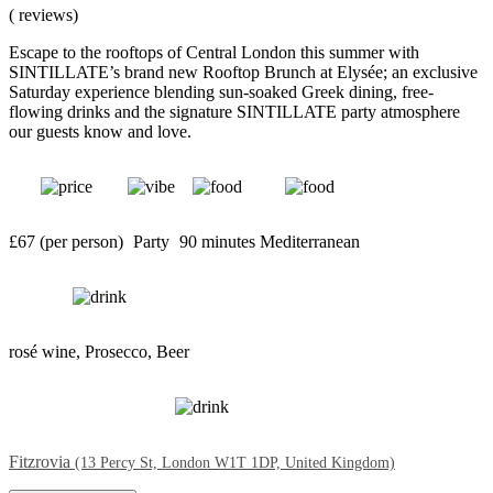
( reviews)
Escape to the rooftops of Central London this summer with
SINTILLATE’s brand new Rooftop Brunch at Elysée; an exclusive
Saturday experience blending sun-soaked Greek dining, free-
flowing drinks and the signature SINTILLATE party atmosphere
our guests know and love.
£67 (per person)
Party
90 minutes
Mediterranean
rosé wine, Prosecco, Beer
Fitzrovia
(13 Percy St, London W1T 1DP, United Kingdom)