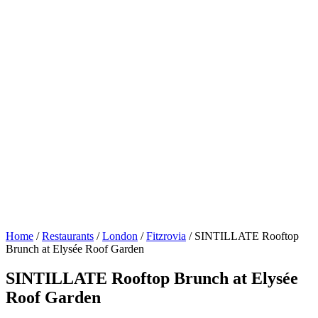
Home
/
Restaurants
/
London
/
Fitzrovia
/
SINTILLATE Rooftop
Brunch at Elysée Roof Garden
SINTILLATE Rooftop Brunch at Elysée
Roof Garden