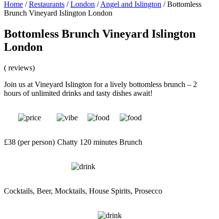
Home
/
Restaurants
/
London
/
Angel and Islington
/
Bottomless
Brunch Vineyard Islington London
Bottomless Brunch Vineyard Islington
London
( reviews)
Join us at Vineyard Islington for a lively bottomless brunch – 2
hours of unlimited drinks and tasty dishes await!
£38 (per person)
Chatty
120 minutes
Brunch
Cocktails, Beer, Mocktails, House Spirits, Prosecco