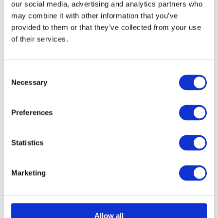
our social media, advertising and analytics partners who
may combine it with other information that you’ve
provided to them or that they’ve collected from your use
of their services.
Consent
Necessary
Selection
Preferences
Statistics
Marketing
Allow all