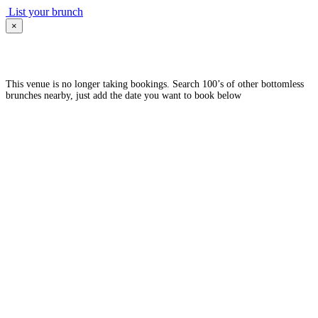
List your brunch
×
This venue is no longer taking bookings. Search 100’s of other bottomless
brunches nearby, just add the date you want to book below