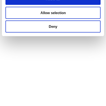
Allow selection
Deny