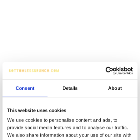
Consent
Details
About
This website uses cookies
We use cookies to personalise content and ads, to
provide social media features and to analyse our traffic.
We also share information about your use of our site with