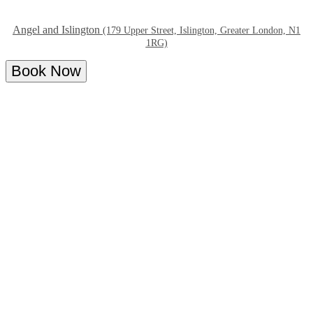
Angel and Islington
(179 Upper Street, Islington, Greater London, N1
1RG)
Book Now
Overview
Menu