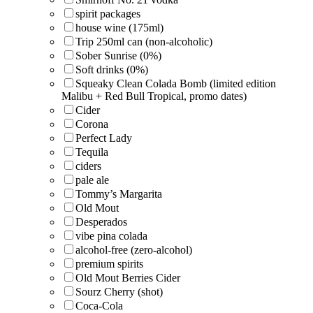
spirit packages
house wine (175ml)
Trip 250ml can (non-alcoholic)
Sober Sunrise (0%)
Soft drinks (0%)
Squeaky Clean Colada Bomb (limited edition
Malibu + Red Bull Tropical, promo dates)
Cider
Corona
Perfect Lady
Tequila
ciders
pale ale
Tommy’s Margarita
Old Mout
Desperados
vibe pina colada
alcohol-free (zero-alcohol)
premium spirits
Old Mout Berries Cider
Sourz Cherry (shot)
Coca-Cola