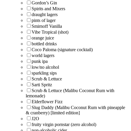
Gordon’s Gin
Spirits and Mixers
draught lagers
pints of lager
Smirnoff Vanilla
Vibe Tropical (shot)
orange juice
bottled drinks
Coco Paloma (signature cocktail)
world lagers
punk ipa
low/no alcohol
sparkling sips
Scrub & Lettuce
Sarti Spritz
Scrub & Lettuce (Malibu Coconut Rum with
lemonade)
Elderflower Fizz
Slug Daddy (Malibu Coconut Rum with pineapple
& cranberry) [limited edition]
J2O
fruity virgin pornstar (zero alcohol)
non-alcoholic cider