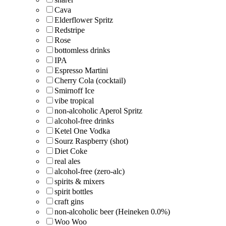
Cava
Elderflower Spritz
Redstripe
Rose
bottomless drinks
IPA
Espresso Martini
Cherry Cola (cocktail)
Smirnoff Ice
vibe tropical
non-alcoholic Aperol Spritz
alcohol-free drinks
Ketel One Vodka
Sourz Raspberry (shot)
Diet Coke
real ales
alcohol-free (zero-alc)
spirits & mixers
spirit bottles
craft gins
non-alcoholic beer (Heineken 0.0%)
Woo Woo