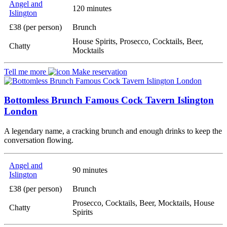
Angel and
120 minutes
Islington
£38 (per person)
Brunch
House Spirits, Prosecco, Cocktails, Beer,
Chatty
Mocktails
Tell me more
Make reservation
Bottomless Brunch Famous Cock Tavern Islington
London
A legendary name, a cracking brunch and enough drinks to keep the
conversation flowing.
Angel and
90 minutes
Islington
£38 (per person)
Brunch
Prosecco, Cocktails, Beer, Mocktails, House
Chatty
Spirits