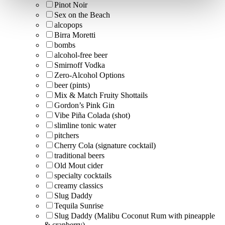
Pinot Noir
Sex on the Beach
alcopops
Birra Moretti
bombs
alcohol-free beer
Smirnoff Vodka
Zero-Alcohol Options
beer (pints)
Mix & Match Fruity Shottails
Gordon’s Pink Gin
Vibe Piña Colada (shot)
slimline tonic water
pitchers
Cherry Cola (signature cocktail)
traditional beers
Old Mout cider
specialty cocktails
creamy classics
Slug Daddy
Tequila Sunrise
Slug Daddy (Malibu Coconut Rum with pineapple
& cranberry)