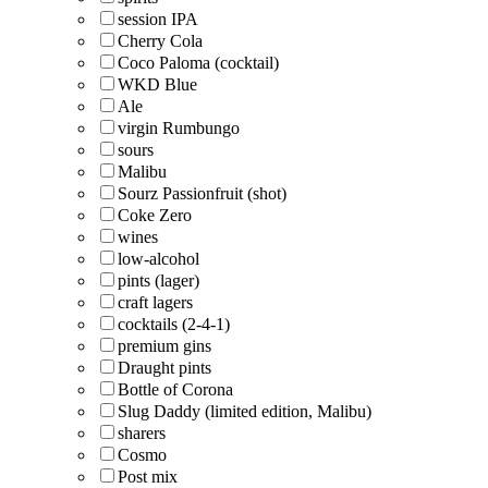
session IPA
Cherry Cola
Coco Paloma (cocktail)
WKD Blue
Ale
virgin Rumbungo
sours
Malibu
Sourz Passionfruit (shot)
Coke Zero
wines
low-alcohol
pints (lager)
craft lagers
cocktails (2-4-1)
premium gins
Draught pints
Bottle of Corona
Slug Daddy (limited edition, Malibu)
sharers
Cosmo
Post mix