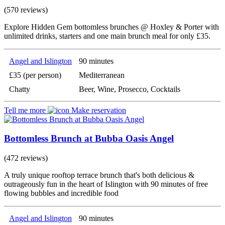
(570 reviews)
Explore Hidden Gem bottomless brunches @ Hoxley & Porter with
unlimited drinks, starters and one main brunch meal for only £35.
Angel and Islington
90 minutes
£35 (per person)
Mediterranean
Chatty
Beer, Wine, Prosecco, Cocktails
Tell me more
Make reservation
Bottomless Brunch at Bubba Oasis Angel
(472 reviews)
A truly unique rooftop terrace brunch that's both delicious &
outrageously fun in the heart of Islington with 90 minutes of free
flowing bubbles and incredible food
Angel and Islington
90 minutes