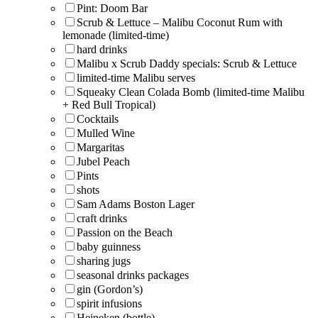
Pint: Doom Bar
Scrub & Lettuce – Malibu Coconut Rum with
lemonade (limited-time)
hard drinks
Malibu x Scrub Daddy specials: Scrub & Lettuce
limited-time Malibu serves
Squeaky Clean Colada Bomb (limited-time Malibu
+ Red Bull Tropical)
Cocktails
Mulled Wine
Margaritas
Jubel Peach
Pints
shots
Sam Adams Boston Lager
craft drinks
Passion on the Beach
baby guinness
sharing jugs
seasonal drinks packages
gin (Gordon’s)
spirit infusions
Heineken (bottle)