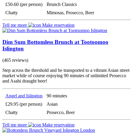
£50-60 (per person)
Brunch Classics
Chatty
Mimosas, Prosecco, Beer
Tell me more
Make reservation
Dim Sum Bottomless Brunch at Tootoomoo
Islington
(465 reviews)
Step across the threshold and be transported to a vibrant Asian street
market while of course enjoying 90 minutes of unlimited Prosecco
and Asahi draught beer!
Angel and Islington
90 minutes
£29.95 (per person)
Asian
Chatty
Prosecco, Beer
Tell me more
Make reservation