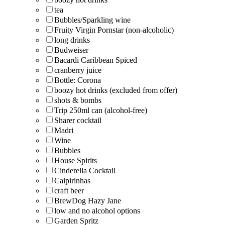
tea
Bubbles/Sparkling wine
Fruity Virgin Pornstar (non-alcoholic)
long drinks
Budweiser
Bacardi Caribbean Spiced
cranberry juice
Bottle: Corona
boozy hot drinks (excluded from offer)
shots & bombs
Trip 250ml can (alcohol-free)
Sharer cocktail
Madri
Wine
Bubbles
House Spirits
Cinderella Cocktail
Caipirinhas
craft beer
BrewDog Hazy Jane
low and no alcohol options
Garden Spritz