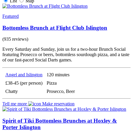
List
Map
Featured
Bottomless Brunch at Flight Club Islington
(935 reviews)
Every Saturday and Sunday, join us for a two-hour Brunch Social
featuring Prosecco or beers, bottomless sourdough pizza, and a taste
of our fast-paced Social Darts games.
Angel and Islington
120 minutes
£38-45 (per person)
Pizza
Chatty
Prosecco, Beer
Tell me more
Make reservation
Spirit of Tiki Bottomless Brunches at Hoxley &
Porter Islington