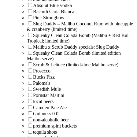
Absolut Blue vodka
Bacardi Carta Blanca
Pint: Strongbow
Slug Daddy – Malibu Coconut Rum with pineapple
& cranberry (limited-time)
Squeaky Clean Colada Bomb (Malibu + Red Bull
Tropical; limited time)
Malibu x Scrub Daddy specials: Slug Daddy
Squeaky Clean Colada Bomb (limited edition
Malibu serve)
Scrub & Lettuce (limited-time Malibu serve)
Prosecco
Bucks Fizz
Paloma's
Swedish Mule
Pornstar Martini
local beers
Camden Pale Ale
Guinness 0.0
non-alcoholic beer
premium spirit buckets
tequila shots