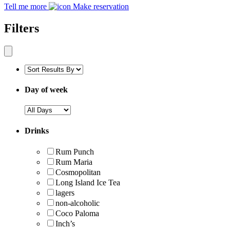
Tell me more
Make reservation
Filters
Day of week
Drinks
Rum Punch
Rum Maria
Cosmopolitan
Long Island Ice Tea
lagers
non-alcoholic
Coco Paloma
Inch’s