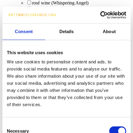
rosé wine (Whispering Angel)
sharing cocktails
squeaky clean colada bomb (limited edition)
Scrub & Lettuce (limited edition Sep 12–Oct 12)
Pimms
Consent
Details
About
Fizz
Moretti
Drink Tokens
cider
This website uses cookies
Hoegaarden 4.8%
We use cookies to personalise content and ads, to
traditional ciders
bottled beer
provide social media features and to analyse our traffic.
Vinuva Prosecco
We also share information about your use of our site with
Classic Cocktails
our social media, advertising and analytics partners who
real ale
may combine it with other information that you’ve
Shots or Bombs
provided to them or that they’ve collected from your use
Jack Daniels Whiskey
Vibe Blue Raspberry Cream (shot)
of their services.
tonic water
pints (beer)
cask ale
Consent
zero−alcohol
Necessary
Selection