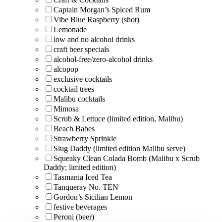
Captain Morgan’s Spiced Rum
Vibe Blue Raspberry (shot)
Lemonade
low and no alcohol drinks
craft beer specials
alcohol-free/zero-alcohol drinks
alcopop
exclusive cocktails
cocktail trees
Malibu cocktails
Mimosa
Scrub & Lettuce (limited edition, Malibu)
Beach Babes
Strawberry Sprinkle
Slug Daddy (limited edition Malibu serve)
Squeaky Clean Colada Bomb (Malibu x Scrub
Daddy; limited edition)
Tasmania Iced Tea
Tanqueray No. TEN
Gordon’s Sicilian Lemon
festive beverages
Peroni (beer)