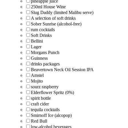
pineapple juice
250ml House Wine
Slug Daddy (limited Malibu serve)
A selection of soft drinks
Sober Sunrise (alcohol-free)
rum cocktails
Soft Drinks
Bellini
Lager
Morgans Punch
Guinness
drinks packages
Beavertown Neck Oil Session IPA
Amstel
Mojito
sourz raspberry
Elderflower Spritz (0%)
spirit bottle
craft cider
tequila cocktails
Smirnoff Ice (alcopop)
Red Bull
low-alcohol beverages