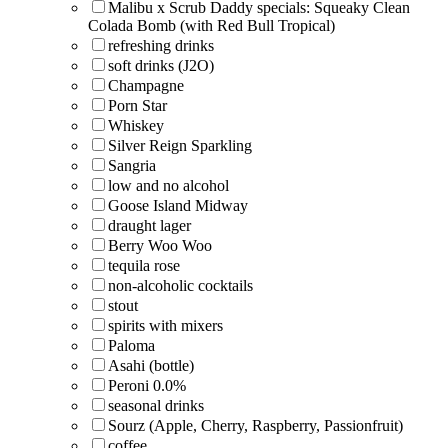
Malibu x Scrub Daddy specials: Squeaky Clean
Colada Bomb (with Red Bull Tropical)
refreshing drinks
soft drinks (J2O)
Champagne
Porn Star
Whiskey
Silver Reign Sparkling
Sangria
low and no alcohol
Goose Island Midway
draught lager
Berry Woo Woo
tequila rose
non-alcoholic cocktails
stout
spirits with mixers
Paloma
Asahi (bottle)
Peroni 0.0%
seasonal drinks
Sourz (Apple, Cherry, Raspberry, Passionfruit)
coffee