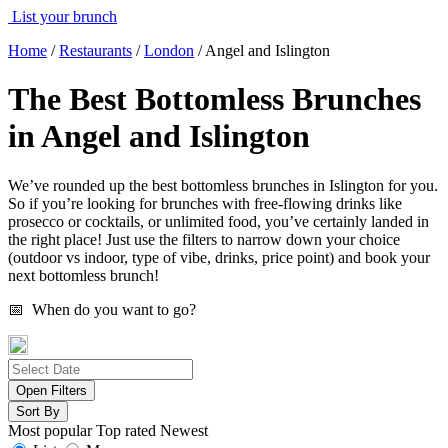
List your brunch
Home
/
Restaurants
/
London
/
Angel and Islington
The Best Bottomless Brunches
in Angel and Islington
We’ve rounded up the best bottomless brunches in Islington for you.
So if you’re looking for brunches with free-flowing drinks like
prosecco or cocktails, or unlimited food, you’ve certainly landed in
the right place! Just use the filters to narrow down your choice
(outdoor vs indoor, type of vibe, drinks, price point) and book your
next bottomless brunch!
📅 When do you want to go?
Open Filters
Sort By
Most popular
Top rated
Newest