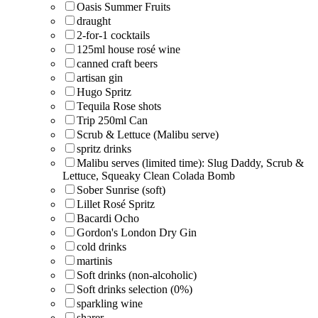
Oasis Summer Fruits
draught
2-for-1 cocktails
125ml house rosé wine
canned craft beers
artisan gin
Hugo Spritz
Tequila Rose shots
Trip 250ml Can
Scrub & Lettuce (Malibu serve)
spritz drinks
Malibu serves (limited time): Slug Daddy, Scrub &
Lettuce, Squeaky Clean Colada Bomb
Sober Sunrise (soft)
Lillet Rosé Spritz
Bacardi Ocho
Gordon's London Dry Gin
cold drinks
martinis
Soft drinks (non-alcoholic)
Soft drinks selection (0%)
sparkling wine
sharer