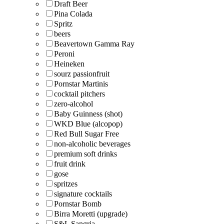
Draft Beer
Pina Colada
Spritz
beers
Beavertown Gamma Ray
Peroni
Heineken
sourz passionfruit
Pornstar Martinis
cocktail pitchers
zero-alcohol
Baby Guinness (shot)
WKD Blue (alcopop)
Red Bull Sugar Free
non-alcoholic beverages
premium soft drinks
fruit drink
gose
spritzes
signature cocktails
Pornstar Bomb
Birra Moretti (upgrade)
S&L Sangria