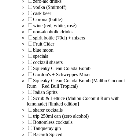
zero-alc drinks
vodka (Smirnoff)
cask beer
Corona (bottle)
wine (red, white, rosé)
non-alcoholic drinks
spirit bottle (70cl) + mixers
Fruit Cider
blue moon
specials
cocktail sharers
Squeaky Clean Colada Bomb
Gordon's + Schweppes Mixer
Squeaky Clean Colada Bomb (Malibu Coconut
Rum + Red Bull Tropical)
Italian Spritz
Scrub & Lettuce (Malibu Coconut Rum with
lemonade) [limited edition]
sharer cocktails
trip 250ml can (zero alcohol)
Bottomless cocktails
Tanqueray gin
Bacardi Spiced