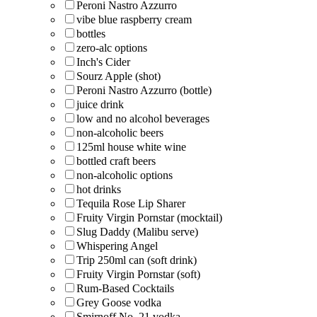
Peroni Nastro Azzurro
vibe blue raspberry cream
bottles
zero-alc options
Inch's Cider
Sourz Apple (shot)
Peroni Nastro Azzurro (bottle)
juice drink
low and no alcohol beverages
non-alcoholic beers
125ml house white wine
bottled craft beers
non-alcoholic options
hot drinks
Tequila Rose Lip Sharer
Fruity Virgin Pornstar (mocktail)
Slug Daddy (Malibu serve)
Whispering Angel
Trip 250ml can (soft drink)
Fruity Virgin Pornstar (soft)
Rum-Based Cocktails
Grey Goose vodka
Smirnoff No. 21 vodka