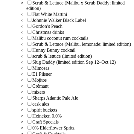
Scrub & Lettuce (Malibu x Scrub Daddy; limited
edition)
Flat White Martini
Johnnie Walker Black Label
Gordon’s Peach
Christmas drinks
Malibu coconut rum cocktails
Scrub & Lettuce (Malibu, lemonade; limited edition)
Hunny Bunny cocktail
scrub & lettuce (limited edition)
Slug Daddy (limited edition Sep 12–Oct 12)
Mimosas
E1 Pilsner
Mojitos
Crémant
mixers
Sharps Atlantic Pale Ale
cask ales
spirit buckets
Heineken 0.0%
Craft Specials
0% Elderflower Spritz
Craft & Cocktails