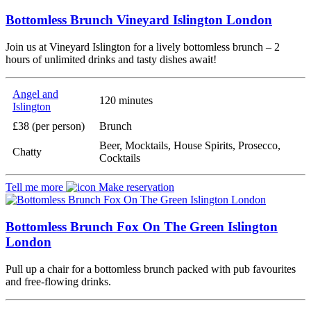
Bottomless Brunch Vineyard Islington London
Join us at Vineyard Islington for a lively bottomless brunch – 2
hours of unlimited drinks and tasty dishes await!
Angel and
120 minutes
Islington
£38 (per person)
Brunch
Beer, Mocktails, House Spirits, Prosecco,
Chatty
Cocktails
Tell me more
Make reservation
Bottomless Brunch Fox On The Green Islington
London
Pull up a chair for a bottomless brunch packed with pub favourites
and free-flowing drinks.