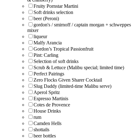
Fruity Pornstar Martini
Soft drinks selection
beer (Peroni)
gordon's / smirnoff / captain morgan + schweppes
mixer
liqueur
Malfy Arancia
Gordon’s Tropical Passionfruit
Pint: Carling
Selection of soft drinks
Scrub & Lettuce (Malibu special; limited time)
Perfect Pairings
Zero Flocks Given Sharer Cocktail
Slug Daddy (limited-time Malibu serve)
Aperol Spritz
Espresso Martinis
Cotes de Provence
House Drinks
rum
Camden Hells
shottails
beer bottles