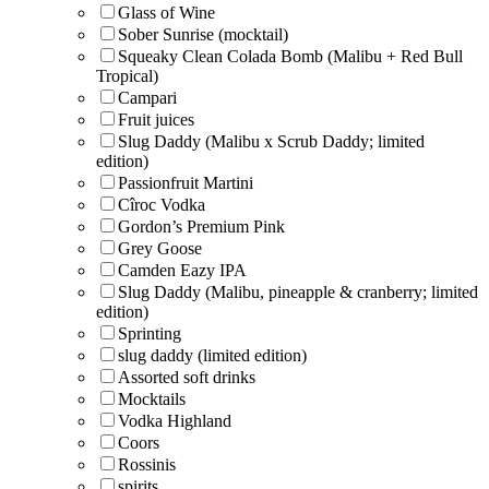
Glass of Wine
Sober Sunrise (mocktail)
Squeaky Clean Colada Bomb (Malibu + Red Bull
Tropical)
Campari
Fruit juices
Slug Daddy (Malibu x Scrub Daddy; limited
edition)
Passionfruit Martini
Cîroc Vodka
Gordon’s Premium Pink
Grey Goose
Camden Eazy IPA
Slug Daddy (Malibu, pineapple & cranberry; limited
edition)
Sprinting
slug daddy (limited edition)
Assorted soft drinks
Mocktails
Vodka Highland
Coors
Rossinis
spirits