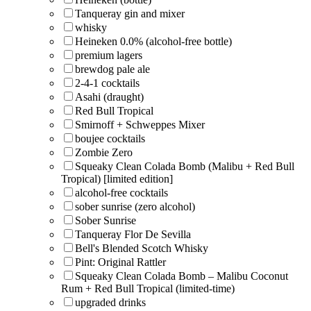
Tanqueray gin and mixer
whisky
Heineken 0.0% (alcohol-free bottle)
premium lagers
brewdog pale ale
2-4-1 cocktails
Asahi (draught)
Red Bull Tropical
Smirnoff + Schweppes Mixer
boujee cocktails
Zombie Zero
Squeaky Clean Colada Bomb (Malibu + Red Bull
Tropical) [limited edition]
alcohol-free cocktails
sober sunrise (zero alcohol)
Sober Sunrise
Tanqueray Flor De Sevilla
Bell's Blended Scotch Whisky
Pint: Original Rattler
Squeaky Clean Colada Bomb – Malibu Coconut
Rum + Red Bull Tropical (limited-time)
upgraded drinks