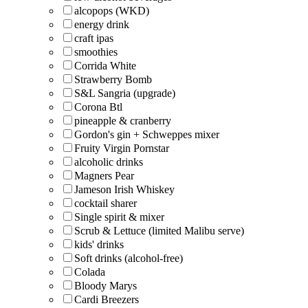
alcopops (WKD)
energy drink
craft ipas
smoothies
Corrida White
Strawberry Bomb
S&L Sangria (upgrade)
Corona Btl
pineapple & cranberry
Gordon's gin + Schweppes mixer
Fruity Virgin Pornstar
alcoholic drinks
Magners Pear
Jameson Irish Whiskey
cocktail sharer
Single spirit & mixer
Scrub & Lettuce (limited Malibu serve)
kids' drinks
Soft drinks (alcohol-free)
Colada
Bloody Marys
Cardi Breezers