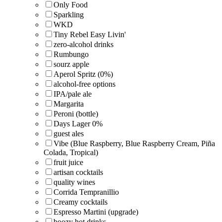
Only Food
Sparkling
WKD
Tiny Rebel Easy Livin'
zero-alcohol drinks
Rumbungo
sourz apple
Aperol Spritz (0%)
alcohol-free options
IPA/pale ale
Margarita
Peroni (bottle)
Days Lager 0%
guest ales
Vibe (Blue Raspberry, Blue Raspberry Cream, Piña
Colada, Tropical)
fruit juice
artisan cocktails
quality wines
Corrida Tempranillio
Creamy cocktails
Espresso Martini (upgrade)
boozy hot drinks