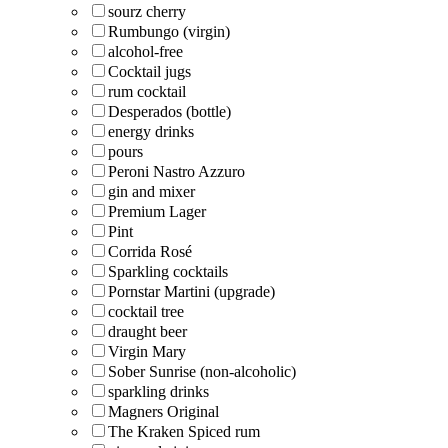
sourz cherry
Rumbungo (virgin)
alcohol-free
Cocktail jugs
rum cocktail
Desperados (bottle)
energy drinks
pours
Peroni Nastro Azzuro
gin and mixer
Premium Lager
Pint
Corrida Rosé
Sparkling cocktails
Pornstar Martini (upgrade)
cocktail tree
draught beer
Virgin Mary
Sober Sunrise (non-alcoholic)
sparkling drinks
Magners Original
The Kraken Spiced rum