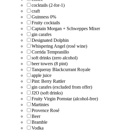
cocktails (2-for-1)
craft
Guinness 0%
Fruity cocktails
Captain Morgan + Schweppes Mixer
gin carafes
Designated Dolphin
Whispering Angel (rosé wine)
Corrida Tempranillo
soft drinks (zero alcohol)
beer towers (8 pint)
Tanqueray Blackcurrant Royale
apple juice
Pint: Berry Rattler
gin carafes (excluded from offer)
J2O (soft drinks)
Fruity Virgin Pornstar (alcohol-free)
Martinies
Provence Rosé
Beer
Bramble
Vodka