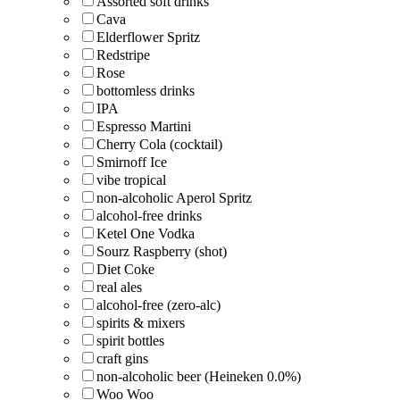
Assorted soft drinks
Cava
Elderflower Spritz
Redstripe
Rose
bottomless drinks
IPA
Espresso Martini
Cherry Cola (cocktail)
Smirnoff Ice
vibe tropical
non-alcoholic Aperol Spritz
alcohol-free drinks
Ketel One Vodka
Sourz Raspberry (shot)
Diet Coke
real ales
alcohol-free (zero-alc)
spirits & mixers
spirit bottles
craft gins
non-alcoholic beer (Heineken 0.0%)
Woo Woo