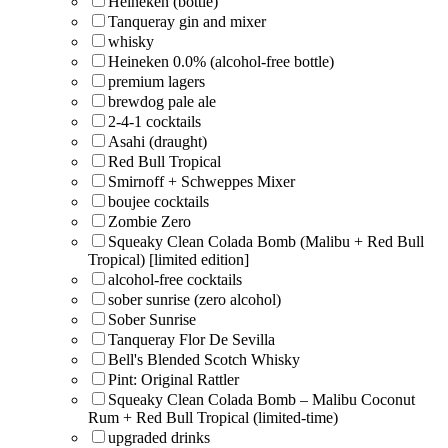
Heineken (bottle)
Tanqueray gin and mixer
whisky
Heineken 0.0% (alcohol-free bottle)
premium lagers
brewdog pale ale
2-4-1 cocktails
Asahi (draught)
Red Bull Tropical
Smirnoff + Schweppes Mixer
boujee cocktails
Zombie Zero
Squeaky Clean Colada Bomb (Malibu + Red Bull
Tropical) [limited edition]
alcohol-free cocktails
sober sunrise (zero alcohol)
Sober Sunrise
Tanqueray Flor De Sevilla
Bell's Blended Scotch Whisky
Pint: Original Rattler
Squeaky Clean Colada Bomb – Malibu Coconut
Rum + Red Bull Tropical (limited-time)
upgraded drinks