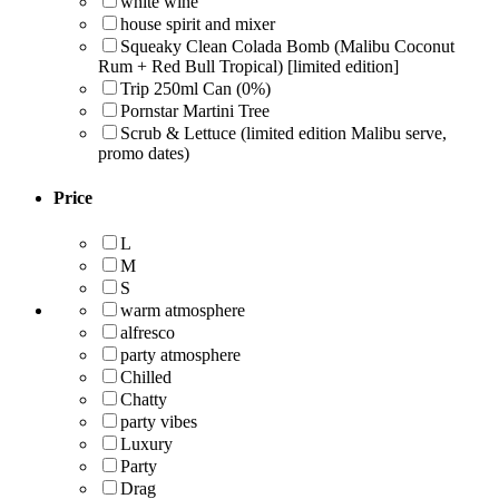
white wine
house spirit and mixer
Squeaky Clean Colada Bomb (Malibu Coconut
Rum + Red Bull Tropical) [limited edition]
Trip 250ml Can (0%)
Pornstar Martini Tree
Scrub & Lettuce (limited edition Malibu serve,
promo dates)
Price
L
M
S
warm atmosphere
alfresco
party atmosphere
Chilled
Chatty
party vibes
Luxury
Party
Drag