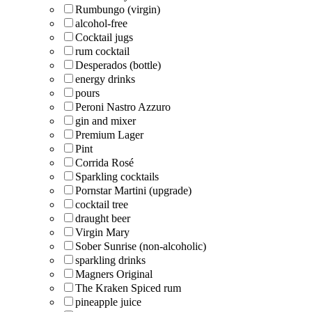
Rumbungo (virgin)
alcohol-free
Cocktail jugs
rum cocktail
Desperados (bottle)
energy drinks
pours
Peroni Nastro Azzuro
gin and mixer
Premium Lager
Pint
Corrida Rosé
Sparkling cocktails
Pornstar Martini (upgrade)
cocktail tree
draught beer
Virgin Mary
Sober Sunrise (non-alcoholic)
sparkling drinks
Magners Original
The Kraken Spiced rum
pineapple juice