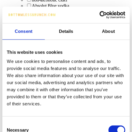
Absolut Blue vodka
Bacardi Carta Blanca
Pint: Strongbow
Slug Daddy – Malibu Coconut Rum with pineapple
& cranberry (limited-time)
Consent
Details
About
Squeaky Clean Colada Bomb (Malibu + Red Bull
Tropical; limited time)
Malibu x Scrub Daddy specials: Slug Daddy
Squeaky Clean Colada Bomb (limited edition
This website uses cookies
Malibu serve)
We use cookies to personalise content and ads, to
Squeaky Clean Colada Bomb (limited-time Malibu
+ Red Bull Tropical)
provide social media features and to analyse our traffic.
Prosecco
We also share information about your use of our site with
Bucks Fizz
our social media, advertising and analytics partners who
Paloma's
may combine it with other information that you’ve
Swedish Mule
provided to them or that they’ve collected from your use
Pornstar Martini
local beers
of their services.
Camden Pale Ale
Guinness 0.0
non-alcoholic beer
Consent
premium spirit buckets
Necessary
Selection