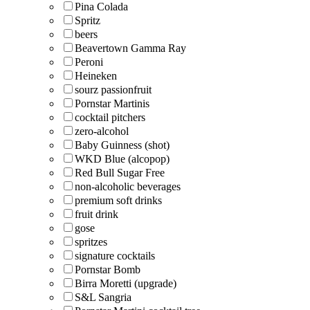
Pina Colada
Spritz
beers
Beavertown Gamma Ray
Peroni
Heineken
sourz passionfruit
Pornstar Martinis
cocktail pitchers
zero-alcohol
Baby Guinness (shot)
WKD Blue (alcopop)
Red Bull Sugar Free
non-alcoholic beverages
premium soft drinks
fruit drink
gose
spritzes
signature cocktails
Pornstar Bomb
Birra Moretti (upgrade)
S&L Sangria