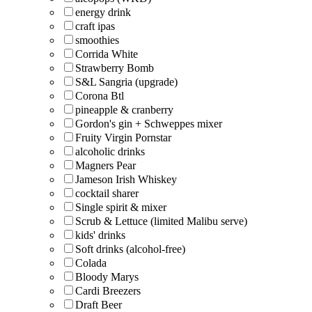
energy drink
craft ipas
smoothies
Corrida White
Strawberry Bomb
S&L Sangria (upgrade)
Corona Btl
pineapple & cranberry
Gordon's gin + Schweppes mixer
Fruity Virgin Pornstar
alcoholic drinks
Magners Pear
Jameson Irish Whiskey
cocktail sharer
Single spirit & mixer
Scrub & Lettuce (limited Malibu serve)
kids' drinks
Soft drinks (alcohol-free)
Colada
Bloody Marys
Cardi Breezers
Draft Beer