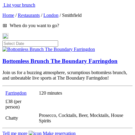
List your brunch
Home
/
Restaurants
/
London
/
Smithfield
📅 When do you want to go?
Bottomless Brunch The Boundary Farringdon
Join us for a buzzing atmosphere, scrumptious bottomless brunch,
and unbeatable live sports at The Boundary Farringdon!
Farringdon
120 minutes
£38 (per
person)
Prosecco, Cocktails, Beer, Mocktails, House
Chatty
Spirits
Tell me more
Make reservation