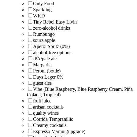
Only Food
Sparkling
WKD
Tiny Rebel Easy Livin'
zero-alcohol drinks
Rumbungo
sourz apple
Aperol Spritz (0%)
alcohol-free options
IPA/pale ale
Margarita
Peroni (bottle)
Days Lager 0%
guest ales
Vibe (Blue Raspberry, Blue Raspberry Cream, Piña
Colada, Tropical)
fruit juice
artisan cocktails
quality wines
Corrida Tempranillio
Creamy cocktails
Espresso Martini (upgrade)