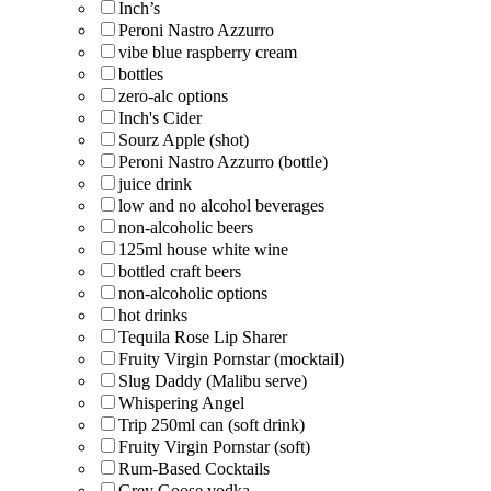
Inch’s
Peroni Nastro Azzurro
vibe blue raspberry cream
bottles
zero-alc options
Inch's Cider
Sourz Apple (shot)
Peroni Nastro Azzurro (bottle)
juice drink
low and no alcohol beverages
non-alcoholic beers
125ml house white wine
bottled craft beers
non-alcoholic options
hot drinks
Tequila Rose Lip Sharer
Fruity Virgin Pornstar (mocktail)
Slug Daddy (Malibu serve)
Whispering Angel
Trip 250ml can (soft drink)
Fruity Virgin Pornstar (soft)
Rum-Based Cocktails
Grey Goose vodka