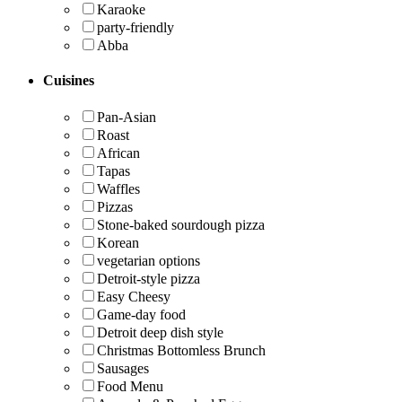
Karaoke
party-friendly
Abba
Cuisines
Pan-Asian
Roast
African
Tapas
Waffles
Pizzas
Stone-baked sourdough pizza
Korean
vegetarian options
Detroit-style pizza
Easy Cheesy
Game-day food
Detroit deep dish style
Christmas Bottomless Brunch
Sausages
Food Menu