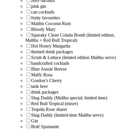
zero−alcohol
pink gin
can cocktails
fruity favourites
Malibu Coconut Rum
Bloody Mary
Squeaky Clean Colada Bomb (limited edition,
Malibu + Red Bull Tropical)
Hot Honey Margarita
themed drink packages
Scrub & Lettuce (limited edition Malibu serve)
handcrafted cocktails
Blue Aussie Breeze
Malfy Rosa
Gordon’s Cherry
tank beer
drink packages
Slug Daddy (Malibu special; limited time)
Red Bull Tropical (mixer)
Tequila Rose sharer
Slug Daddy (limited-time Malibu serve)
Gin
Bolé Spumante