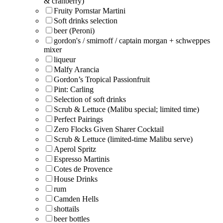
& cranberry)
Fruity Pornstar Martini
Soft drinks selection
beer (Peroni)
gordon's / smirnoff / captain morgan + schweppes
mixer
liqueur
Malfy Arancia
Gordon’s Tropical Passionfruit
Pint: Carling
Selection of soft drinks
Scrub & Lettuce (Malibu special; limited time)
Perfect Pairings
Zero Flocks Given Sharer Cocktail
Scrub & Lettuce (limited-time Malibu serve)
Aperol Spritz
Espresso Martinis
Cotes de Provence
House Drinks
rum
Camden Hells
shottails
beer bottles