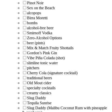
Pinot Noir
Sex on the Beach
alcopops
Birra Moretti
bombs
alcohol-free beer
Smirnoff Vodka
Zero-Alcohol Options
beer (pints)
Mix & Match Fruity Shottails
Gordon’s Pink Gin
Vibe Piña Colada (shot)
slimline tonic water
pitchers
Cherry Cola (signature cocktail)
traditional beers
Old Mout cider
specialty cocktails
creamy classics
Slug Daddy
Tequila Sunrise
Slug Daddy (Malibu Coconut Rum with pineapple