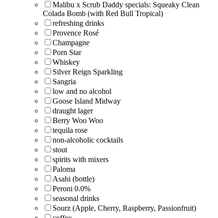
Malibu x Scrub Daddy specials: Squeaky Clean
Colada Bomb (with Red Bull Tropical)
refreshing drinks
Provence Rosé
Champagne
Porn Star
Whiskey
Silver Reign Sparkling
Sangria
low and no alcohol
Goose Island Midway
draught lager
Berry Woo Woo
tequila rose
non-alcoholic cocktails
stout
spirits with mixers
Paloma
Asahi (bottle)
Peroni 0.0%
seasonal drinks
Sourz (Apple, Cherry, Raspberry, Passionfruit)
coffee