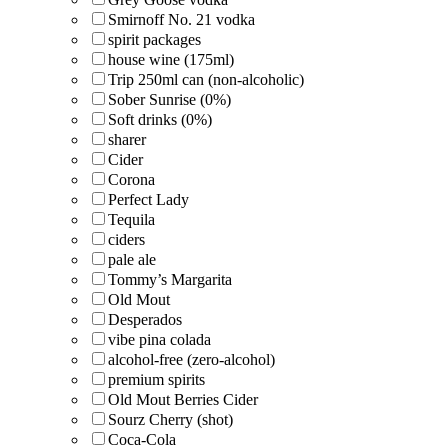
Smirnoff No. 21 vodka
spirit packages
house wine (175ml)
Trip 250ml can (non-alcoholic)
Sober Sunrise (0%)
Soft drinks (0%)
sharer
Cider
Corona
Perfect Lady
Tequila
ciders
pale ale
Tommy’s Margarita
Old Mout
Desperados
vibe pina colada
alcohol-free (zero-alcohol)
premium spirits
Old Mout Berries Cider
Sourz Cherry (shot)
Coca-Cola