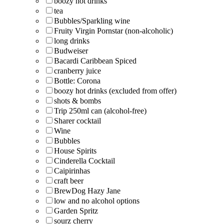
boozy hot drinks
tea
Bubbles/Sparkling wine
Fruity Virgin Pornstar (non-alcoholic)
long drinks
Budweiser
Bacardi Caribbean Spiced
cranberry juice
Bottle: Corona
boozy hot drinks (excluded from offer)
shots & bombs
Trip 250ml can (alcohol-free)
Sharer cocktail
Wine
Bubbles
House Spirits
Cinderella Cocktail
Caipirinhas
craft beer
BrewDog Hazy Jane
low and no alcohol options
Garden Spritz
sourz cherry