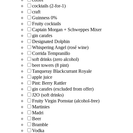
cocktails (2-for-1)
craft
Guinness 0%
Fruity cocktails
Captain Morgan + Schweppes Mixer
gin carafes
Designated Dolphin
Whispering Angel (rosé wine)
Corrida Tempranillo
soft drinks (zero alcohol)
beer towers (8 pint)
Tanqueray Blackcurrant Royale
apple juice
Pint: Berry Rattler
gin carafes (excluded from offer)
J2O (soft drinks)
Fruity Virgin Pornstar (alcohol-free)
Martinies
Madri
Beer
Bramble
Vodka