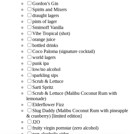
Gordon’s Gin
Spirits and Mixers
draught lagers
pints of lager
Smirnoff Vanilla
Vibe Tropical (shot)
orange juice
bottled drinks
Coco Paloma (signature cocktail)
world lagers
punk ipa
low/no alcohol
sparkling sips
Scrub & Lettuce
Sarti Spritz
Scrub & Lettuce (Malibu Coconut Rum with
lemonade)
Elderflower Fizz
Slug Daddy (Malibu Coconut Rum with pineapple
& cranberry) [limited edition]
J2O
fruity virgin pornstar (zero alcohol)
non-alcoholic cider