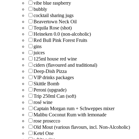
vibe blue raspberry
bubbly
cocktail sharing jugs
Beavertown Neck Oil
Tequila Rose (shot)
Heineken 0.0 (non-alcoholic)
Red Bull Pink Forest Fruits
gins
juices
125ml house red wine
ciders (flavoured and traditional)
Deep-Dish Pizza
VIP drinks packages
Skittle Bomb
Peroni (upgrade)
Trip 250ml Can (soft)
rosé wine
Captain Morgan rum + Schweppes mixer
Malibu Coconut Rum with lemonade
rose prosecco
Old Mout (various flavours, incl. Non-Alcoholic)
Ketel One