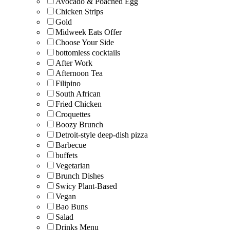
Avocado & Poached Egg
Chicken Strips
Gold
Midweek Eats Offer
Choose Your Side
bottomless cocktails
After Work
Afternoon Tea
Filipino
South African
Fried Chicken
Croquettes
Boozy Brunch
Detroit-style deep-dish pizza
Barbecue
buffets
Vegetarian
Brunch Dishes
Swicy Plant-Based
Vegan
Bao Buns
Salad
Drinks Menu