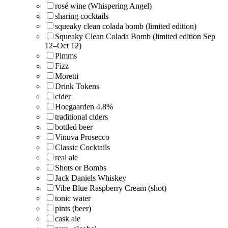
rosé wine (Whispering Angel)
sharing cocktails
squeaky clean colada bomb (limited edition)
Squeaky Clean Colada Bomb (limited edition Sep
12–Oct 12)
Pimms
Fizz
Moretti
Drink Tokens
cider
Hoegaarden 4.8%
traditional ciders
bottled beer
Vinuva Prosecco
Classic Cocktails
real ale
Shots or Bombs
Jack Daniels Whiskey
Vibe Blue Raspberry Cream (shot)
tonic water
pints (beer)
cask ale