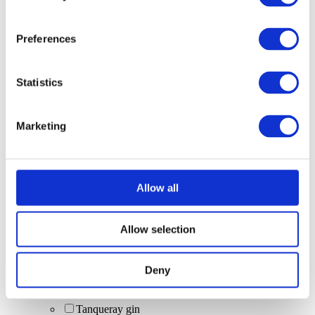
tequila shots
zero-alc drinks
vodka (Smirnoff)
Preferences
cask beer
Corona (bottle)
wine (red, white, rosé)
Statistics
non-alcoholic drinks
spirit bottle (70cl) + mixers
Fruit Cider
Marketing
blue moon
specials
cocktail sharers
Squeaky Clean Colada Bomb
Gordon's + Schweppes Mixer
Allow all
Squeaky Clean Colada Bomb (Malibu Coconut
Rum + Red Bull Tropical)
Italian Spritz
Allow selection
Scrub & Lettuce (Malibu Coconut Rum with
lemonade) [limited edition]
sharer cocktails
Deny
trip 250ml can (zero alcohol)
Bottomless cocktails
Tanqueray gin