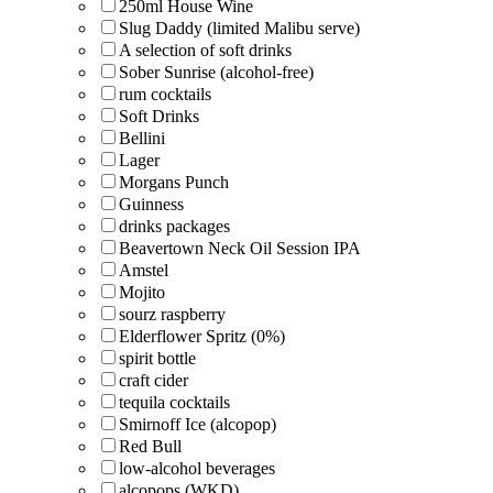
250ml House Wine
Slug Daddy (limited Malibu serve)
A selection of soft drinks
Sober Sunrise (alcohol-free)
rum cocktails
Soft Drinks
Bellini
Lager
Morgans Punch
Guinness
drinks packages
Beavertown Neck Oil Session IPA
Amstel
Mojito
sourz raspberry
Elderflower Spritz (0%)
spirit bottle
craft cider
tequila cocktails
Smirnoff Ice (alcopop)
Red Bull
low-alcohol beverages
alcopops (WKD)