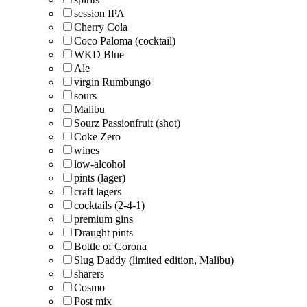
session IPA
Cherry Cola
Coco Paloma (cocktail)
WKD Blue
Ale
virgin Rumbungo
sours
Malibu
Sourz Passionfruit (shot)
Coke Zero
wines
low-alcohol
pints (lager)
craft lagers
cocktails (2-4-1)
premium gins
Draught pints
Bottle of Corona
Slug Daddy (limited edition, Malibu)
sharers
Cosmo
Post mix