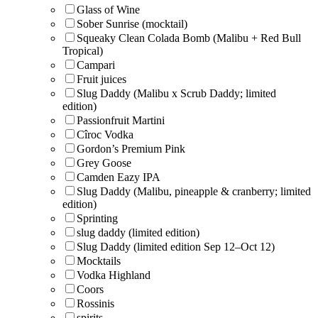
Glass of Wine
Sober Sunrise (mocktail)
Squeaky Clean Colada Bomb (Malibu + Red Bull
Tropical)
Campari
Fruit juices
Slug Daddy (Malibu x Scrub Daddy; limited
edition)
Passionfruit Martini
Cîroc Vodka
Gordon’s Premium Pink
Grey Goose
Camden Eazy IPA
Slug Daddy (Malibu, pineapple & cranberry; limited
edition)
Sprinting
slug daddy (limited edition)
Slug Daddy (limited edition Sep 12–Oct 12)
Mocktails
Vodka Highland
Coors
Rossinis
spirits