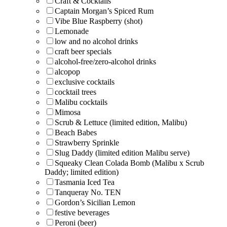
Craft & Cocktails
Captain Morgan’s Spiced Rum
Vibe Blue Raspberry (shot)
Lemonade
low and no alcohol drinks
craft beer specials
alcohol-free/zero-alcohol drinks
alcopop
exclusive cocktails
cocktail trees
Malibu cocktails
Mimosa
Scrub & Lettuce (limited edition, Malibu)
Beach Babes
Strawberry Sprinkle
Slug Daddy (limited edition Malibu serve)
Squeaky Clean Colada Bomb (Malibu x Scrub
Daddy; limited edition)
Tasmania Iced Tea
Tanqueray No. TEN
Gordon’s Sicilian Lemon
festive beverages
Peroni (beer)