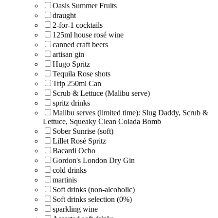
Oasis Summer Fruits
draught
2-for-1 cocktails
125ml house rosé wine
canned craft beers
artisan gin
Hugo Spritz
Tequila Rose shots
Trip 250ml Can
Scrub & Lettuce (Malibu serve)
spritz drinks
Malibu serves (limited time): Slug Daddy, Scrub &
Lettuce, Squeaky Clean Colada Bomb
Sober Sunrise (soft)
Lillet Rosé Spritz
Bacardi Ocho
Gordon's London Dry Gin
cold drinks
martinis
Soft drinks (non-alcoholic)
Soft drinks selection (0%)
sparkling wine