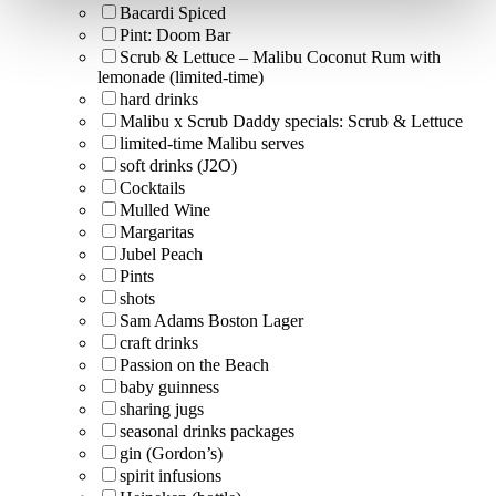
Bacardi Spiced
Pint: Doom Bar
Scrub & Lettuce – Malibu Coconut Rum with
lemonade (limited-time)
hard drinks
Malibu x Scrub Daddy specials: Scrub & Lettuce
limited-time Malibu serves
soft drinks (J2O)
Cocktails
Mulled Wine
Margaritas
Jubel Peach
Pints
shots
Sam Adams Boston Lager
craft drinks
Passion on the Beach
baby guinness
sharing jugs
seasonal drinks packages
gin (Gordon’s)
spirit infusions