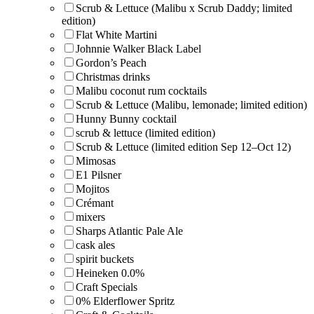
Scrub & Lettuce (Malibu x Scrub Daddy; limited
edition)
Flat White Martini
Johnnie Walker Black Label
Gordon’s Peach
Christmas drinks
Malibu coconut rum cocktails
Scrub & Lettuce (Malibu, lemonade; limited edition)
Hunny Bunny cocktail
scrub & lettuce (limited edition)
Scrub & Lettuce (limited edition Sep 12–Oct 12)
Mimosas
E1 Pilsner
Mojitos
Crémant
mixers
Sharps Atlantic Pale Ale
cask ales
spirit buckets
Heineken 0.0%
Craft Specials
0% Elderflower Spritz