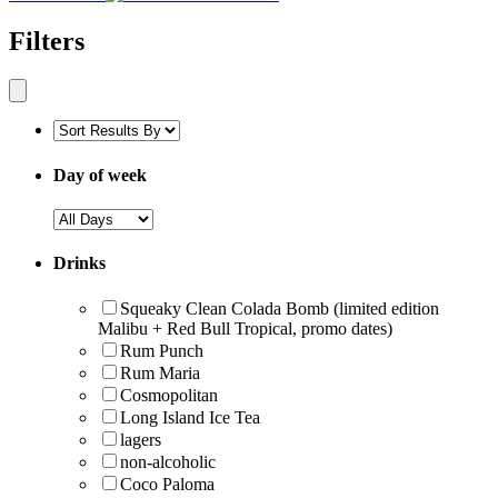
Filters
Day of week
Drinks
Squeaky Clean Colada Bomb (limited edition
Malibu + Red Bull Tropical, promo dates)
Rum Punch
Rum Maria
Cosmopolitan
Long Island Ice Tea
lagers
non-alcoholic
Coco Paloma