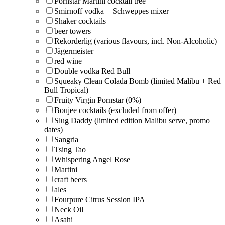
Pornstar Martini cocktail tree
Smirnoff vodka + Schweppes mixer
Shaker cocktails
beer towers
Rekorderlig (various flavours, incl. Non-Alcoholic)
Jägermeister
red wine
Double vodka Red Bull
Squeaky Clean Colada Bomb (limited Malibu + Red
Bull Tropical)
Fruity Virgin Pornstar (0%)
Boujee cocktails (excluded from offer)
Slug Daddy (limited edition Malibu serve, promo
dates)
Sangria
Tsing Tao
Whispering Angel Rose
Martini
craft beers
ales
Fourpure Citrus Session IPA
Neck Oil
Asahi