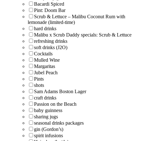
Bacardi Spiced
Pint: Doom Bar
Scrub & Lettuce – Malibu Coconut Rum with
lemonade (limited-time)
hard drinks
Malibu x Scrub Daddy specials: Scrub & Lettuce
refreshing drinks
soft drinks (J2O)
Cocktails
Mulled Wine
Margaritas
Jubel Peach
Pints
shots
Sam Adams Boston Lager
craft drinks
Passion on the Beach
baby guinness
sharing jugs
seasonal drinks packages
gin (Gordon’s)
spirit infusions