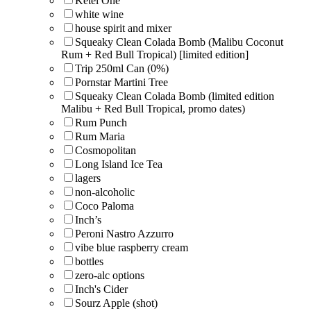
Ketel One
white wine
house spirit and mixer
Squeaky Clean Colada Bomb (Malibu Coconut
Rum + Red Bull Tropical) [limited edition]
Trip 250ml Can (0%)
Pornstar Martini Tree
Squeaky Clean Colada Bomb (limited edition
Malibu + Red Bull Tropical, promo dates)
Rum Punch
Rum Maria
Cosmopolitan
Long Island Ice Tea
lagers
non-alcoholic
Coco Paloma
Inch’s
Peroni Nastro Azzurro
vibe blue raspberry cream
bottles
zero-alc options
Inch's Cider
Sourz Apple (shot)