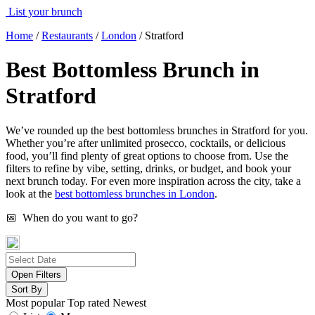
List your brunch
Home
/
Restaurants
/
London
/
Stratford
Best Bottomless Brunch in
Stratford
We’ve rounded up the best bottomless brunches in Stratford for you.
Whether you’re after unlimited prosecco, cocktails, or delicious
food, you’ll find plenty of great options to choose from. Use the
filters to refine by vibe, setting, drinks, or budget, and book your
next brunch today. For even more inspiration across the city, take a
look at the
best bottomless brunches in London
.
📅 When do you want to go?
Open Filters
Sort By
Most popular
Top rated
Newest