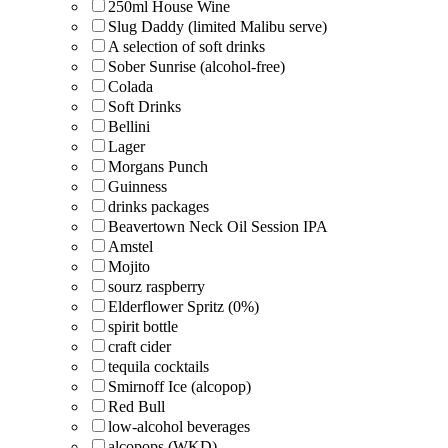
250ml House Wine
Slug Daddy (limited Malibu serve)
A selection of soft drinks
Sober Sunrise (alcohol-free)
Colada
Soft Drinks
Bellini
Lager
Morgans Punch
Guinness
drinks packages
Beavertown Neck Oil Session IPA
Amstel
Mojito
sourz raspberry
Elderflower Spritz (0%)
spirit bottle
craft cider
tequila cocktails
Smirnoff Ice (alcopop)
Red Bull
low-alcohol beverages
alcopops (WKD)