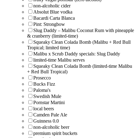
non-alcoholic cider
Absolut Blue vodka
Bacardi Carta Blanca
Pint: Strongbow
Slug Daddy – Malibu Coconut Rum with pineapple
& cranberry (limited-time)
Squeaky Clean Colada Bomb (Malibu + Red Bull
Tropical; limited time)
Malibu x Scrub Daddy specials: Slug Daddy
limited-time Malibu serves
Squeaky Clean Colada Bomb (limited-time Malibu
+ Red Bull Tropical)
Prosecco
Bucks Fizz
Paloma's
Swedish Mule
Pornstar Martini
local beers
Camden Pale Ale
Guinness 0.0
non-alcoholic beer
premium spirit buckets