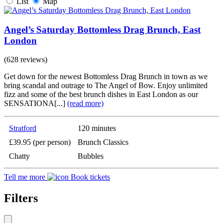
List
Map
Angel’s Saturday Bottomless Drag Brunch, East
London
(628 reviews)
Get down for the newest Bottomless Drag Brunch in town as we
bring scandal and outrage to The Angel of Bow. Enjoy unlimited
fizz and some of the best brunch dishes in East London as our
SENSATIONA[...]
(read more)
Stratford
120 minutes
£39.95 (per person)
Brunch Classics
Chatty
Bubbles
Tell me more
Book tickets
Filters