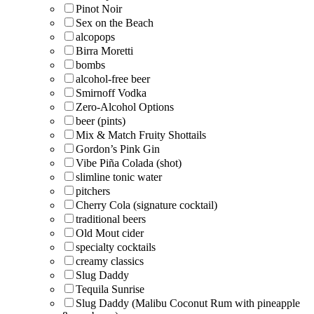
Pinot Noir
Sex on the Beach
alcopops
Birra Moretti
bombs
alcohol-free beer
Smirnoff Vodka
Zero-Alcohol Options
beer (pints)
Mix & Match Fruity Shottails
Gordon’s Pink Gin
Vibe Piña Colada (shot)
slimline tonic water
pitchers
Cherry Cola (signature cocktail)
traditional beers
Old Mout cider
specialty cocktails
creamy classics
Slug Daddy
Tequila Sunrise
Slug Daddy (Malibu Coconut Rum with pineapple