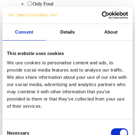
Only Food
Sparkling
WKD
Tiny Rebel Easy Livin'
zero-alcohol drinks
Consent
Details
About
Rumbungo
sourz apple
Aperol Spritz (0%)
alcohol-free options
This website uses cookies
IPA/pale ale
We use cookies to personalise content and ads, to
Margarita
provide social media features and to analyse our traffic.
Peroni (bottle)
Days Lager 0%
We also share information about your use of our site with
guest ales
our social media, advertising and analytics partners who
Vibe (Blue Raspberry, Blue Raspberry Cream, Piña
may combine it with other information that you’ve
Colada, Tropical)
provided to them or that they’ve collected from your use
fruit juice
artisan cocktails
of their services.
quality wines
Corrida Tempranillio
Creamy cocktails
Consent
Espresso Martini (upgrade)
Necessary
Selection