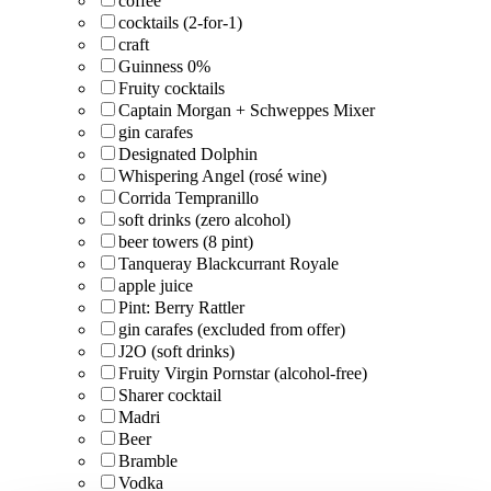
coffee
cocktails (2-for-1)
craft
Guinness 0%
Fruity cocktails
Captain Morgan + Schweppes Mixer
gin carafes
Designated Dolphin
Whispering Angel (rosé wine)
Corrida Tempranillo
soft drinks (zero alcohol)
beer towers (8 pint)
Tanqueray Blackcurrant Royale
apple juice
Pint: Berry Rattler
gin carafes (excluded from offer)
J2O (soft drinks)
Fruity Virgin Pornstar (alcohol-free)
Sharer cocktail
Madri
Beer
Bramble
Vodka