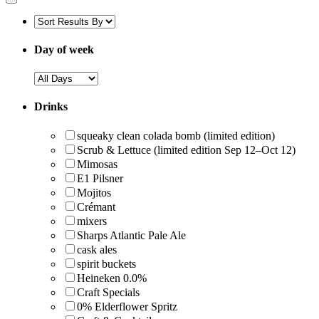
Day of week
Drinks
squeaky clean colada bomb (limited edition)
Scrub & Lettuce (limited edition Sep 12–Oct 12)
Mimosas
E1 Pilsner
Mojitos
Crémant
mixers
Sharps Atlantic Pale Ale
cask ales
spirit buckets
Heineken 0.0%
Craft Specials
0% Elderflower Spritz