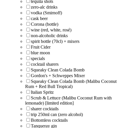
tequila shots
zero-alc drinks
vodka (Smirnoff)
cask beer
Corona (bottle)
wine (red, white, rosé)
non-alcoholic drinks
spirit bottle (70cl) + mixers
Fruit Cider
blue moon
specials
cocktail sharers
Squeaky Clean Colada Bomb
Gordon's + Schweppes Mixer
Squeaky Clean Colada Bomb (Malibu Coconut
Rum + Red Bull Tropical)
Italian Spritz
Scrub & Lettuce (Malibu Coconut Rum with
lemonade) [limited edition]
sharer cocktails
trip 250ml can (zero alcohol)
Bottomless cocktails
Tanqueray gin