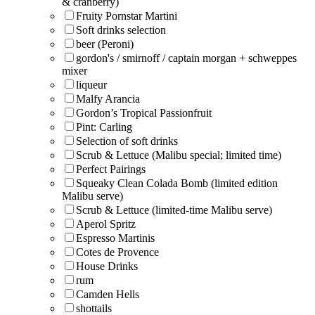
& cranberry)
Fruity Pornstar Martini
Soft drinks selection
beer (Peroni)
gordon's / smirnoff / captain morgan + schweppes
mixer
liqueur
Malfy Arancia
Gordon’s Tropical Passionfruit
Pint: Carling
Selection of soft drinks
Scrub & Lettuce (Malibu special; limited time)
Perfect Pairings
Squeaky Clean Colada Bomb (limited edition
Malibu serve)
Scrub & Lettuce (limited-time Malibu serve)
Aperol Spritz
Espresso Martinis
Cotes de Provence
House Drinks
rum
Camden Hells
shottails