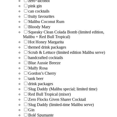
zero−alcohol
pink gin
can cocktails
fruity favourites
Malibu Coconut Rum
Bloody Mary
Squeaky Clean Colada Bomb (limited edition,
Malibu + Red Bull Tropical)
Hot Honey Margarita
themed drink packages
Scrub & Lettuce (limited edition Malibu serve)
handcrafted cocktails
Blue Aussie Breeze
Malfy Rosa
Gordon’s Cherry
tank beer
drink packages
Slug Daddy (Malibu special; limited time)
Red Bull Tropical (mixer)
Zero Flocks Given Sharer Cocktail
Slug Daddy (limited-time Malibu serve)
Gin
Bolé Spumante