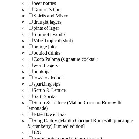
beer bottles
Gordon’s Gin
Spirits and Mixers
draught lagers
pints of lager
Smirnoff Vanilla
Vibe Tropical (shot)
orange juice
bottled drinks
Coco Paloma (signature cocktail)
world lagers
punk ipa
low/no alcohol
sparkling sips
Scrub & Lettuce
Sarti Spritz
Scrub & Lettuce (Malibu Coconut Rum with
lemonade)
Elderflower Fizz
Slug Daddy (Malibu Coconut Rum with pineapple
& cranberry) [limited edition]
J2O
fruity virgin pornstar (zero alcohol)