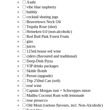
Asahi
vibe blue raspberry
bubbly
cocktail sharing jugs
Beavertown Neck Oil
Tequila Rose (shot)
Heineken 0.0 (non-alcoholic)
Red Bull Pink Forest Fruits
gins
juices
125ml house red wine
ciders (flavoured and traditional)
Deep-Dish Pizza
VIP drinks packages
Skittle Bomb
Peroni (upgrade)
Trip 250ml Can (soft)
rosé wine
Captain Morgan rum + Schweppes mixer
Malibu Coconut Rum with lemonade
rose prosecco
Old Mout (various flavours, incl. Non-Alcoholic)