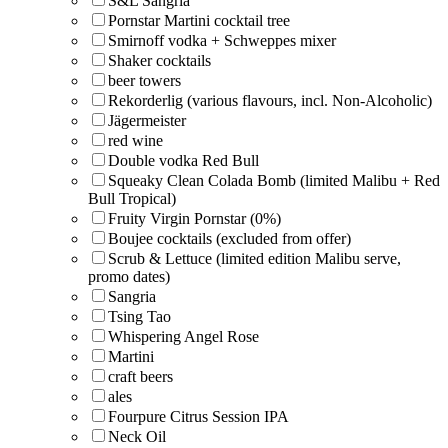
S&L Sangria
Pornstar Martini cocktail tree
Smirnoff vodka + Schweppes mixer
Shaker cocktails
beer towers
Rekorderlig (various flavours, incl. Non-Alcoholic)
Jägermeister
red wine
Double vodka Red Bull
Squeaky Clean Colada Bomb (limited Malibu + Red
Bull Tropical)
Fruity Virgin Pornstar (0%)
Boujee cocktails (excluded from offer)
Scrub & Lettuce (limited edition Malibu serve,
promo dates)
Sangria
Tsing Tao
Whispering Angel Rose
Martini
craft beers
ales
Fourpure Citrus Session IPA
Neck Oil