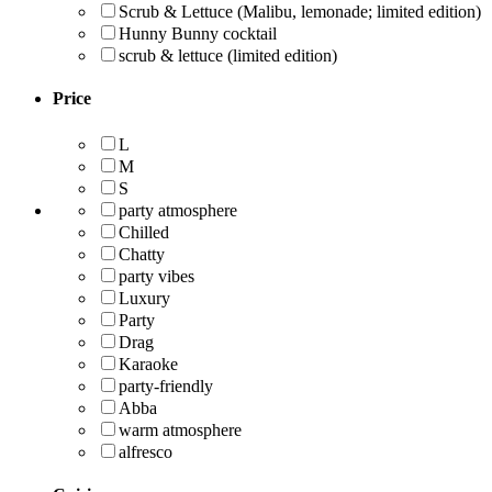
Scrub & Lettuce (Malibu, lemonade; limited edition)
Hunny Bunny cocktail
scrub & lettuce (limited edition)
Price
L
M
S
party atmosphere
Chilled
Chatty
party vibes
Luxury
Party
Drag
Karaoke
party-friendly
Abba
warm atmosphere
alfresco