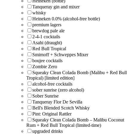
Heineken (bottle)
Tanqueray gin and mixer
whisky
Heineken 0.0% (alcohol-free bottle)
premium lagers
brewdog pale ale
2-4-1 cocktails
Asahi (draught)
Red Bull Tropical
Smirnoff + Schweppes Mixer
boujee cocktails
Zombie Zero
Squeaky Clean Colada Bomb (Malibu + Red Bull
Tropical) [limited edition]
alcohol-free cocktails
sober sunrise (zero alcohol)
Sober Sunrise
Tanqueray Flor De Sevilla
Bell's Blended Scotch Whisky
Pint: Original Rattler
Squeaky Clean Colada Bomb – Malibu Coconut
Rum + Red Bull Tropical (limited-time)
upgraded drinks