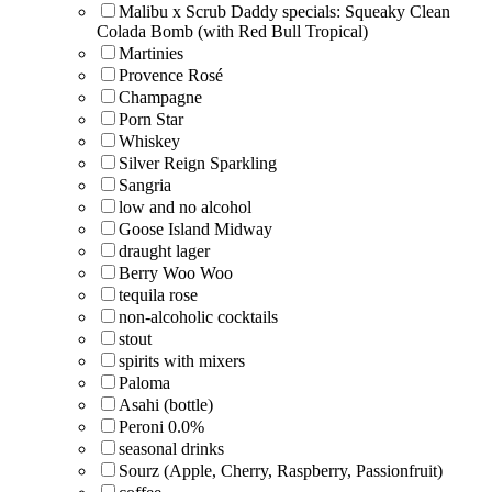
Malibu x Scrub Daddy specials: Squeaky Clean
Colada Bomb (with Red Bull Tropical)
Martinies
Provence Rosé
Champagne
Porn Star
Whiskey
Silver Reign Sparkling
Sangria
low and no alcohol
Goose Island Midway
draught lager
Berry Woo Woo
tequila rose
non-alcoholic cocktails
stout
spirits with mixers
Paloma
Asahi (bottle)
Peroni 0.0%
seasonal drinks
Sourz (Apple, Cherry, Raspberry, Passionfruit)