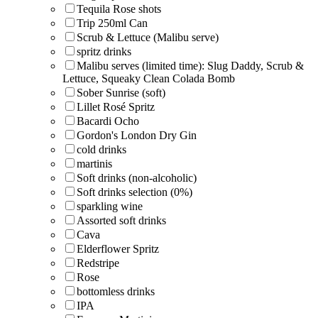
Tequila Rose shots
Trip 250ml Can
Scrub & Lettuce (Malibu serve)
spritz drinks
Malibu serves (limited time): Slug Daddy, Scrub &
Lettuce, Squeaky Clean Colada Bomb
Sober Sunrise (soft)
Lillet Rosé Spritz
Bacardi Ocho
Gordon's London Dry Gin
cold drinks
martinis
Soft drinks (non-alcoholic)
Soft drinks selection (0%)
sparkling wine
Assorted soft drinks
Cava
Elderflower Spritz
Redstripe
Rose
bottomless drinks
IPA