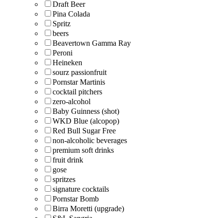
Draft Beer
Pina Colada
Spritz
beers
Beavertown Gamma Ray
Peroni
Heineken
sourz passionfruit
Pornstar Martinis
cocktail pitchers
zero-alcohol
Baby Guinness (shot)
WKD Blue (alcopop)
Red Bull Sugar Free
non-alcoholic beverages
premium soft drinks
fruit drink
gose
spritzes
signature cocktails
Pornstar Bomb
Birra Moretti (upgrade)