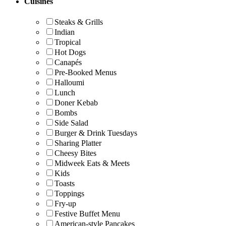
Cuisines
Steaks & Grills
Indian
Tropical
Hot Dogs
Canapés
Pre-Booked Menus
Halloumi
Lunch
Doner Kebab
Bombs
Side Salad
Burger & Drink Tuesdays
Sharing Platter
Cheesy Bites
Midweek Eats & Meets
Kids
Toasts
Toppings
Fry-up
Festive Buffet Menu
American-style Pancakes