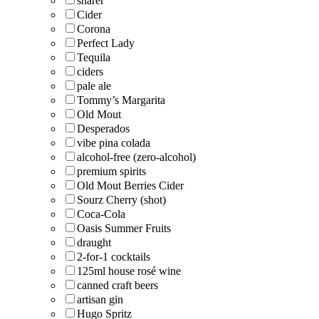
sharer
Cider
Corona
Perfect Lady
Tequila
ciders
pale ale
Tommy’s Margarita
Old Mout
Desperados
vibe pina colada
alcohol-free (zero-alcohol)
premium spirits
Old Mout Berries Cider
Sourz Cherry (shot)
Coca-Cola
Oasis Summer Fruits
draught
2-for-1 cocktails
125ml house rosé wine
canned craft beers
artisan gin
Hugo Spritz