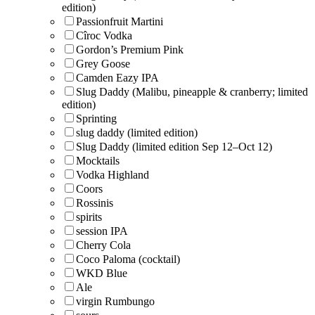
edition)
Passionfruit Martini
Cîroc Vodka
Gordon’s Premium Pink
Grey Goose
Camden Eazy IPA
Slug Daddy (Malibu, pineapple & cranberry; limited
edition)
Sprinting
slug daddy (limited edition)
Slug Daddy (limited edition Sep 12–Oct 12)
Mocktails
Vodka Highland
Coors
Rossinis
spirits
session IPA
Cherry Cola
Coco Paloma (cocktail)
WKD Blue
Ale
virgin Rumbungo