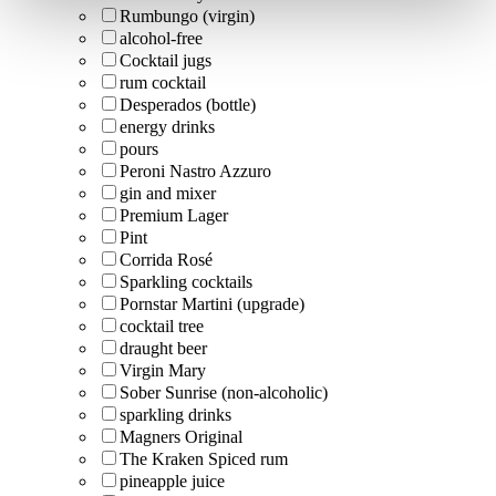
Rumbungo (virgin)
alcohol-free
Cocktail jugs
rum cocktail
Desperados (bottle)
energy drinks
pours
Peroni Nastro Azzuro
gin and mixer
Premium Lager
Pint
Corrida Rosé
Sparkling cocktails
Pornstar Martini (upgrade)
cocktail tree
draught beer
Virgin Mary
Sober Sunrise (non-alcoholic)
sparkling drinks
Magners Original
The Kraken Spiced rum
pineapple juice