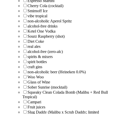
Espresso Martini
Cherry Cola (cocktail)
Smirnoff Ice
vibe tropical
non-alcoholic Aperol Spritz
alcohol-free drinks
Ketel One Vodka
Sourz Raspberry (shot)
Diet Coke
real ales
alcohol-free (zero-alc)
spirits & mixers
spirit bottles
craft gins
non-alcoholic beer (Heineken 0.0%)
Woo Woo
Glass of Wine
Sober Sunrise (mocktail)
Squeaky Clean Colada Bomb (Malibu + Red Bull
Tropical)
Campari
Fruit juices
Slug Daddy (Malibu x Scrub Daddy; limited