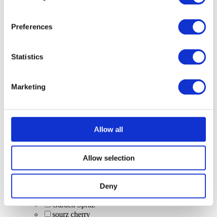
boozy hot drinks
tea
Bubbles/Sparkling wine
Preferences
Fruity Virgin Pornstar (non-alcoholic)
long drinks
Budweiser
Statistics
Bacardi Caribbean Spiced
cranberry juice
Bottle: Corona
Marketing
boozy hot drinks (excluded from offer)
shots & bombs
Trip 250ml can (alcohol-free)
rum cocktails
Wine
Allow all
Bubbles
House Spirits
Cinderella Cocktail
Allow selection
Caipirinhas
craft beer
BrewDog Hazy Jane
Deny
low and no alcohol options
Garden Spritz
sourz cherry