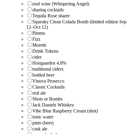
rosé wine (Whispering Angel)
sharing cocktails
Tequila Rose sharer
Squeaky Clean Colada Bomb (limited edition Sep
12–Oct 12)
Pimms
Fizz
Moretti
Drink Tokens
cider
Hoegaarden 4.8%
traditional ciders
bottled beer
Vinuva Prosecco
Classic Cocktails
real ale
Shots or Bombs
Jack Daniels Whiskey
Vibe Blue Raspberry Cream (shot)
tonic water
pints (beer)
cask ale