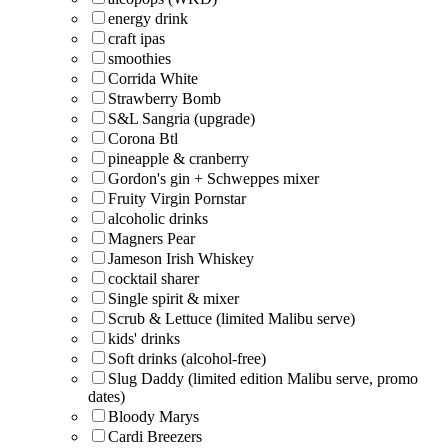
energy drink
craft ipas
smoothies
Corrida White
Strawberry Bomb
S&L Sangria (upgrade)
Corona Btl
pineapple & cranberry
Gordon's gin + Schweppes mixer
Fruity Virgin Pornstar
alcoholic drinks
Magners Pear
Jameson Irish Whiskey
cocktail sharer
Single spirit & mixer
Scrub & Lettuce (limited Malibu serve)
kids' drinks
Soft drinks (alcohol-free)
Slug Daddy (limited edition Malibu serve, promo
dates)
Bloody Marys
Cardi Breezers