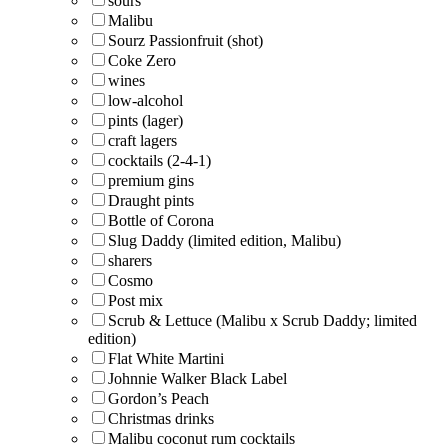
sours
Malibu
Sourz Passionfruit (shot)
Coke Zero
wines
low-alcohol
pints (lager)
craft lagers
cocktails (2-4-1)
premium gins
Draught pints
Bottle of Corona
Slug Daddy (limited edition, Malibu)
sharers
Cosmo
Post mix
Scrub & Lettuce (Malibu x Scrub Daddy; limited
edition)
Flat White Martini
Johnnie Walker Black Label
Gordon’s Peach
Christmas drinks
Malibu coconut rum cocktails