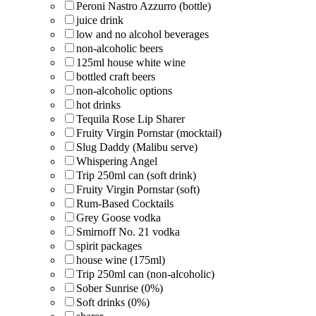
Peroni Nastro Azzurro (bottle)
juice drink
low and no alcohol beverages
non-alcoholic beers
125ml house white wine
bottled craft beers
non-alcoholic options
hot drinks
Tequila Rose Lip Sharer
Fruity Virgin Pornstar (mocktail)
Slug Daddy (Malibu serve)
Whispering Angel
Trip 250ml can (soft drink)
Fruity Virgin Pornstar (soft)
Rum-Based Cocktails
Grey Goose vodka
Smirnoff No. 21 vodka
spirit packages
house wine (175ml)
Trip 250ml can (non-alcoholic)
Sober Sunrise (0%)
Soft drinks (0%)