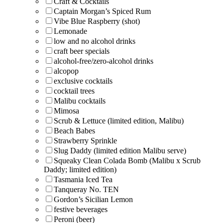
Craft & Cocktails
Captain Morgan’s Spiced Rum
Vibe Blue Raspberry (shot)
Lemonade
low and no alcohol drinks
craft beer specials
alcohol-free/zero-alcohol drinks
alcopop
exclusive cocktails
cocktail trees
Malibu cocktails
Mimosa
Scrub & Lettuce (limited edition, Malibu)
Beach Babes
Strawberry Sprinkle
Slug Daddy (limited edition Malibu serve)
Squeaky Clean Colada Bomb (Malibu x Scrub
Daddy; limited edition)
Tasmania Iced Tea
Tanqueray No. TEN
Gordon’s Sicilian Lemon
festive beverages
Peroni (beer)