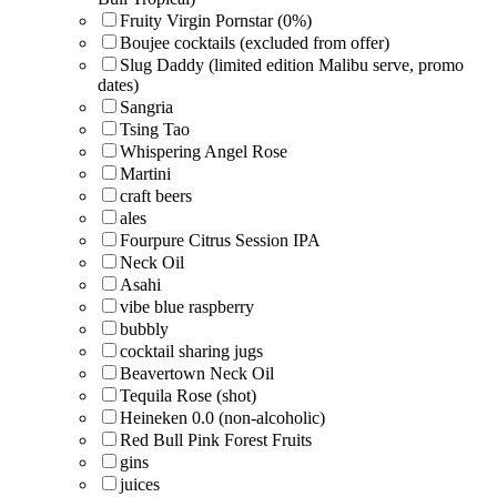
Fruity Virgin Pornstar (0%)
Boujee cocktails (excluded from offer)
Slug Daddy (limited edition Malibu serve, promo
dates)
Sangria
Tsing Tao
Whispering Angel Rose
Martini
craft beers
ales
Fourpure Citrus Session IPA
Neck Oil
Asahi
vibe blue raspberry
bubbly
cocktail sharing jugs
Beavertown Neck Oil
Tequila Rose (shot)
Heineken 0.0 (non-alcoholic)
Red Bull Pink Forest Fruits
gins
juices