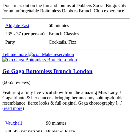
Don't miss out on the fun and join us at Dabbers Social Bingo City
for an unforgettable Bottomless Dabbers Brunch Club experience!
Aldgate East
60 minutes
£35 - 37 (per person)
Brunch Classics
Party
Cocktails, Fizz
Tell me more
Make reservation
Go Gaga Bottomless Brunch London
(6065 reviews)
Featuring a fully live vocal show from the amazing Miss Lady J
Gaga tribute & her dancers, bringing her uncanny spitting-double
resemblance, fierce looks & full original Gaga choreography [...]
(read more)
Vauxhall
90 minutes
£46.95 (per person)
Burger & Pizza