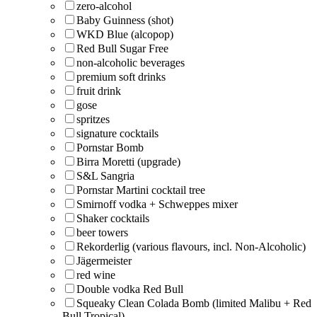
zero-alcohol
Baby Guinness (shot)
WKD Blue (alcopop)
Red Bull Sugar Free
non-alcoholic beverages
premium soft drinks
fruit drink
gose
spritzes
signature cocktails
Pornstar Bomb
Birra Moretti (upgrade)
S&L Sangria
Pornstar Martini cocktail tree
Smirnoff vodka + Schweppes mixer
Shaker cocktails
beer towers
Rekorderlig (various flavours, incl. Non-Alcoholic)
Jägermeister
red wine
Double vodka Red Bull
Squeaky Clean Colada Bomb (limited Malibu + Red
Bull Tropical)