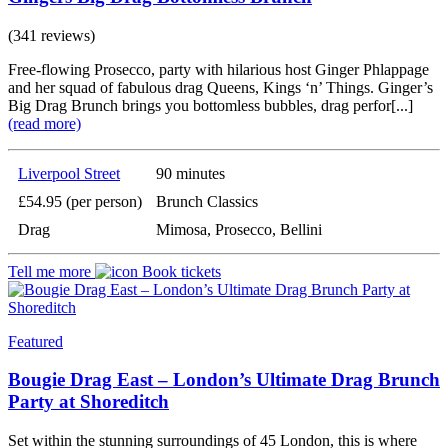
(341 reviews)
Free-flowing Prosecco, party with hilarious host Ginger Phlappage
and her squad of fabulous drag Queens, Kings ‘n’ Things. Ginger’s
Big Drag Brunch brings you bottomless bubbles, drag perfor[...]
(read more)
Liverpool Street
90 minutes
£54.95 (per person)
Brunch Classics
Drag
Mimosa, Prosecco, Bellini
Tell me more
Book tickets
Featured
Bougie Drag East – London’s Ultimate Drag Brunch
Party at Shoreditch
Set within the stunning surroundings of 45 London, this is where