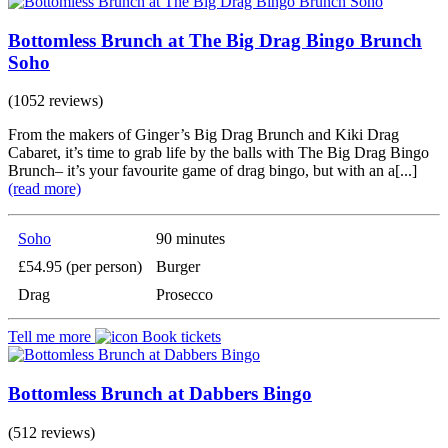
Bottomless Brunch at The Big Drag Bingo Brunch
Soho
(1052 reviews)
From the makers of Ginger’s Big Drag Brunch and Kiki Drag
Cabaret, it’s time to grab life by the balls with The Big Drag Bingo
Brunch– it’s your favourite game of drag bingo, but with an a[...]
(read more)
Soho
90 minutes
£54.95 (per person)
Burger
Drag
Prosecco
Tell me more
Book tickets
Bottomless Brunch at Dabbers Bingo
(512 reviews)