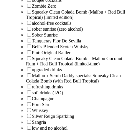
boujee cocktails
Zombie Zero
Squeaky Clean Colada Bomb (Malibu + Red Bull
Tropical) [limited edition]
alcohol-free cocktails
sober sunrise (zero alcohol)
Sober Sunrise
Tanqueray Flor De Sevilla
Bell's Blended Scotch Whisky
Pint: Original Rattler
Squeaky Clean Colada Bomb – Malibu Coconut
Rum + Red Bull Tropical (limited-time)
upgraded drinks
Malibu x Scrub Daddy specials: Squeaky Clean
Colada Bomb (with Red Bull Tropical)
refreshing drinks
soft drinks (J2O)
Champagne
Porn Star
Whiskey
Silver Reign Sparkling
Sangria
low and no alcohol