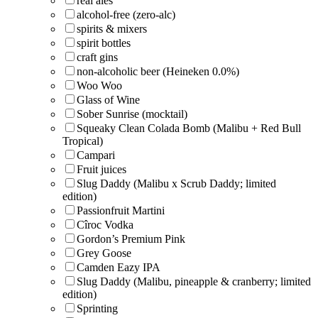
real ales
alcohol-free (zero-alc)
spirits & mixers
spirit bottles
craft gins
non-alcoholic beer (Heineken 0.0%)
Woo Woo
Glass of Wine
Sober Sunrise (mocktail)
Squeaky Clean Colada Bomb (Malibu + Red Bull
Tropical)
Campari
Fruit juices
Slug Daddy (Malibu x Scrub Daddy; limited
edition)
Passionfruit Martini
Cîroc Vodka
Gordon’s Premium Pink
Grey Goose
Camden Eazy IPA
Slug Daddy (Malibu, pineapple & cranberry; limited
edition)
Sprinting