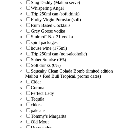
Slug Daddy (Malibu serve)
Whispering Angel
Trip 250ml can (soft drink)
Fruity Virgin Pornstar (soft)
Rum-Based Cocktails
Grey Goose vodka
Smirnoff No. 21 vodka
spirit packages
house wine (175ml)
Trip 250ml can (non-alcoholic)
Sober Sunrise (0%)
Soft drinks (0%)
Squeaky Clean Colada Bomb (limited edition
Malibu + Red Bull Tropical, promo dates)
Cider
Corona
Perfect Lady
Tequila
ciders
pale ale
Tommy’s Margarita
Old Mout
Desperados