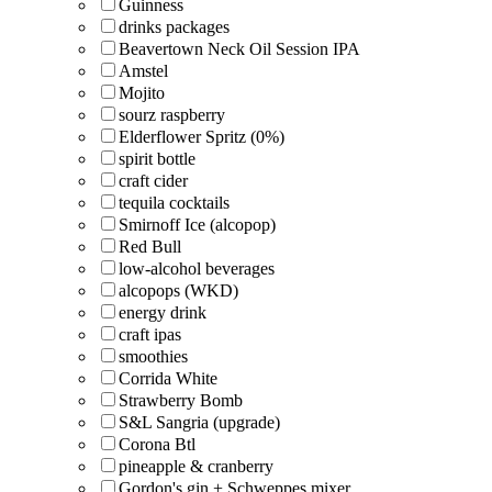
Guinness
drinks packages
Beavertown Neck Oil Session IPA
Amstel
Mojito
sourz raspberry
Elderflower Spritz (0%)
spirit bottle
craft cider
tequila cocktails
Smirnoff Ice (alcopop)
Red Bull
low-alcohol beverages
alcopops (WKD)
energy drink
craft ipas
smoothies
Corrida White
Strawberry Bomb
S&L Sangria (upgrade)
Corona Btl
pineapple & cranberry
Gordon's gin + Schweppes mixer