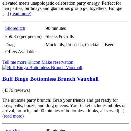
elevated meets unapologetic celebration party energy. Perfect for
hen parties, birthdays and glamorous group get togethers, Bougie
[...]
(read more)
Shoreditch
90 minutes
£59.35 (per person)
Steaks & Grills
Drag
Mocktails, Prosecco, Cocktails, Beer
Offers Available
Tell me more
Make reservation
Buff Bingo Bottomless Brunch Vauxhall
(4376 reviews)
The ultimate party brunch! Grab your friends and get ready for
boys, balls, booze, and drag queens. Your ticket includes nibbles or
arrival, brunch, and 90 minutes of bottomless drinks, all served[...]
(read more)
Vauxhall
90 minutes