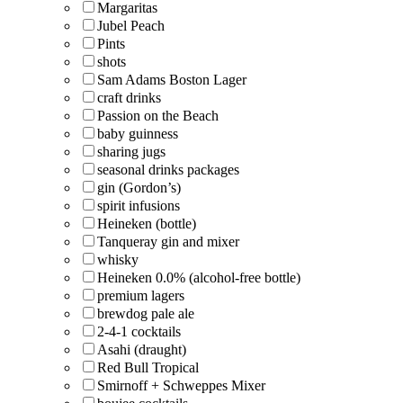
Margaritas
Jubel Peach
Pints
shots
Sam Adams Boston Lager
craft drinks
Passion on the Beach
baby guinness
sharing jugs
seasonal drinks packages
gin (Gordon’s)
spirit infusions
Heineken (bottle)
Tanqueray gin and mixer
whisky
Heineken 0.0% (alcohol-free bottle)
premium lagers
brewdog pale ale
2-4-1 cocktails
Asahi (draught)
Red Bull Tropical
Smirnoff + Schweppes Mixer