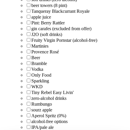
beer towers (8 pint)
Tanqueray Blackcurrant Royale
apple juice
Pint: Berry Rattler
gin carafes (excluded from offer)
J2O (soft drinks)
Fruity Virgin Pornstar (alcohol-free)
Martinies
Provence Rosé
Beer
Bramble
Vodka
Only Food
Sparkling
WKD
Tiny Rebel Easy Livin'
zero-alcohol drinks
Rumbungo
sourz apple
Aperol Spritz (0%)
alcohol-free options
IPA/pale ale