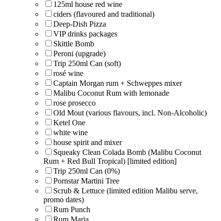
125ml house red wine
ciders (flavoured and traditional)
Deep-Dish Pizza
VIP drinks packages
Skittle Bomb
Peroni (upgrade)
Trip 250ml Can (soft)
rosé wine
Captain Morgan rum + Schweppes mixer
Malibu Coconut Rum with lemonade
rose prosecco
Old Mout (various flavours, incl. Non-Alcoholic)
Ketel One
white wine
house spirit and mixer
Squeaky Clean Colada Bomb (Malibu Coconut
Rum + Red Bull Tropical) [limited edition]
Trip 250ml Can (0%)
Pornstar Martini Tree
Scrub & Lettuce (limited edition Malibu serve,
promo dates)
Rum Punch
Rum Maria