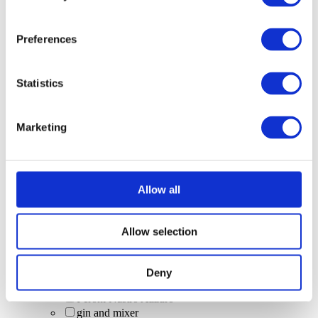
shots & bombs
Trip 250ml can (alcohol-free)
Sharer cocktail
Preferences
Madri
Wine
Bubbles
Statistics
House Spirits
Cinderella Cocktail
Caipirinhas
Marketing
craft beer
BrewDog Hazy Jane
low and no alcohol options
Garden Spritz
sourz cherry
Allow all
Rumbungo (virgin)
alcohol-free
Cocktail jugs
Allow selection
rum cocktail
Desperados (bottle)
energy drinks
Deny
pours
Peroni Nastro Azzuro
gin and mixer