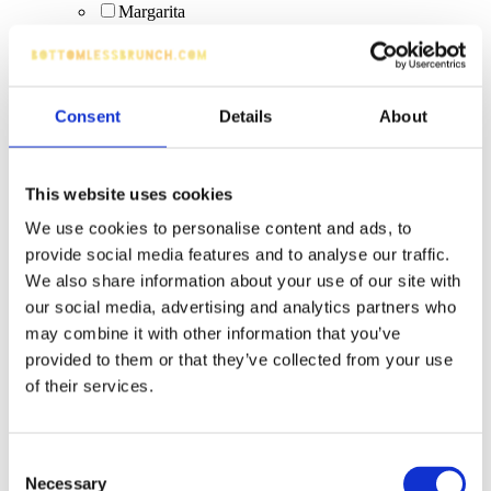
Margarita
Peroni (bottle)
Days Lager 0%
guest ales
Vibe (Blue Raspberry, Blue Raspberry Cream, Piña
Consent
Details
About
Colada, Tropical)
fruit juice
artisan cocktails
quality wines
This website uses cookies
Corrida Tempranillio
We use cookies to personalise content and ads, to
Creamy cocktails
Espresso Martini (upgrade)
provide social media features and to analyse our traffic.
boozy hot drinks
We also share information about your use of our site with
tea
our social media, advertising and analytics partners who
Bubbles/Sparkling wine
may combine it with other information that you’ve
Fruity Virgin Pornstar (non-alcoholic)
provided to them or that they’ve collected from your use
long drinks
Budweiser
of their services.
Bacardi Caribbean Spiced
cranberry juice
Bottle: Corona
Consent
boozy hot drinks (excluded from offer)
Necessary
Selection