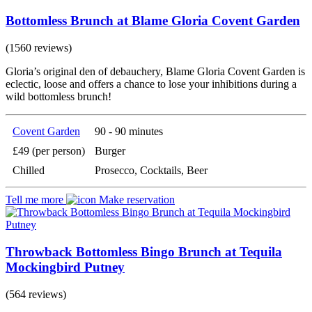
Bottomless Brunch at Blame Gloria Covent Garden
(1560 reviews)
Gloria’s original den of debauchery, Blame Gloria Covent Garden is
eclectic, loose and offers a chance to lose your inhibitions during a
wild bottomless brunch!
Covent Garden
90 - 90 minutes
£49 (per person)
Burger
Chilled
Prosecco, Cocktails, Beer
Tell me more
Make reservation
Throwback Bottomless Bingo Brunch at Tequila
Mockingbird Putney
(564 reviews)