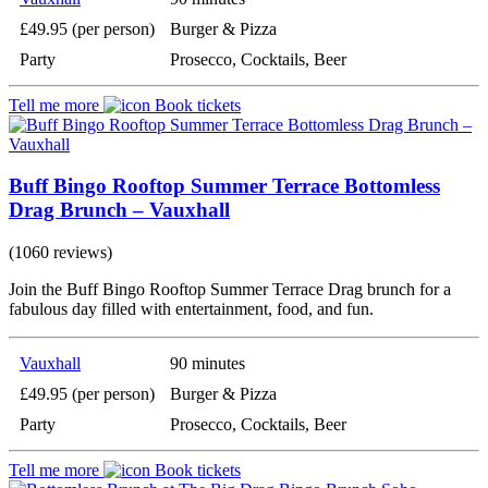
£49.95 (per person)
Burger & Pizza
Party
Prosecco, Cocktails, Beer
Tell me more
Book tickets
Buff Bingo Rooftop Summer Terrace Bottomless
Drag Brunch – Vauxhall
(1060 reviews)
Join the Buff Bingo Rooftop Summer Terrace Drag brunch for a
fabulous day filled with entertainment, food, and fun.
Vauxhall
90 minutes
£49.95 (per person)
Burger & Pizza
Party
Prosecco, Cocktails, Beer
Tell me more
Book tickets