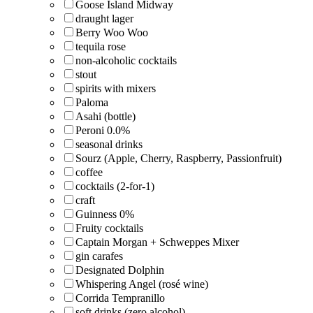
Goose Island Midway
draught lager
Berry Woo Woo
tequila rose
non-alcoholic cocktails
stout
spirits with mixers
Paloma
Asahi (bottle)
Peroni 0.0%
seasonal drinks
Sourz (Apple, Cherry, Raspberry, Passionfruit)
coffee
cocktails (2-for-1)
craft
Guinness 0%
Fruity cocktails
Captain Morgan + Schweppes Mixer
gin carafes
Designated Dolphin
Whispering Angel (rosé wine)
Corrida Tempranillo
soft drinks (zero alcohol)