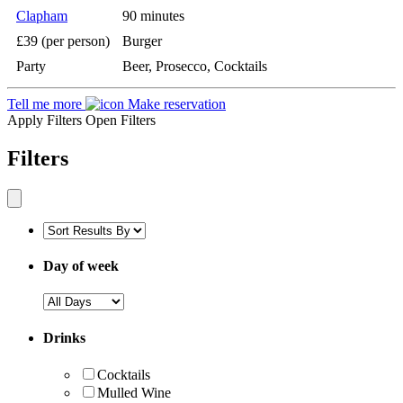
Clapham
90 minutes
£39 (per person)
Burger
Party
Beer, Prosecco, Cocktails
Tell me more
Make reservation
Apply Filters
Open Filters
Filters
Day of week
Drinks
Cocktails
Mulled Wine