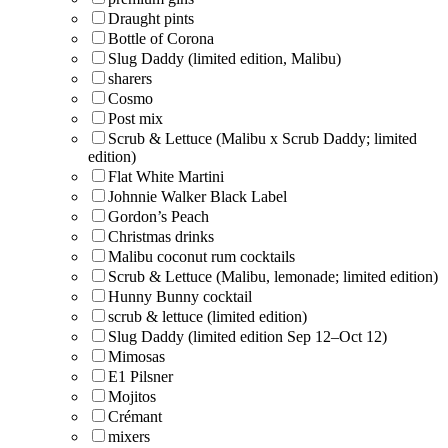
Draught pints
Bottle of Corona
Slug Daddy (limited edition, Malibu)
sharers
Cosmo
Post mix
Scrub & Lettuce (Malibu x Scrub Daddy; limited
edition)
Flat White Martini
Johnnie Walker Black Label
Gordon’s Peach
Christmas drinks
Malibu coconut rum cocktails
Scrub & Lettuce (Malibu, lemonade; limited edition)
Hunny Bunny cocktail
scrub & lettuce (limited edition)
Slug Daddy (limited edition Sep 12–Oct 12)
Mimosas
E1 Pilsner
Mojitos
Crémant
mixers