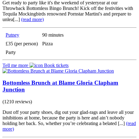
Get ready to party like it's the weekend of yesteryear at our
Throwback Bottomless Bingo Brunch! Kick off the festivities with
Tequila Mockingbirds renowned Pornstar Martini's and prepare to
unlea[...]
(read more)
Putney
90 minutes
£35 (per person)
Pizza
Party
Tell me more
Book tickets
Bottomless Brunch at Blame Gloria Clapham
Junction
(1210 reviews)
Dust off your party shoes, dig out your glad-rags and leave all your
inhibitions at home, because the party is here and ain’t nobody
holding her back. So, whether you’re celebrating a belated [...]
(read
more)