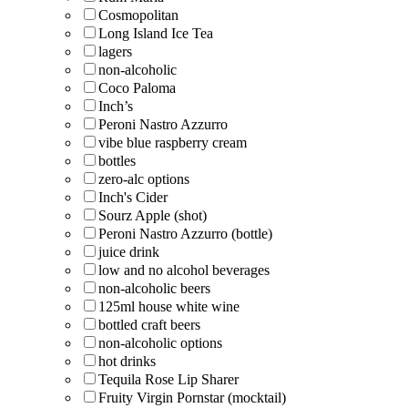
Cosmopolitan
Long Island Ice Tea
lagers
non-alcoholic
Coco Paloma
Inch’s
Peroni Nastro Azzurro
vibe blue raspberry cream
bottles
zero-alc options
Inch's Cider
Sourz Apple (shot)
Peroni Nastro Azzurro (bottle)
juice drink
low and no alcohol beverages
non-alcoholic beers
125ml house white wine
bottled craft beers
non-alcoholic options
hot drinks
Tequila Rose Lip Sharer
Fruity Virgin Pornstar (mocktail)