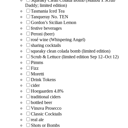
Squeaky Clean Colada Bomb (Malibu x Scrub
Daddy; limited edition)
Tasmania Iced Tea
Tanqueray No. TEN
Gordon’s Sicilian Lemon
festive beverages
Peroni (beer)
rosé wine (Whispering Angel)
sharing cocktails
squeaky clean colada bomb (limited edition)
Scrub & Lettuce (limited edition Sep 12–Oct 12)
Pimms
Fizz
Moretti
Drink Tokens
cider
Hoegaarden 4.8%
traditional ciders
bottled beer
Vinuva Prosecco
Classic Cocktails
real ale
Shots or Bombs