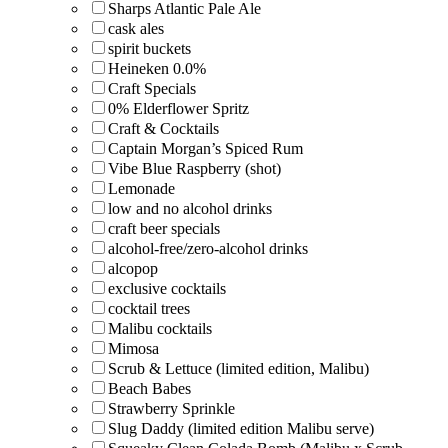
Sharps Atlantic Pale Ale
cask ales
spirit buckets
Heineken 0.0%
Craft Specials
0% Elderflower Spritz
Craft & Cocktails
Captain Morgan’s Spiced Rum
Vibe Blue Raspberry (shot)
Lemonade
low and no alcohol drinks
craft beer specials
alcohol-free/zero-alcohol drinks
alcopop
exclusive cocktails
cocktail trees
Malibu cocktails
Mimosa
Scrub & Lettuce (limited edition, Malibu)
Beach Babes
Strawberry Sprinkle
Slug Daddy (limited edition Malibu serve)