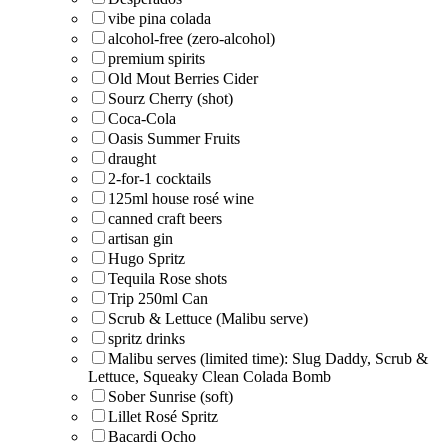
vibe pina colada
alcohol-free (zero-alcohol)
premium spirits
Old Mout Berries Cider
Sourz Cherry (shot)
Coca-Cola
Oasis Summer Fruits
draught
2-for-1 cocktails
125ml house rosé wine
canned craft beers
artisan gin
Hugo Spritz
Tequila Rose shots
Trip 250ml Can
Scrub & Lettuce (Malibu serve)
spritz drinks
Malibu serves (limited time): Slug Daddy, Scrub &
Lettuce, Squeaky Clean Colada Bomb
Sober Sunrise (soft)
Lillet Rosé Spritz
Bacardi Ocho