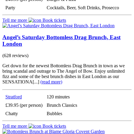
Party
Cocktails, Beer, Soft Drinks, Prosecco
Tell me more
Book tickets
Angel’s Saturday Bottomless Drag Brunch, East
London
(628 reviews)
Get down for the newest Bottomless Drag Brunch in town as we
bring scandal and outrage to The Angel of Bow. Enjoy unlimited
fizz and some of the best brunch dishes in East London as our
SENSATIONA[...]
(read more)
Stratford
120 minutes
£39.95 (per person)
Brunch Classics
Chatty
Bubbles
Tell me more
Book tickets