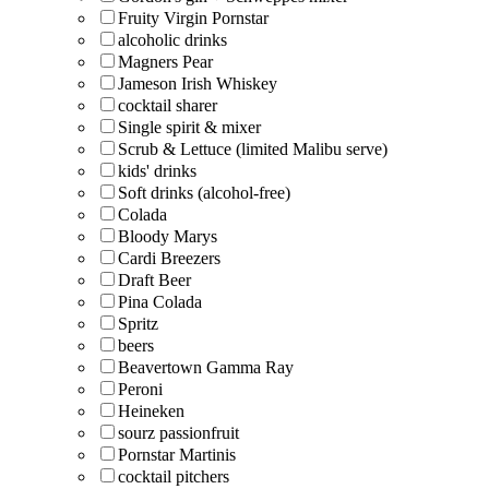
Fruity Virgin Pornstar
alcoholic drinks
Magners Pear
Jameson Irish Whiskey
cocktail sharer
Single spirit & mixer
Scrub & Lettuce (limited Malibu serve)
kids' drinks
Soft drinks (alcohol-free)
Colada
Bloody Marys
Cardi Breezers
Draft Beer
Pina Colada
Spritz
beers
Beavertown Gamma Ray
Peroni
Heineken
sourz passionfruit
Pornstar Martinis
cocktail pitchers