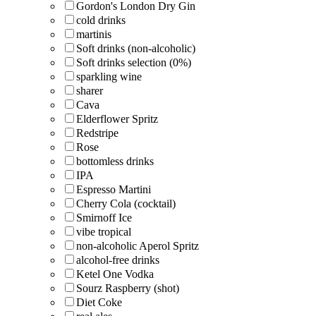
Gordon's London Dry Gin
cold drinks
martinis
Soft drinks (non-alcoholic)
Soft drinks selection (0%)
sparkling wine
sharer
Cava
Elderflower Spritz
Redstripe
Rose
bottomless drinks
IPA
Espresso Martini
Cherry Cola (cocktail)
Smirnoff Ice
vibe tropical
non-alcoholic Aperol Spritz
alcohol-free drinks
Ketel One Vodka
Sourz Raspberry (shot)
Diet Coke