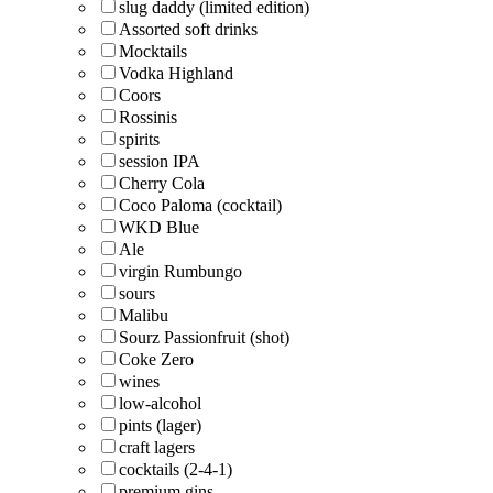
slug daddy (limited edition)
Assorted soft drinks
Mocktails
Vodka Highland
Coors
Rossinis
spirits
session IPA
Cherry Cola
Coco Paloma (cocktail)
WKD Blue
Ale
virgin Rumbungo
sours
Malibu
Sourz Passionfruit (shot)
Coke Zero
wines
low-alcohol
pints (lager)
craft lagers
cocktails (2-4-1)
premium gins