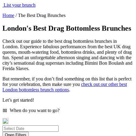
List your brunch
Home
/
The Best Drag Brunches
London's Best Drag Bottomless Brunches
Check out our guide to the best drag bottomless brunches in
London. Experience fabulous performances from the best UK drag
queens, mouth-watering food, bottomless drinks, and plenty of drag
fun. Spend an unforgettable afternoon singing and dancing with the
city’s sensational drag superstars including Bimini Bon Boulash and
Freida Slaves.
But remember, if you don’t find something on this list that is perfect
for your celebration, then make sure you
check out our other best
London bottomless brunch options
.
Let’s get started!
📅 When do you want to go?
Open Filters