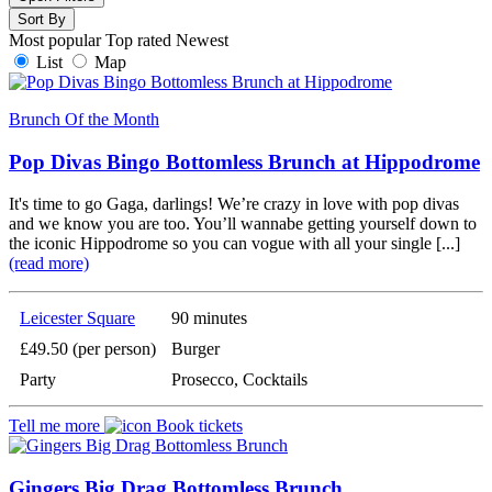
Sort By
Most popular
Top rated
Newest
List
Map
Brunch Of the Month
Pop Divas Bingo Bottomless Brunch at Hippodrome
It's time to go Gaga, darlings! We’re crazy in love with pop divas
and we know you are too. You’ll wannabe getting yourself down to
the iconic Hippodrome so you can vogue with all your single [...]
(read more)
Leicester Square
90 minutes
£49.50 (per person)
Burger
Party
Prosecco, Cocktails
Tell me more
Book tickets
Gingers Big Drag Bottomless Brunch