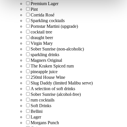
Premium Lager
Pint
Corrida Rosé
Sparkling cocktails
Pornstar Martini (upgrade)
cocktail tree
draught beer
Virgin Mary
Sober Sunrise (non-alcoholic)
sparkling drinks
Magners Original
The Kraken Spiced rum
pineapple juice
250ml House Wine
Slug Daddy (limited Malibu serve)
A selection of soft drinks
Sober Sunrise (alcohol-free)
rum cocktails
Soft Drinks
Bellini
Lager
Morgans Punch